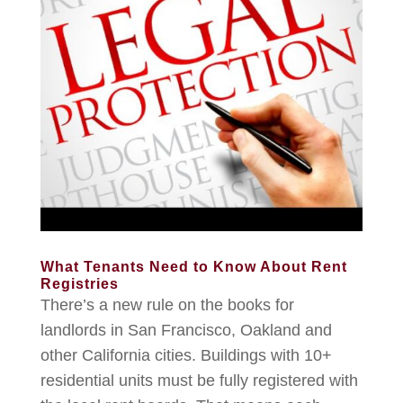
What Tenants Need to Know About Rent
Registries
There’s a new rule on the books for
landlords in San Francisco, Oakland and
other California cities. Buildings with 10+
residential units must be fully registered with