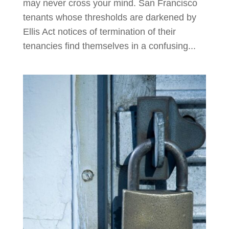
may never cross your mind. San Francisco
tenants whose thresholds are darkened by
Ellis Act notices of termination of their
tenancies find themselves in a confusing...