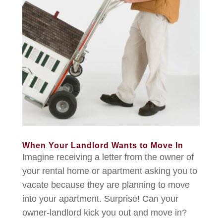
When Your Landlord Wants to Move In
Imagine receiving a letter from the owner of
your rental home or apartment asking you to
vacate because they are planning to move
into your apartment. Surprise! Can your
owner-landlord kick you out and move in?