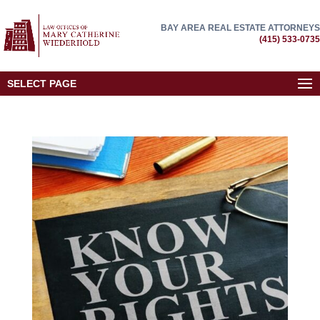
BAY AREA REAL ESTATE ATTORNEYS
(415) 533-0735
SELECT PAGE