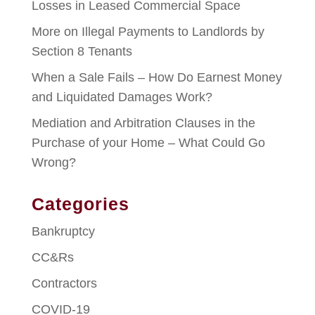
Losses in Leased Commercial Space
More on Illegal Payments to Landlords by
Section 8 Tenants
When a Sale Fails – How Do Earnest Money
and Liquidated Damages Work?
Mediation and Arbitration Clauses in the
Purchase of your Home – What Could Go
Wrong?
Categories
Bankruptcy
CC&Rs
Contractors
COVID-19