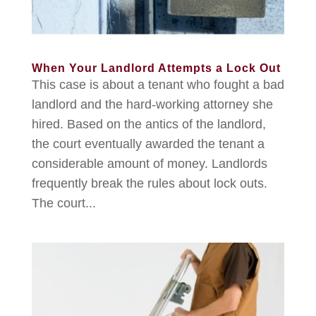
When Your Landlord Attempts a Lock Out
This case is about a tenant who fought a bad
landlord and the hard-working attorney she
hired. Based on the antics of the landlord,
the court eventually awarded the tenant a
considerable amount of money. Landlords
frequently break the rules about lock outs.
The court...