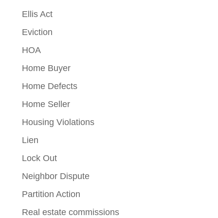
Ellis Act
Eviction
HOA
Home Buyer
Home Defects
Home Seller
Housing Violations
Lien
Lock Out
Neighbor Dispute
Partition Action
Real estate commissions