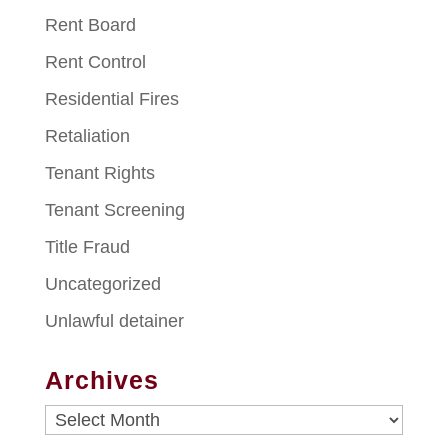
Rent Board
Rent Control
Residential Fires
Retaliation
Tenant Rights
Tenant Screening
Title Fraud
Uncategorized
Unlawful detainer
Archives
Archives