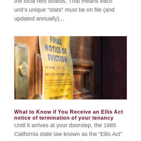
the local rent boards. That means each
unit’s unique “stats” must be on file (and
updated annually)...
What to Know if You Receive an Ellis Act
notice of termination of your tenancy
Until it arrives at your doorstep, the 1985
California state law known as the “Ellis Act”