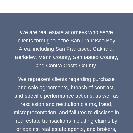
We are real estate attorneys who serve
clients throughout the San Francisco Bay
Area, including San Francisco, Oakland,
Berkeley, Marin County, San Mateo County,
and Contra Costa County.
We represent clients regarding purchase
and sale agreements, breach of contract,
and specific performance actions, as well as
rescission and restitution claims, fraud,
misrepresentation, and failures to disclose in
real estate transactions including claims by
or against real estate agents, and brokers,