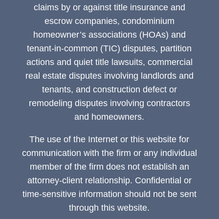
claims by or against title insurance and
escrow companies, condominium
homeowner’s associations (HOAs) and
tenant-in-common (TIC) disputes, partition
actions and quiet title lawsuits, commercial
real estate disputes involving landlords and
tenants, and construction defect or
remodeling disputes involving contractors
and homeowners.
The use of the Internet or this website for
communication with the firm or any individual
member of the firm does not establish an
attorney-client relationship. Confidential or
time-sensitive information should not be sent
through this website.