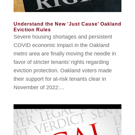
Understand the New ‘Just Cause’ Oakland
Eviction Rules
Severe housing shortages and persistent
COVID economic impact in the Oakland
metro area are finally moving the needle in
favor of stricter tenants’ rights regarding
eviction protection. Oakland voters made
their support for at-risk tenants clear in
November of 2022:...