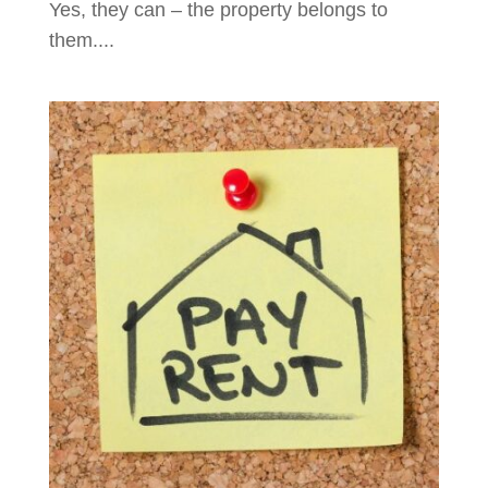
Yes, they can – the property belongs to
them....