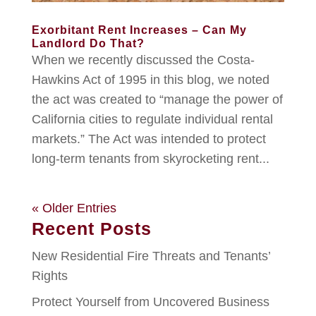
Exorbitant Rent Increases – Can My
Landlord Do That?
When we recently discussed the Costa-
Hawkins Act of 1995 in this blog, we noted
the act was created to “manage the power of
California cities to regulate individual rental
markets.” The Act was intended to protect
long-term tenants from skyrocketing rent...
« Older Entries
Recent Posts
New Residential Fire Threats and Tenants’
Rights
Protect Yourself from Uncovered Business