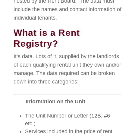
hosted by the Rent Board. The data must
include the names and contact information of
individual tenants.
What is a Rent
Registry?
It’s data. Lots of it, supplied by the landlords
of each qualifying rental unit they own and/or
manage. The data required can be broken
down into three categories:
Information on the Unit
The Unit Number or Letter (12B, #6
etc.)
Services included in the price of rent