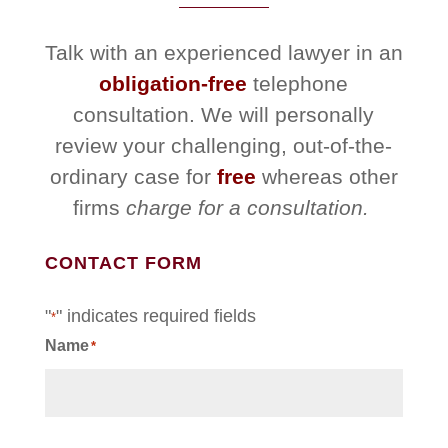
Talk with an experienced lawyer in an
obligation-free
telephone
consultation. We will personally
review your challenging, out-of-the-
ordinary case for
free
whereas other
firms
charge for a consultation.
CONTACT FORM
"
" indicates required fields
*
Name
*
First