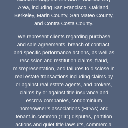
Area, including San Francisco, Oakland,
Berkeley, Marin County, San Mateo County,
and Contra Costa County.
We represent clients regarding purchase
and sale agreements, breach of contract,
and specific performance actions, as well as
rescission and restitution claims, fraud,
misrepresentation, and failures to disclose in
real estate transactions including claims by
or against real estate agents, and brokers,
claims by or against title insurance and
escrow companies, condominium
homeowner’s associations (HOAs) and
tenant-in-common (TIC) disputes, partition
actions and quiet title lawsuits, commercial