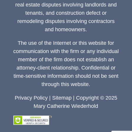
real estate disputes involving landlords and
tenants, and construction defect or
remodeling disputes involving contractors
and homeowners.
The use of the Internet or this website for
communication with the firm or any individual
member of the firm does not establish an
attorney-client relationship. Confidential or
time-sensitive information should not be sent
through this website.
Privacy Policy
|
Sitemap
| Copyright © 2025
Mary Catherine Wiederhold