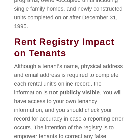
programs, owner-occupied units including
single family homes, and newly constructed
units completed on or after December 31,
1995.
Rent Registry Impact
on Tenants
Although a tenant’s name, physical address
and email address is required to complete
each rental unit’s online record, the
information is
not publicly visible
. You will
have access to your own tenancy
information, and you should check your
record for accuracy in case a reporting error
occurs. The intention of the registry is to
empower tenants to correct any false