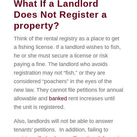
What If a Landlord
Does Not Register a
property?
Think of the rental registry as a place to get
a fishing license. If a landlord wishes to fish,
he or she must secure a license or risk
paying a fine. The landlord who avoids
registration may not “fish,” or they are
considered “poachers” in the eyes of the
new law. They cannot file petitions for annual
allowable and
banked
rent increases until
the unit is registered.
Also, landlords will not be able to answer
tenants’ petitions. In addition, failing to