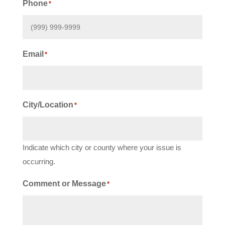
Phone
*
Email
*
City/Location
*
Indicate which city or county where your issue is
occurring.
Comment or Message
*