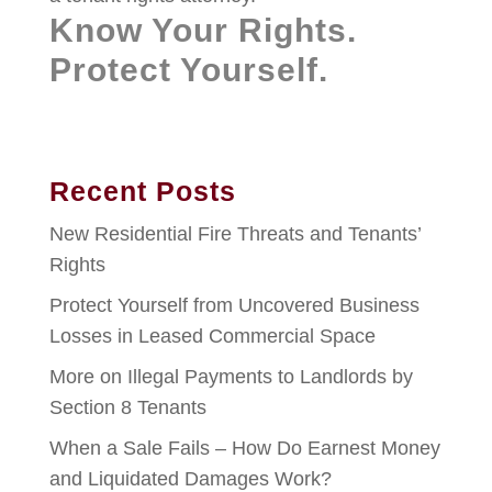
Know Your Rights.
Protect Yourself.
Recent Posts
New Residential Fire Threats and Tenants’
Rights
Protect Yourself from Uncovered Business
Losses in Leased Commercial Space
More on Illegal Payments to Landlords by
Section 8 Tenants
When a Sale Fails – How Do Earnest Money
and Liquidated Damages Work?