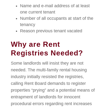
Name and e-mail address of at least
one current tenant
Number of all occupants at start of the
tenancy
Reason previous tenant vacated
Why are Rent
Registries Needed?
Some landlords will insist they are not
needed. The multi-family rental housing
industry initially resisted the registries,
calling Rent Board demands to register
properties “prying” and a potential means of
entrapment of landlords for innocent
procedural errors regarding rent increases