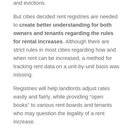
and evictions.
But cities decided rent registries
are
needed
to
create better understanding for both
owners and tenants regarding the rules
for rental increases
. Although there are
strict rules in most cities regarding how and
when rent can be increased, a method for
tracking rent data on a unit-by-unit basis was
missing.
Registries will help landlords adjust rates
easily and fairly, while providing “open
books” to various rent boards and tenants
who may question the legality of a rent
increase.