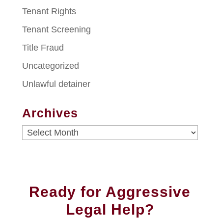
Tenant Rights
Tenant Screening
Title Fraud
Uncategorized
Unlawful detainer
Archives
Archives
Ready for Aggressive
Legal Help?