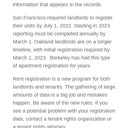
information that appears in the records.
San Francisco required landlords to register
their units by July 1, 2022. Starting in 2023
reporting must be completed annually by
March 1. Oakland landlords are on a longer
timeline, with initial registration required by
March 1, 2023. Berkeley has had this type
of apartment registration for years.
Rent registration is a new program for both
landlords and tenants. The gathering of large
amounts of data is a big job and mistakes
happen. Be aware of the new rules. If you
see a potential problem with your registration
data, contact a tenant rights organization or
a tenant rights attorney.