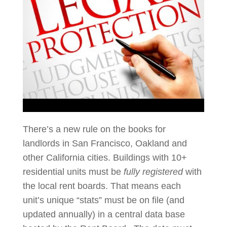
There’s a new rule on the books for
landlords in San Francisco, Oakland and
other California cities. Buildings with 10+
residential units must be
fully registered
with
the local rent boards. That means each
unit’s unique “stats” must be on file (and
updated annually) in a central data base