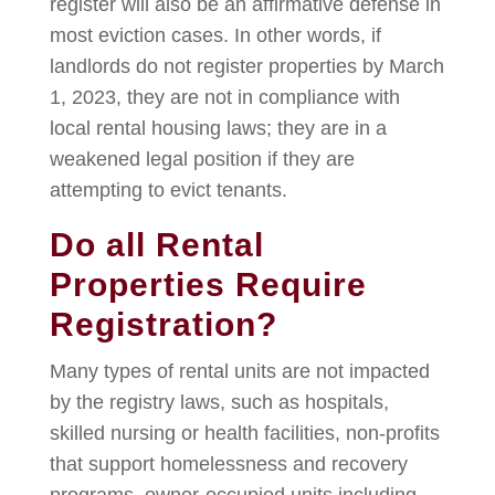
register will also be an affirmative defense in
most eviction cases. In other words, if
landlords do not register properties by March
1, 2023, they are not in compliance with
local rental housing laws; they are in a
weakened legal position if they are
attempting to evict tenants.
Do all Rental
Properties Require
Registration?
Many types of rental units are not impacted
by the registry laws, such as hospitals,
skilled nursing or health facilities, non-profits
that support homelessness and recovery