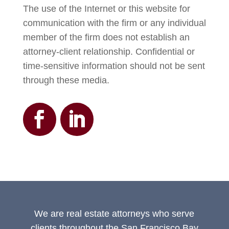
The use of the Internet or this website for
communication with the firm or any individual
member of the firm does not establish an
attorney-client relationship. Confidential or
time-sensitive information should not be sent
through these media.
We are real estate attorneys who serve
clients throughout the San Francisco Bay