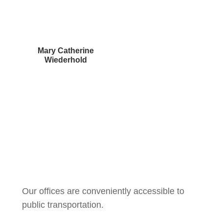
Mary Catherine
Wiederhold
Courtney Brown
Our offices are conveniently accessible to
public transportation.