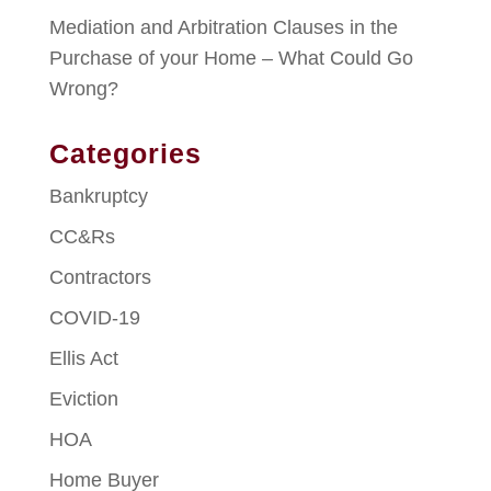
Mediation and Arbitration Clauses in the
Purchase of your Home – What Could Go
Wrong?
Categories
Bankruptcy
CC&Rs
Contractors
COVID-19
Ellis Act
Eviction
HOA
Home Buyer