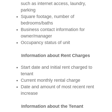
such as internet access, laundry,
parking
Square footage, number of
bedrooms/baths
Business contact information for
owner/manager
Occupancy status of unit
Information about Rent Charges
Start date and Initial rent charged to
tenant
Current monthly rental charge
Date and amount of most recent rent
increase
Information about the Tenant