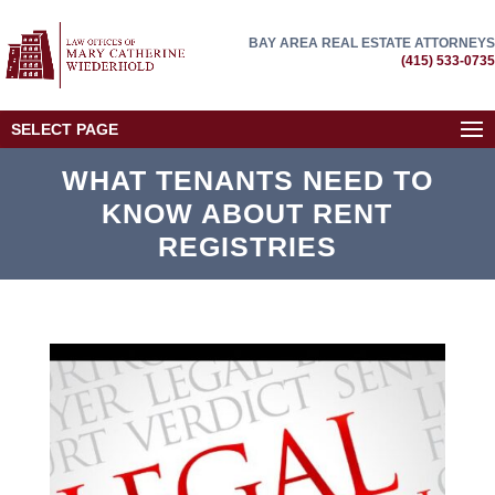
BAY AREA REAL ESTATE ATTORNEYS
(415) 533-0735
SELECT PAGE
WHAT TENANTS NEED TO
KNOW ABOUT RENT
REGISTRIES