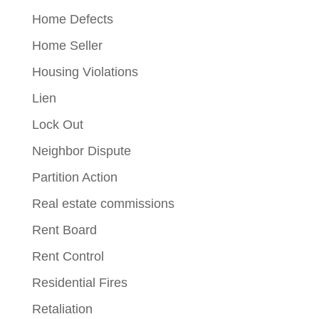
Home Defects
Home Seller
Housing Violations
Lien
Lock Out
Neighbor Dispute
Partition Action
Real estate commissions
Rent Board
Rent Control
Residential Fires
Retaliation