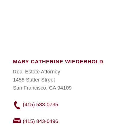
MARY CATHERINE WIEDERHOLD
Real Estate Attorney
1458 Sutter Street
San Francisco, CA 94109
(415) 533-0735
(415) 843-0496