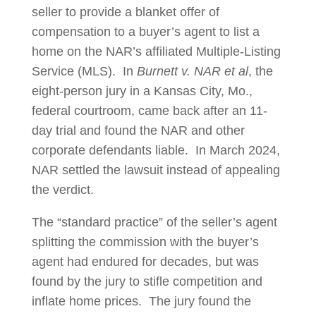
seller to provide a blanket offer of
compensation to a buyer’s agent to list a
home on the NAR’s affiliated Multiple-Listing
Service (MLS). In
Burnett v. NAR et al
, the
eight-person jury in a Kansas City, Mo.,
federal courtroom, came back after an 11-
day trial and found the NAR and other
corporate defendants liable. In March 2024,
NAR settled the lawsuit instead of appealing
the verdict.
The “standard practice” of the seller’s agent
splitting the commission with the buyer’s
agent had endured for decades, but was
found by the jury to stifle competition and
inflate home prices. The jury found the