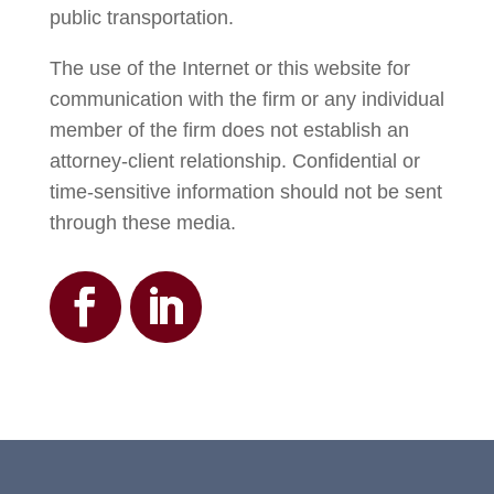
public transportation.
The use of the Internet or this website for
communication with the firm or any individual
member of the firm does not establish an
attorney-client relationship. Confidential or
time-sensitive information should not be sent
through these media.