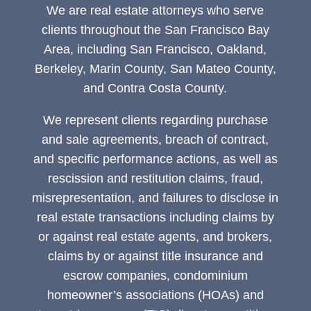
We are real estate attorneys who serve
clients throughout the San Francisco Bay
Area, including San Francisco, Oakland,
Berkeley, Marin County, San Mateo County,
and Contra Costa County.
We represent clients regarding purchase
and sale agreements, breach of contract,
and specific performance actions, as well as
rescission and restitution claims, fraud,
misrepresentation, and failures to disclose in
real estate transactions including claims by
or against real estate agents, and brokers,
claims by or against title insurance and
escrow companies, condominium
homeowner’s associations (HOAs) and