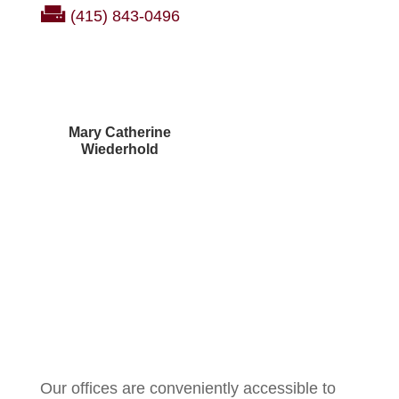
(415) 843-0496
Mary Catherine
Wiederhold
Courtney Brown
Our offices are conveniently accessible to