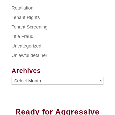
Retaliation
Tenant Rights
Tenant Screening
Title Fraud
Uncategorized
Unlawful detainer
Archives
Archives
Ready for Aggressive