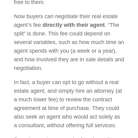
free to them.
Now buyers can negotiate their real estate
agent’s fee
directly with their agent
. “The
split” is done. This fee could depend on
several variables, such as how much time an
agent spends with you (a week or a year),
and how involved they are in sale details and
negotiation.
In fact, a buyer can opt to go without a real
estate agent, and simply hire an attorney (at
a much lower fee) to review the contract
agreement at time of purchase. They could
also seek an agent who would act solely as
a consultant, without offering full services.