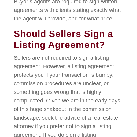
Buyer’s agents are required to sign written
agreements with clients stating exactly what
the agent will provide, and for what price.
Should Sellers Sign a
Listing Agreement?
Sellers are not required to sign a listing
agreement. However, a listing agreement
protects you if your transaction is bumpy,
commission procedures are unclear, or
something goes wrong that is highly
complicated. Given we are in the early days
of this huge shakeout in the commission
landscape, seek the advice of a real estate
attorney if you prefer not to sign a listing
agreement. If you do sign a listing