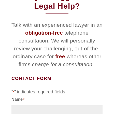
Legal Help?
Talk with an experienced lawyer in an
obligation-free
telephone
consultation. We will personally
review your challenging, out-of-the-
ordinary case for
free
whereas other
firms
charge for a consultation.
CONTACT FORM
"
" indicates required fields
*
Name
*