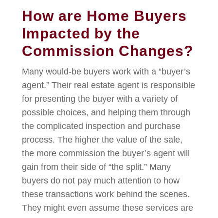
How are Home Buyers
Impacted by the
Commission Changes?
Many
would-be buyers
work with a “buyer’s
agent.” Their real estate agent is responsible
for presenting the buyer with a variety of
possible choices, and helping them through
the complicated inspection and purchase
process. The higher the value of the sale,
the more commission the buyer’s agent will
gain from their side of “the split.” Many
buyers do not pay much attention to how
these transactions work behind the scenes.
They might even assume these services are