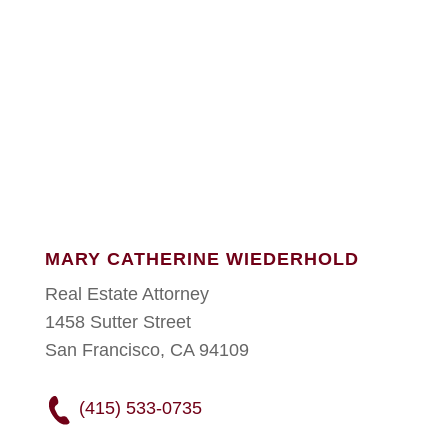
MARY CATHERINE WIEDERHOLD
Real Estate Attorney
1458 Sutter Street
San Francisco, CA 94109
(415) 533-0735