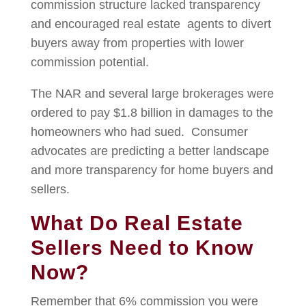
commission structure lacked transparency
and encouraged real estate agents to divert
buyers away from properties with lower
commission potential.
The NAR and several large brokerages were
ordered to pay $1.8 billion in damages to the
homeowners who had sued. Consumer
advocates are predicting a better landscape
and more transparency for home buyers and
sellers.
What Do Real Estate
Sellers Need to Know
Now?
Remember that 6% commission you were