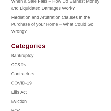
When a Sale Fails – How Do Earnest Money
and Liquidated Damages Work?
Mediation and Arbitration Clauses in the
Purchase of your Home – What Could Go
Wrong?
Categories
Bankruptcy
CC&Rs
Contractors
COVID-19
Ellis Act
Eviction
HOA