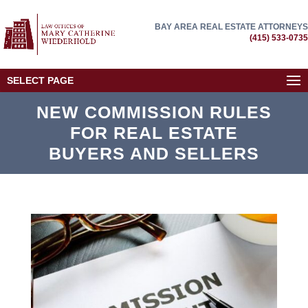
BAY AREA REAL ESTATE ATTORNEYS
(415) 533-0735
SELECT PAGE
NEW COMMISSION RULES
FOR REAL ESTATE
BUYERS AND SELLERS