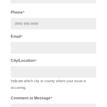
First
Phone
*
Email
*
City/Location
*
Indicate which city or county where your issue is
occurring.
Comment or Message
*