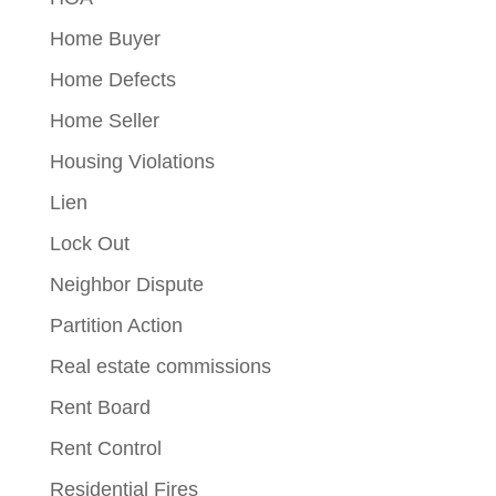
Home Buyer
Home Defects
Home Seller
Housing Violations
Lien
Lock Out
Neighbor Dispute
Partition Action
Real estate commissions
Rent Board
Rent Control
Residential Fires