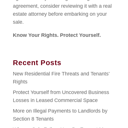
agreement, consider reviewing it with a real
estate attorney before embarking on your
sale.
Know Your Rights. Protect Yourself.
Recent Posts
New Residential Fire Threats and Tenants’
Rights
Protect Yourself from Uncovered Business
Losses in Leased Commercial Space
More on Illegal Payments to Landlords by
Section 8 Tenants