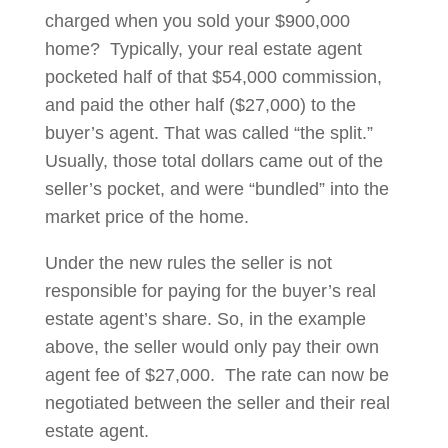
charged when you sold your $900,000
home? Typically, your real estate agent
pocketed half of that $54,000 commission,
and paid the other half ($27,000) to the
buyer’s agent. That was called “the split.”
Usually, those total dollars came out of the
seller’s pocket, and were “bundled” into the
market price of the home.
Under the new rules the seller is not
responsible for paying for the buyer’s real
estate agent’s share. So, in the example
above, the seller would only pay their own
agent fee of $27,000. The rate can now be
negotiated between the seller and their real
estate agent.