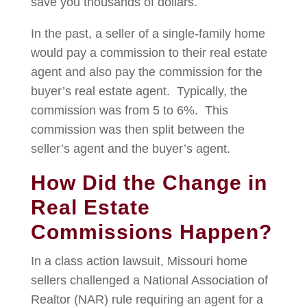
save you thousands of dollars.
In the past, a seller of a single-family home
would pay a commission to their real estate
agent and also pay the commission for the
buyer’s real estate agent. Typically, the
commission was from 5 to 6%. This
commission was then split between the
seller’s agent and the buyer’s agent.
How Did the Change in
Real Estate
Commissions Happen?
In a class action lawsuit, Missouri home
sellers challenged a National Association of
Realtor (NAR) rule requiring an agent for a