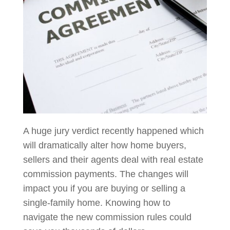
A huge jury verdict recently happened which
will dramatically alter how home buyers,
sellers and their agents deal with real estate
commission payments. The changes will
impact you if you are buying or selling a
single-family home. Knowing how to
navigate the new commission rules could