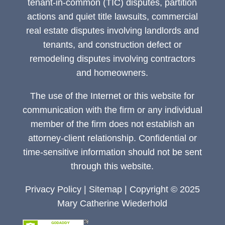
tenant-in-common (TIC) disputes, partition
actions and quiet title lawsuits, commercial
real estate disputes involving landlords and
tenants, and construction defect or
remodeling disputes involving contractors
and homeowners.
The use of the Internet or this website for
communication with the firm or any individual
member of the firm does not establish an
attorney-client relationship. Confidential or
time-sensitive information should not be sent
through this website.
Privacy Policy
|
Sitemap
| Copyright © 2025
Mary Catherine Wiederhold