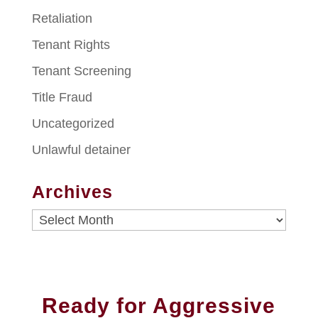
Retaliation
Tenant Rights
Tenant Screening
Title Fraud
Uncategorized
Unlawful detainer
Archives
Archives
Ready for Aggressive