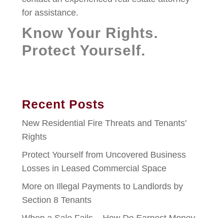
for assistance.
Know Your Rights.
Protect Yourself.
Recent Posts
New Residential Fire Threats and Tenants’
Rights
Protect Yourself from Uncovered Business
Losses in Leased Commercial Space
More on Illegal Payments to Landlords by
Section 8 Tenants