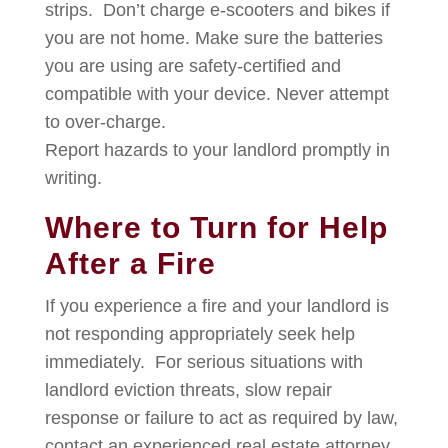
strips. Don’t charge e-scooters and bikes if
you are not home. Make sure the batteries
you are using are safety-certified and
compatible with your device. Never attempt
to over-charge.
Report hazards to your landlord promptly in
writing.
Where to Turn for Help
After a Fire
If you experience a fire and your landlord is
not responding appropriately seek help
immediately. For serious situations with
landlord eviction threats, slow repair
response or failure to act as required by law,
contact an experienced real estate attorney