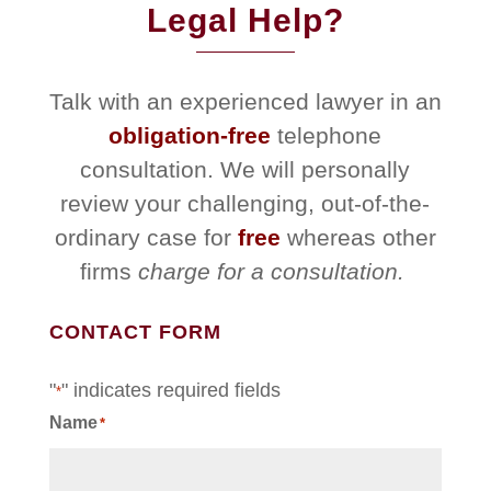
Legal Help?
Talk with an experienced lawyer in an
obligation-free
telephone
consultation. We will personally
review your challenging, out-of-the-
ordinary case for
free
whereas other
firms
charge for a consultation.
CONTACT FORM
"
" indicates required fields
*
Name
*