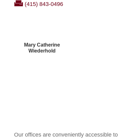
(415) 843-0496
Mary Catherine
Wiederhold
Courtney Brown
Our offices are conveniently accessible to