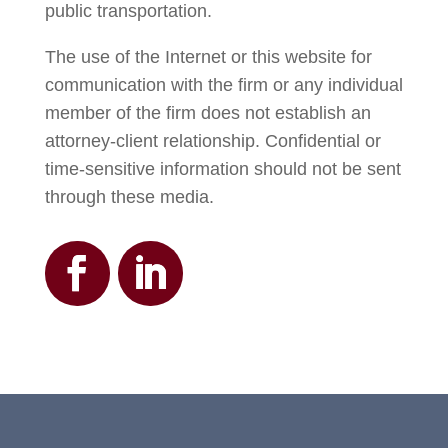
public transportation.
The use of the Internet or this website for
communication with the firm or any individual
member of the firm does not establish an
attorney-client relationship. Confidential or
time-sensitive information should not be sent
through these media.