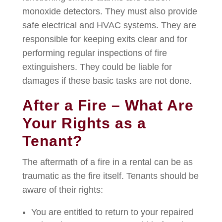
monoxide detectors. They must also provide
safe electrical and HVAC systems. They are
responsible for keeping exits clear and for
performing regular inspections of fire
extinguishers. They could be liable for
damages if these basic tasks are not done.
After a Fire – What Are
Your Rights as a
Tenant?
The aftermath of a fire in a rental can be as
traumatic as the fire itself. Tenants should be
aware of their rights:
You are entitled to return to your repaired