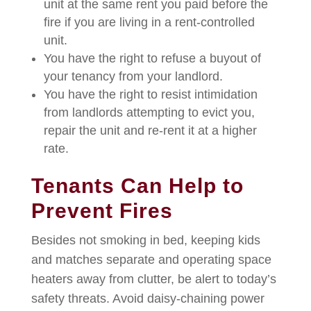
unit at the same rent you paid before the
fire if you are living in a rent-controlled
unit.
You have the right to refuse a buyout of
your tenancy from your landlord.
You have the right to resist intimidation
from landlords attempting to evict you,
repair the unit and re-rent it at a higher
rate.
Tenants Can Help to
Prevent Fires
Besides not smoking in bed, keeping kids
and matches separate and operating space
heaters away from clutter, be alert to today’s
safety threats. Avoid daisy-chaining power