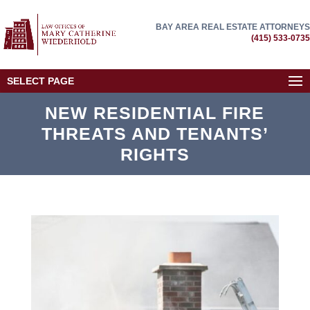
BAY AREA REAL ESTATE ATTORNEYS
(415) 533-0735
SELECT PAGE
NEW RESIDENTIAL FIRE
THREATS AND TENANTS’
RIGHTS