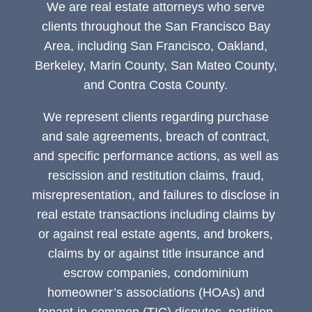
We are real estate attorneys who serve
clients throughout the San Francisco Bay
Area, including San Francisco, Oakland,
Berkeley, Marin County, San Mateo County,
and Contra Costa County.
We represent clients regarding purchase
and sale agreements, breach of contract,
and specific performance actions, as well as
rescission and restitution claims, fraud,
misrepresentation, and failures to disclose in
real estate transactions including claims by
or against real estate agents, and brokers,
claims by or against title insurance and
escrow companies, condominium
homeowner’s associations (HOAs) and