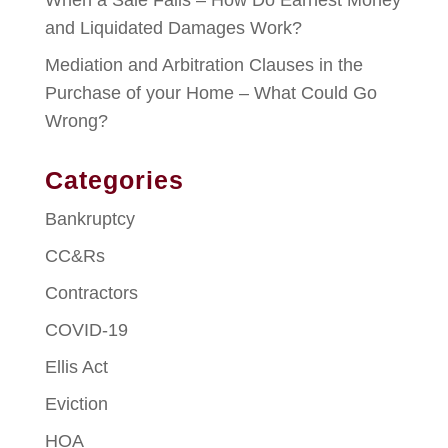
When a Sale Fails – How Do Earnest Money
and Liquidated Damages Work?
Mediation and Arbitration Clauses in the
Purchase of your Home – What Could Go
Wrong?
Categories
Bankruptcy
CC&Rs
Contractors
COVID-19
Ellis Act
Eviction
HOA