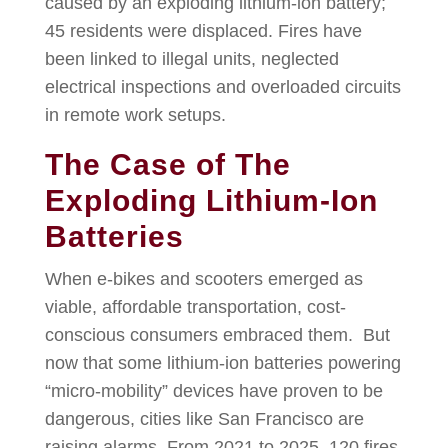
caused by an exploding lithium-ion battery;
45 residents were displaced. Fires have
been linked to illegal units, neglected
electrical inspections and overloaded circuits
in remote work setups.
The Case of The
Exploding Lithium-Ion
Batteries
When e-bikes and scooters emerged as
viable, affordable transportation, cost-
conscious consumers embraced them. But
now that some lithium-ion batteries powering
“micro-mobility” devices have proven to be
dangerous, cities like San Francisco are
raising alarms. From 2021 to 2025, 120 fires