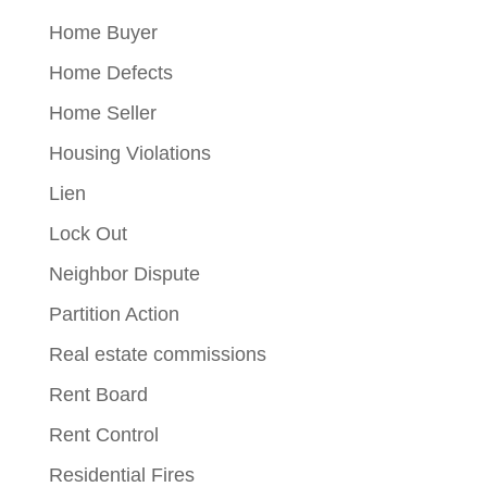
Home Buyer
Home Defects
Home Seller
Housing Violations
Lien
Lock Out
Neighbor Dispute
Partition Action
Real estate commissions
Rent Board
Rent Control
Residential Fires