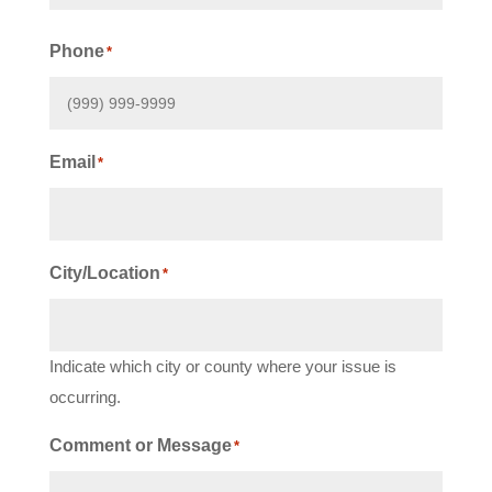
First
Phone
*
Email
*
City/Location
*
Indicate which city or county where your issue is
occurring.
Comment or Message
*