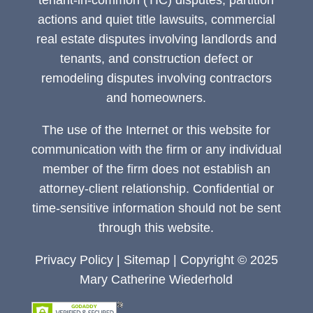
tenant-in-common (TIC) disputes, partition
actions and quiet title lawsuits, commercial
real estate disputes involving landlords and
tenants, and construction defect or
remodeling disputes involving contractors
and homeowners.
The use of the Internet or this website for
communication with the firm or any individual
member of the firm does not establish an
attorney-client relationship. Confidential or
time-sensitive information should not be sent
through this website.
Privacy Policy
|
Sitemap
| Copyright © 2025
Mary Catherine Wiederhold