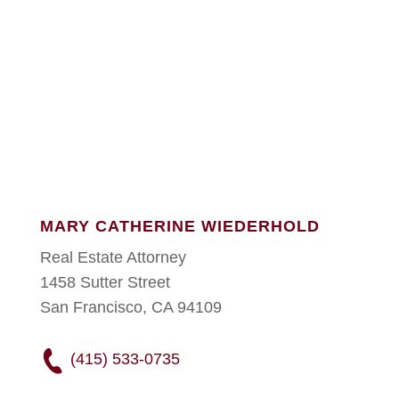
MARY CATHERINE WIEDERHOLD
Real Estate Attorney
1458 Sutter Street
San Francisco, CA 94109
(415) 533-0735