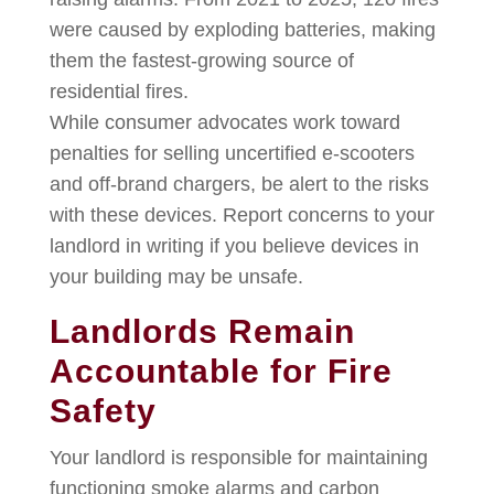
were caused by exploding batteries, making
them the fastest-growing source of
residential fires.
While consumer advocates work toward
penalties for selling uncertified e-scooters
and off-brand chargers, be alert to the risks
with these devices. Report concerns to your
landlord in writing if you believe devices in
your building may be unsafe.
Landlords Remain
Accountable for Fire
Safety
Your landlord is responsible for maintaining
functioning smoke alarms and carbon