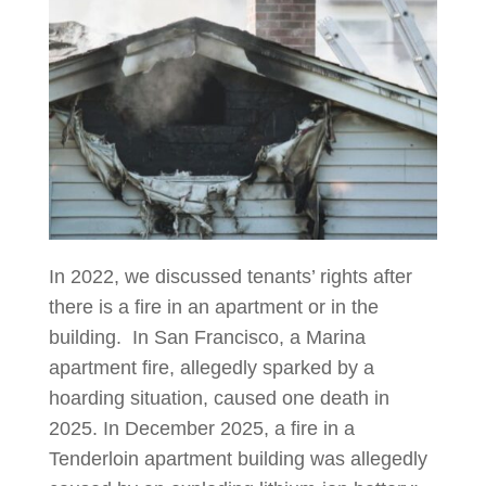
In 2022, we discussed tenants’ rights after
there is a fire in an apartment or in the
building. In San Francisco, a Marina
apartment fire, allegedly sparked by a
hoarding situation, caused one death in
2025. In December 2025, a fire in a
Tenderloin apartment building was allegedly