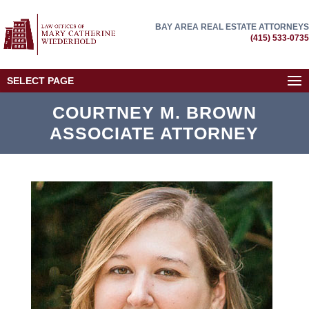
BAY AREA REAL ESTATE ATTORNEYS
(415) 533-0735
SELECT PAGE
COURTNEY M. BROWN
ASSOCIATE ATTORNEY