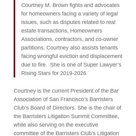
Courtney M. Brown fights and advocates
for homeowners facing a variety of legal
issues, such as disputes related to real
estate transactions, Homeowners
Associations, contractors, and co-owner
partitions. Courtney also assists tenants
facing wrongful eviction and displacement
due to fire. She is one of Super Lawyer’s
Rising Stars for 2019-2026.
Courtney is the current President of the Bar
Association of San Francisco’s Barristers
Club’s Board of Directors. She is the chair of
the Barristers Litigation Summit Committee,
while also serving on the executive
committee of the Barristers Club’s Litigation