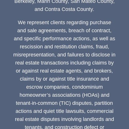
Berkeley, Marin County, San Mateo County,
and Contra Costa County.
We represent clients regarding purchase
and sale agreements, breach of contract,
and specific performance actions, as well as
rescission and restitution claims, fraud,
misrepresentation, and failures to disclose in
real estate transactions including claims by
or against real estate agents, and brokers,
claims by or against title insurance and
escrow companies, condominium
homeowner’s associations (HOAs) and
tenant-in-common (TIC) disputes, partition
actions and quiet title lawsuits, commercial
real estate disputes involving landlords and
tenants, and construction defect or