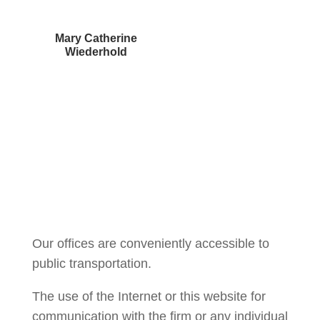
Mary Catherine
Wiederhold
Courtney Brown
Our offices are conveniently accessible to
public transportation.
The use of the Internet or this website for
communication with the firm or any individual