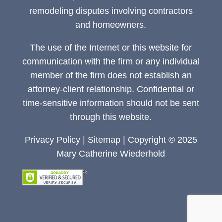
remodeling disputes involving contractors
and homeowners.
The use of the Internet or this website for
communication with the firm or any individual
member of the firm does not establish an
attorney-client relationship. Confidential or
time-sensitive information should not be sent
through this website.
Privacy Policy
|
Sitemap
| Copyright © 2025
Mary Catherine Wiederhold