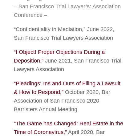
– San Francisco Trial Lawyer’s: Association
Conference –
“Confidentiality in Mediation,” June 2022,
San Francisco Trial Lawyers Association
“I Object! Proper Objections During a
Deposition,”
June 2021, San Francisco Trial
Lawyers Association
“Pleadings: Ins and Outs of Filing a Lawsuit
& How to Respond,”
October 2020, Bar
Association of San Francisco 2020
Barristers Annual Meeting
“The Game has Changed: Real Estate in the
Time of Coronavirus,”
April 2020, Bar