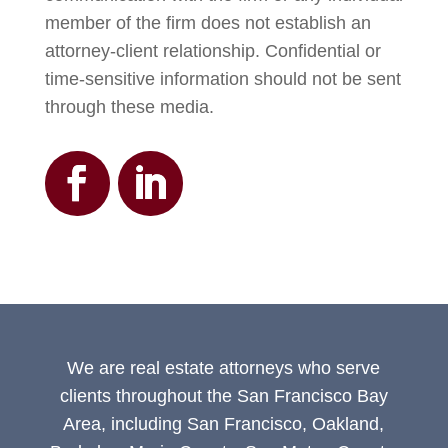
member of the firm does not establish an
attorney-client relationship. Confidential or
time-sensitive information should not be sent
through these media.
We are real estate attorneys who serve
clients throughout the San Francisco Bay
Area, including San Francisco, Oakland,