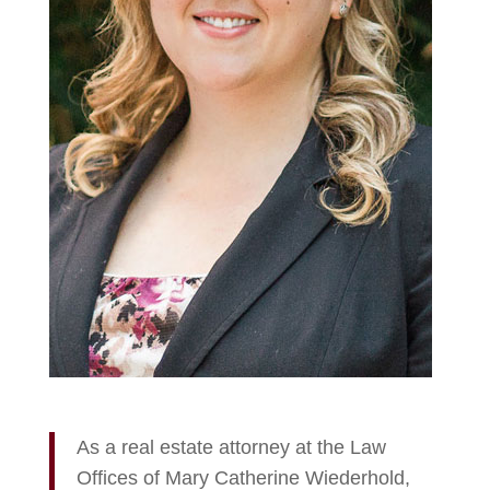
As a real estate attorney at the Law
Offices of Mary Catherine Wiederhold,