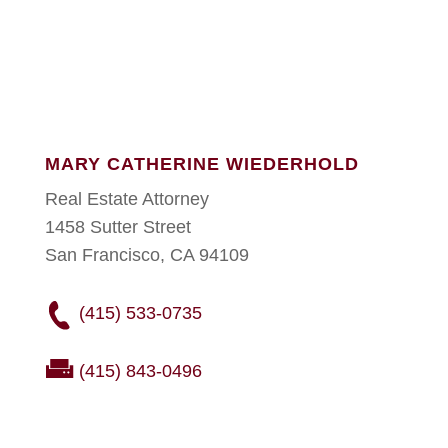
MARY CATHERINE WIEDERHOLD
Real Estate Attorney
1458 Sutter Street
San Francisco, CA 94109
(415) 533-0735
(415) 843-0496