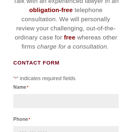
Talk with an experienced lawyer in an
obligation-free
telephone
consultation. We will personally
review your challenging, out-of-the-
ordinary case for
free
whereas other
firms
charge for a consultation.
CONTACT FORM
"
" indicates required fields
*
Name
*
First
Phone
*