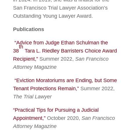
San Francisco Trial Lawyer Association’s
Outstanding Young Lawyer Award.
Publications
“Advice from Judge Ethan Schulman the
th
38
Tara L. Riedley Barristers Choice Award
Recipient,”
Summer 2022,
San Francisco
Attorney Magazine
“Eviction Moratoriums are Ending, but Some
Tenant Protections Remain,”
Summer 2022,
The Trial Lawyer
“Practical Tips for Pursuing a Judicial
Appointment,”
October 2020,
San Francisco
Attorney Magazine