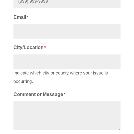
Email
*
City/Location
*
Indicate which city or county where your issue is
occurring.
Comment or Message
*