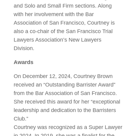
and Solo and Small Firm sections. Along
with her involvement with the Bar
Association of San Francisco, Courtney is
also a co-chair of the San Francisco Trial
Lawyers Association’s New Lawyers
Division.
Awards
On December 12, 2024, Courtney Brown
received an “Outstanding Barrister Award”
from the Bar Association of San Francisco.
She received this award for her “exceptional
leadership and dedication to the Barristers
Club.”
Courtney was recognized as a Super Lawyer
in 2024. In 2019, she was a finalist for the