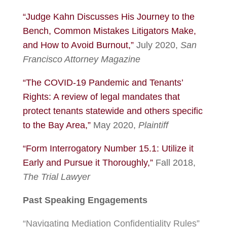
“Judge Kahn Discusses His Journey to the
Bench, Common Mistakes Litigators Make,
and How to Avoid Burnout,”
July 2020,
San
Francisco Attorney Magazine
“The COVID-19 Pandemic and Tenants’
Rights: A review of legal mandates that
protect tenants statewide and others specific
to the Bay Area,”
May 2020,
Plaintiff
“Form Interrogatory Number 15.1: Utilize it
Early and Pursue it Thoroughly,”
Fall 2018,
The Trial Lawyer
Past Speaking Engagements
“Navigating Mediation Confidentiality Rules”