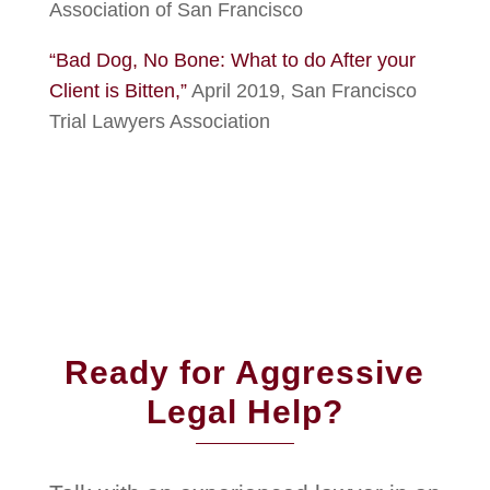
Association of San Francisco
“Bad Dog, No Bone: What to do After your
Client is Bitten,”
April 2019, San Francisco
Trial Lawyers Association
Ready for Aggressive
Legal Help?