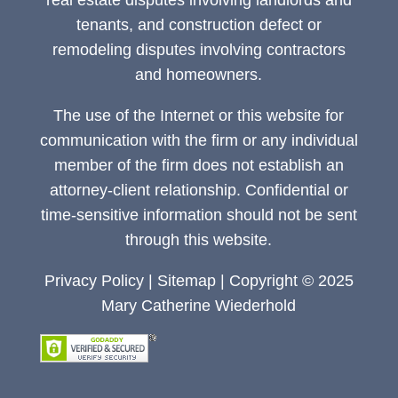
real estate disputes involving landlords and
tenants, and construction defect or
remodeling disputes involving contractors
and homeowners.
The use of the Internet or this website for
communication with the firm or any individual
member of the firm does not establish an
attorney-client relationship. Confidential or
time-sensitive information should not be sent
through this website.
Privacy Policy
|
Sitemap
| Copyright © 2025
Mary Catherine Wiederhold