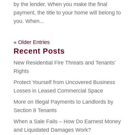
by the lender. When you make the final
payment, the title to your home will belong to
you. When...
« Older Entries
Recent Posts
New Residential Fire Threats and Tenants’
Rights
Protect Yourself from Uncovered Business
Losses in Leased Commercial Space
More on Illegal Payments to Landlords by
Section 8 Tenants
When a Sale Fails – How Do Earnest Money
and Liquidated Damages Work?