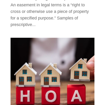
An easement in legal terms is a “right to
cross or otherwise use a piece of property
for a specified purpose.” Samples of
prescriptive...