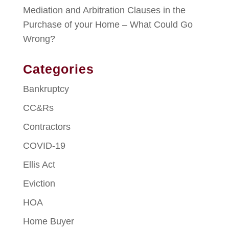
Mediation and Arbitration Clauses in the
Purchase of your Home – What Could Go
Wrong?
Categories
Bankruptcy
CC&Rs
Contractors
COVID-19
Ellis Act
Eviction
HOA
Home Buyer