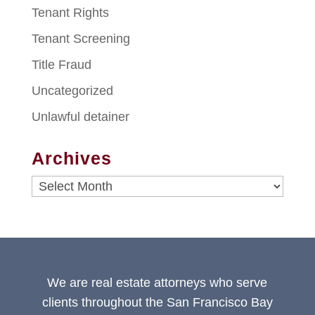
Tenant Rights
Tenant Screening
Title Fraud
Uncategorized
Unlawful detainer
Archives
Archives
We are real estate attorneys who serve
clients throughout the San Francisco Bay