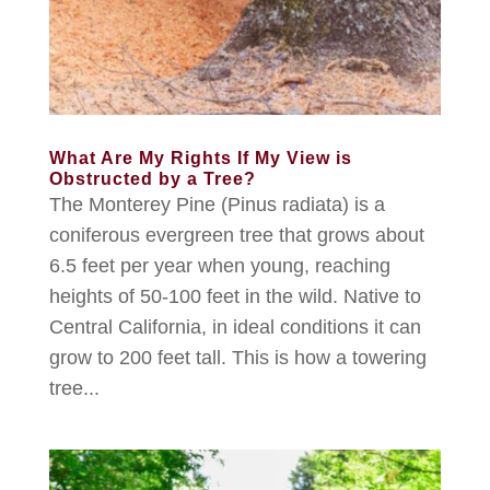
What Are My Rights If My View is
Obstructed by a Tree?
The Monterey Pine (Pinus radiata) is a
coniferous evergreen tree that grows about
6.5 feet per year when young, reaching
heights of 50-100 feet in the wild. Native to
Central California, in ideal conditions it can
grow to 200 feet tall. This is how a towering
tree...