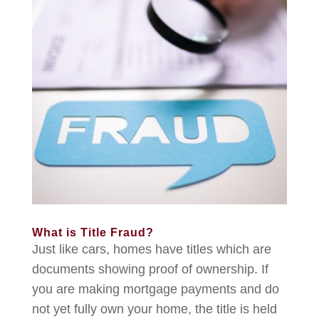
What is Title Fraud?
Just like cars, homes have titles which are
documents showing proof of ownership. If
you are making mortgage payments and do
not yet fully own your home, the title is held