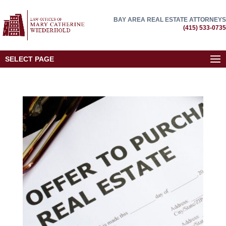
BAY AREA REAL ESTATE ATTORNEYS
(415) 533-0735
SELECT PAGE