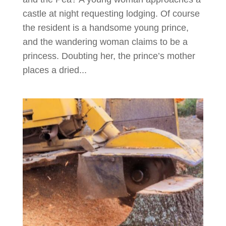
castle at night requesting lodging. Of course
the resident is a handsome young prince,
and the wandering woman claims to be a
princess. Doubting her, the prince’s mother
places a dried...