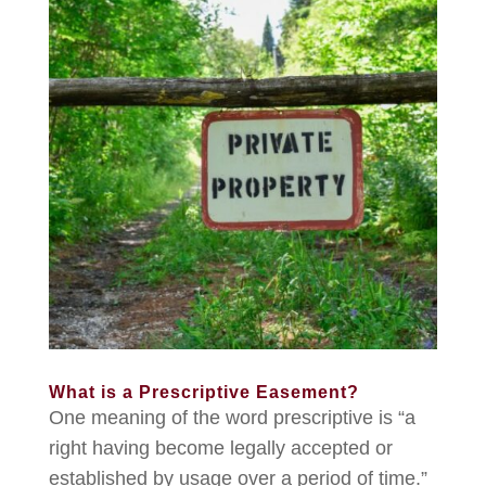
What is a Prescriptive Easement?
One meaning of the word prescriptive is “a
right having become legally accepted or
established by usage over a period of time.”