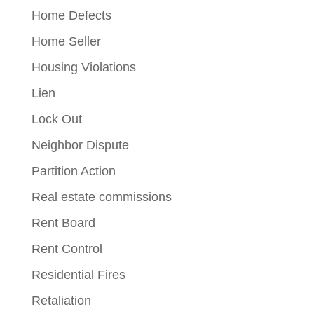
Home Defects
Home Seller
Housing Violations
Lien
Lock Out
Neighbor Dispute
Partition Action
Real estate commissions
Rent Board
Rent Control
Residential Fires
Retaliation