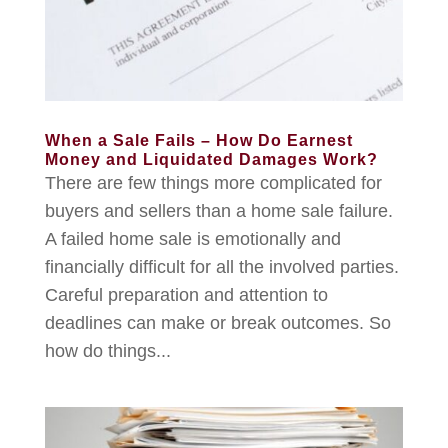
When a Sale Fails – How Do Earnest
Money and Liquidated Damages Work?
There are few things more complicated for
buyers and sellers than a home sale failure.
A failed home sale is emotionally and
financially difficult for all the involved parties.
Careful preparation and attention to
deadlines can make or break outcomes. So
how do things...