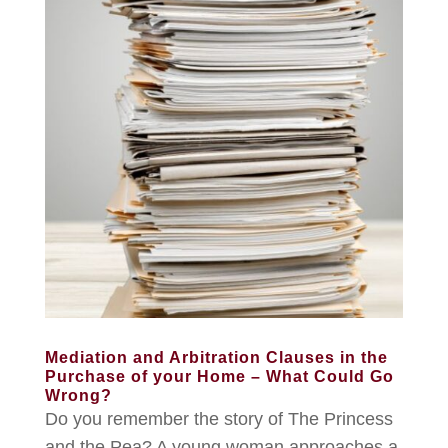
Mediation and Arbitration Clauses in the
Purchase of your Home – What Could Go
Wrong?
Do you remember the story of The Princess
and the Pea? A young woman approaches a