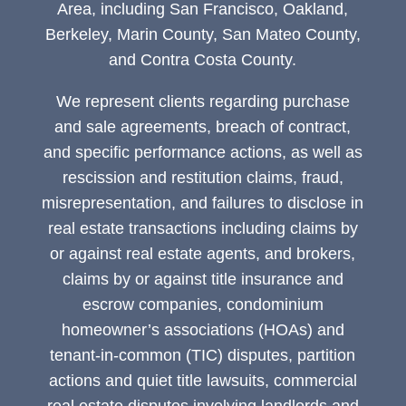
Area, including San Francisco, Oakland,
Berkeley, Marin County, San Mateo County,
and Contra Costa County.
We represent clients regarding purchase
and sale agreements, breach of contract,
and specific performance actions, as well as
rescission and restitution claims, fraud,
misrepresentation, and failures to disclose in
real estate transactions including claims by
or against real estate agents, and brokers,
claims by or against title insurance and
escrow companies, condominium
homeowner’s associations (HOAs) and
tenant-in-common (TIC) disputes, partition
actions and quiet title lawsuits, commercial