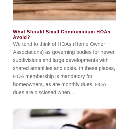
What Should Small Condominium HOAs
Avoid?
We tend to think of HOAs (Home Owner
Associations) as governing bodies for newer
subdivisions and large developments with
shared amenities and costs. In these places,
HOA membership is mandatory for
homeowners, as are monthly dues. HOA
dues are disclosed when...