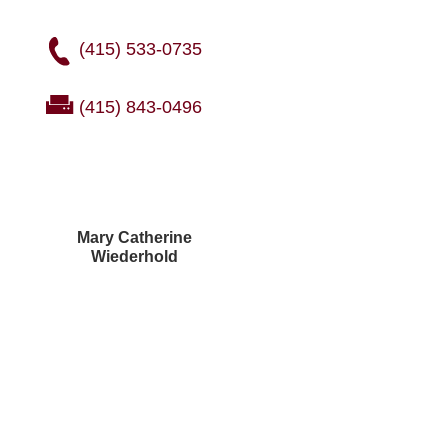
(415) 533-0735
(415) 843-0496
Mary Catherine
Wiederhold
Courtney Brown