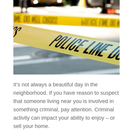
It’s not always a beautiful day in the
neighborhood. If you have reason to suspect
that someone living near you is involved in
something criminal, pay attention. Criminal
activity can impact your ability to enjoy – or
sell your home.