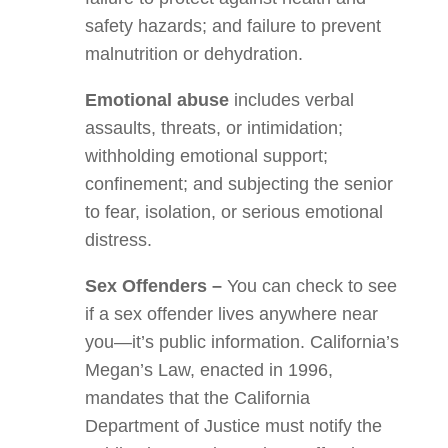
safety hazards; and failure to prevent
malnutrition or dehydration.
Emotional abuse
includes verbal
assaults, threats, or intimidation;
withholding emotional support;
confinement; and subjecting the senior
to fear, isolation, or serious emotional
distress.
Sex Offenders –
You can check to see
if a sex offender lives anywhere near
you—it’s public information. California’s
Megan’s Law, enacted in 1996,
mandates that the California
Department of Justice must notify the