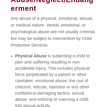
erment
Any abuse of a physical, emotional, sexual,
or medical nature. Verbal, emotional, or
psychological abuse are not usually criminal,
but may be subject to intervention by Child
Protective Services.
Physical Abuse
is subjecting a child to
pain and suffering resulting in non-
accidental injury. This includes physical
force perpetrated by a parent or other
caretaker; emotional abuse; the use of
criticism, ridicule, rejection or any other
confidence-damaging tactics; sexual
abuse; and enticing or coercing a child
into sexual activity.