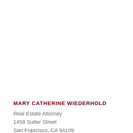
MARY CATHERINE WIEDERHOLD
Real Estate Attorney
1458 Sutter Street
San Francisco, CA 94109