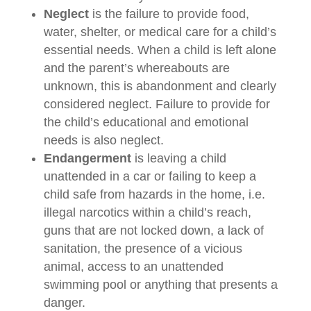
Neglect
is the failure to provide food,
water, shelter, or medical care for a child’s
essential needs. When a child is left alone
and the parent’s whereabouts are
unknown, this is abandonment and clearly
considered neglect. Failure to provide for
the child’s educational and emotional
needs is also neglect.
Endangerment
is leaving a child
unattended in a car or failing to keep a
child safe from hazards in the home, i.e.
illegal narcotics within a child’s reach,
guns that are not locked down, a lack of
sanitation, the presence of a vicious
animal, access to an unattended
swimming pool or anything that presents a
danger.