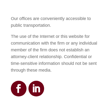
Our offices are conveniently accessible to
public transportation.
The use of the Internet or this website for
communication with the firm or any individual
member of the firm does not establish an
attorney-client relationship. Confidential or
time-sensitive information should not be sent
through these media.