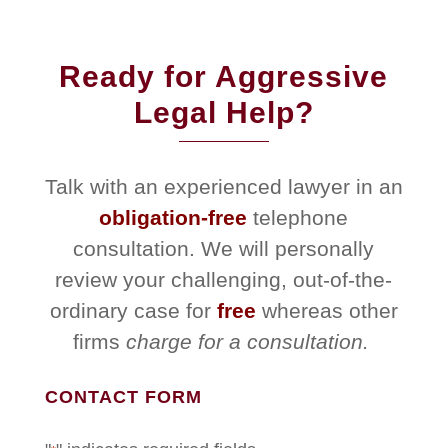
Ready for Aggressive
Legal Help?
Talk with an experienced lawyer in an
obligation-free
telephone
consultation. We will personally
review your challenging, out-of-the-
ordinary case for
free
whereas other
firms
charge for a consultation.
CONTACT FORM