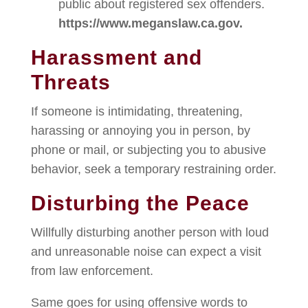
public about registered sex offenders.
https://www.meganslaw.ca.gov.
Harassment and
Threats
If someone is intimidating, threatening,
harassing or annoying you in person, by
phone or mail, or subjecting you to abusive
behavior, seek a temporary restraining order.
Disturbing the Peace
Willfully disturbing another person with loud
and unreasonable noise can expect a visit
from law enforcement.
Same goes for using offensive words to