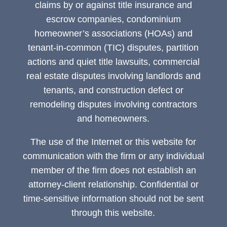
claims by or against title insurance and
escrow companies, condominium
homeowner’s associations (HOAs) and
tenant-in-common (TIC) disputes, partition
actions and quiet title lawsuits, commercial
real estate disputes involving landlords and
tenants, and construction defect or
remodeling disputes involving contractors
and homeowners.
The use of the Internet or this website for
communication with the firm or any individual
member of the firm does not establish an
attorney-client relationship. Confidential or
time-sensitive information should not be sent
through this website.