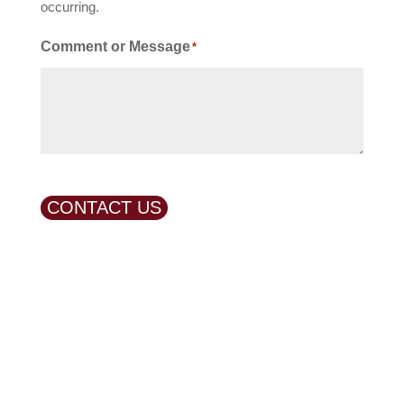
occurring.
Comment or Message
*
CONTACT US