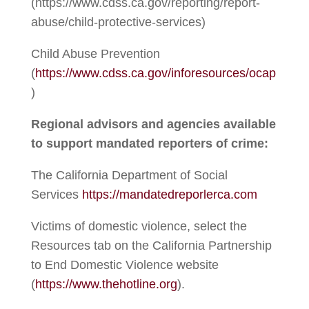
(https://www.cdss.ca.gov/reporting/report-
abuse/child-protective-services)
Child Abuse Prevention
(
https://www.cdss.ca.gov/inforesources/ocap
)
Regional advisors and agencies available
to support mandated reporters of crime:
The California Department of Social
Services
https://mandatedreporlerca.com
Victims of domestic violence, select the
Resources tab on the California Partnership
to End Domestic Violence website
(
https://www.thehotline.org
).