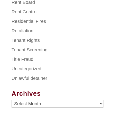
Rent Board
Rent Control
Residential Fires
Retaliation
Tenant Rights
Tenant Screening
Title Fraud
Uncategorized
Unlawful detainer
Archives
Archives