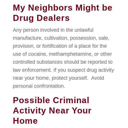
My Neighbors Might be
Drug Dealers
Any person involved in the unlawful
manufacture, cultivation, possession, sale,
provision, or fortification of a place for the
use of cocaine, methamphetamine, or other
controlled substances should be reported to
law enforcement. If you suspect drug activity
near your home, protect yourself. Avoid
personal confrontation.
Possible Criminal
Activity Near Your
Home