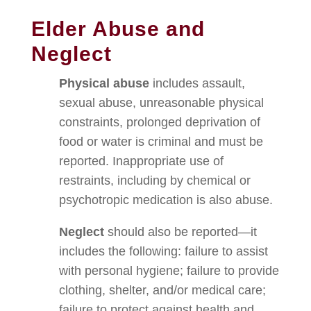
Elder Abuse and
Neglect
Physical abuse
includes assault,
sexual abuse, unreasonable physical
constraints, prolonged deprivation of
food or water is criminal and must be
reported. Inappropriate use of
restraints, including by chemical or
psychotropic medication is also abuse.
Neglect
should also be reported—it
includes the following: failure to assist
with personal hygiene; failure to provide
clothing, shelter, and/or medical care;
failure to protect against health and