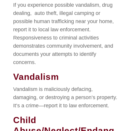
If you experience possible vandalism, drug
dealing, auto theft, illegal camping or
possible human trafficking near your home,
report it to local law enforcement.
Responsiveness to criminal activities
demonstrates community involvement, and
documents your attempts to identify
concerns.
Vandalism
Vandalism is maliciously defacing,
damaging, or destroying a person’s property.
It’s a crime—report it to law enforcement.
Child
Abuse/Neglect/Endang