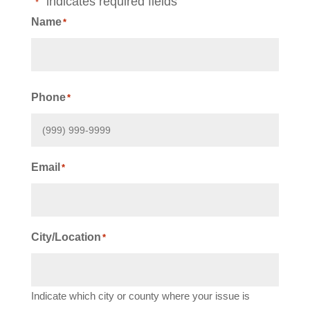
"
" indicates required fields
*
Name
*
First
Phone
*
Email
*
City/Location
*
Indicate which city or county where your issue is