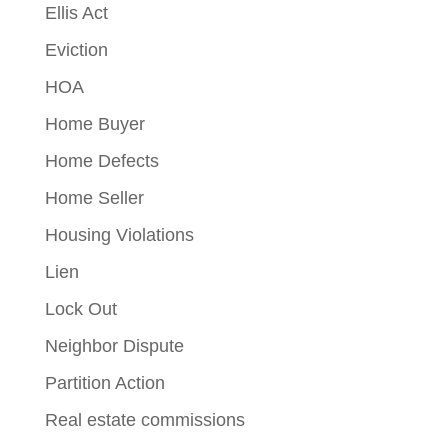
Ellis Act
Eviction
HOA
Home Buyer
Home Defects
Home Seller
Housing Violations
Lien
Lock Out
Neighbor Dispute
Partition Action
Real estate commissions