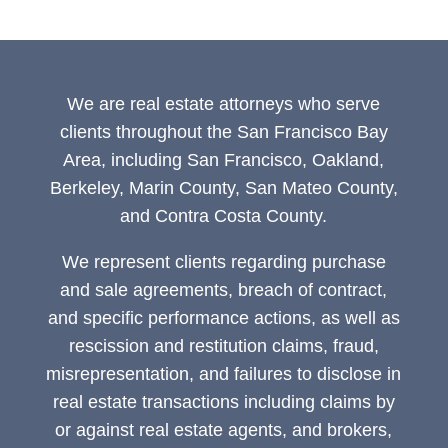
We are real estate attorneys who serve
clients throughout the San Francisco Bay
Area, including San Francisco, Oakland,
Berkeley, Marin County, San Mateo County,
and Contra Costa County.
We represent clients regarding purchase
and sale agreements, breach of contract,
and specific performance actions, as well as
rescission and restitution claims, fraud,
misrepresentation, and failures to disclose in
real estate transactions including claims by
or against real estate agents, and brokers,