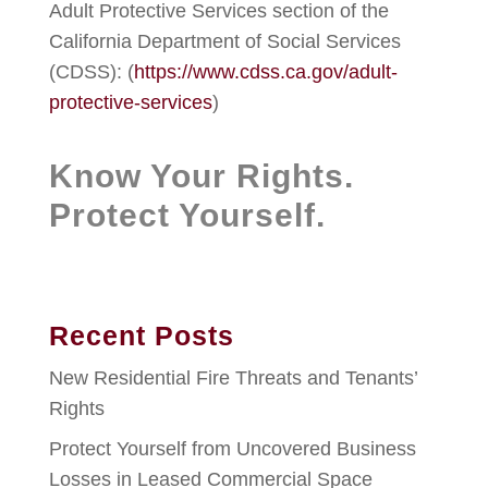
Adult Protective Services section of the
California Department of Social Services
(CDSS): (
https://www.cdss.ca.gov/adult-
protective-services
)
Know Your Rights.
Protect Yourself.
Recent Posts
New Residential Fire Threats and Tenants’
Rights
Protect Yourself from Uncovered Business
Losses in Leased Commercial Space