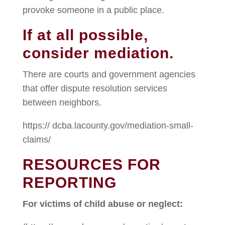
provoke someone in a public place.
If at all possible,
consider mediation.
There are courts and government agencies
that offer dispute resolution services
between neighbors.
https:// dcba.lacounty.gov/mediation-small-
claims/
RESOURCES FOR
REPORTING
For victims of child abuse or neglect: