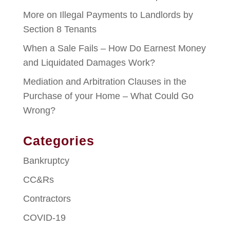
More on Illegal Payments to Landlords by
Section 8 Tenants
When a Sale Fails – How Do Earnest Money
and Liquidated Damages Work?
Mediation and Arbitration Clauses in the
Purchase of your Home – What Could Go
Wrong?
Categories
Bankruptcy
CC&Rs
Contractors
COVID-19