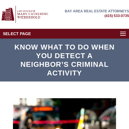
BAY AREA REAL ESTATE ATTORNEYS
(415) 533-0735
SELECT PAGE
KNOW WHAT TO DO WHEN
YOU DETECT A
NEIGHBOR’S CRIMINAL
ACTIVITY