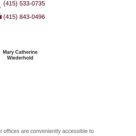
(415) 533-0735
(415) 843-0496
Mary Catherine
Wiederhold
Courtney Brown
r offices are conveniently accessible to