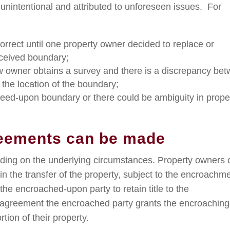
nintentional and attributed to unforeseen issues. For
rrect until one property owner decided to replace or
ceived boundary;
 owner obtains a survey and there is a discrepancy be
the location of the boundary;
greed-upon boundary or there could be ambiguity in prope
reements can be made
ing on the underlying circumstances. Property owners 
 in the transfer of the property, subject to the encroachm
 the encroached-upon party to retain title to the
 agreement the encroached party grants the encroaching
tion of their property.