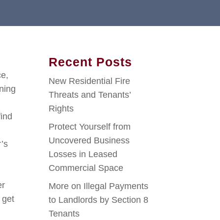
Recent Posts
ce,
New Residential Fire
ining
Threats and Tenants’
Rights
find
Protect Yourself from
Uncovered Business
’s
Losses in Leased
Commercial Space
er
More on Illegal Payments
 get
to Landlords by Section 8
Tenants