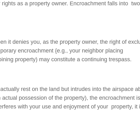
 rights as a property owner. Encroachment falls into tw
 it denies you, as the property owner, the right of excl
mporary encroachment {e.g., your neighbor placing
oining property) may constitute a continuing trespass.
tually rest on the land but intrudes into the airspace 
th actual possession of the property), the encroachment i
rferes with your use and enjoyment of your property, it 