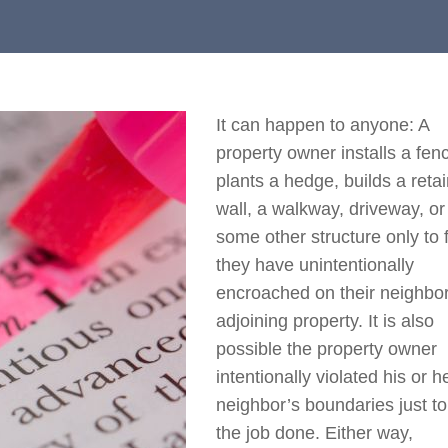
It can happen to anyone: A
property owner installs a fen
plants a hedge, builds a reta
wall, a walkway, driveway, or
some other structure only to 
they have unintentionally
encroached on their neighbor
adjoining property. It is also
possible the property owner
intentionally violated his or h
neighbor’s boundaries just to
the job done. Either way,