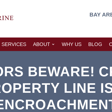
BAY AR
SERVICES
ABOUT
WHY US
BLOG
ORS BEWARE! C
OPERTY LINE I
ENCROACHMEN