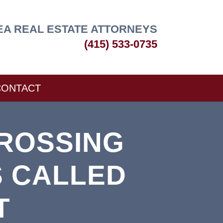
EA REAL ESTATE ATTORNEYS
(415) 533-0735
CONTACT
ROSSING
S CALLED
T