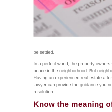
be settled.
In a perfect world, the property owner
peace in the neighborhood. But neighb
Having an experienced real estate attor
lawyer can provide the guidance you nee
resolution.
Know the meaning o