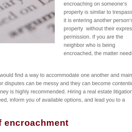
encroaching on someone’s
property is similar to trespas
it is entering another person’
property without their expre
permission. If you are the
neighbor who is being
encroached, the matter need
s would find a way to accommodate one another and main
or disputes can be messy and they can become contenti
ney is highly recommended. Hiring a real estate litigatio
d, inform you of available options, and lead you to a
f encroachment