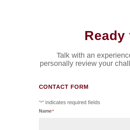
Ready 
Talk with an experien
personally review your chal
CONTACT FORM
"
" indicates required fields
*
Name
*