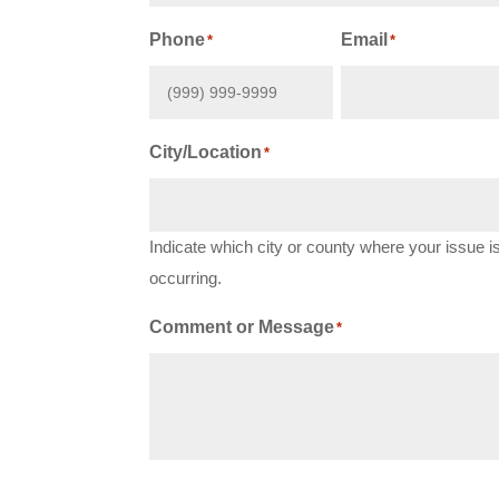
First
Phone
Email
*
*
City/Location
*
Indicate which city or county where your issue i
occurring.
Comment or Message
*