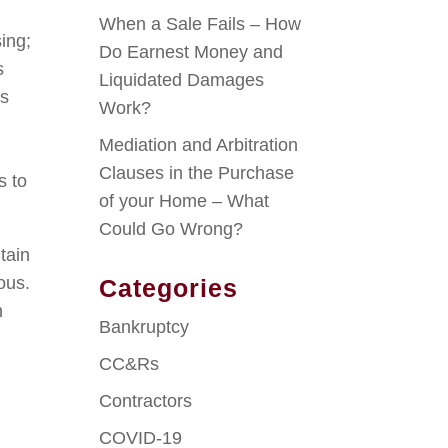
When a Sale Fails – How
sing;
Do Earnest Money and
s
Liquidated Damages
ss
Work?
Mediation and Arbitration
Clauses in the Purchase
s to
of your Home – What
Could Go Wrong?
tain
ous.
Categories
n
Bankruptcy
CC&Rs
Contractors
COVID-19