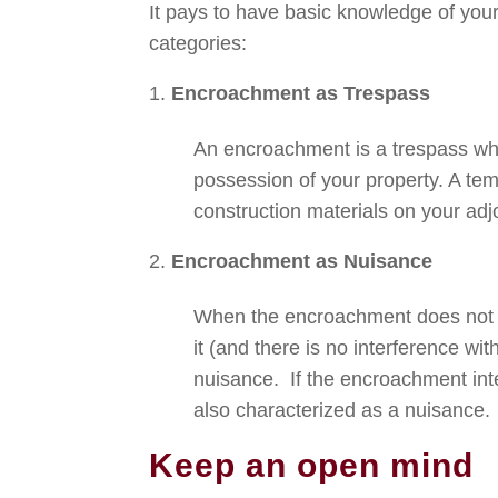
It pays to have basic knowledge of your
categories:
Encroachment as Trespass
An encroachment is a trespass when
possession of your property. A te
construction materials on your adj
Encroachment as Nuisance
When the encroachment does not ac
it (and there is no interference wi
nuisance. If the encroachment inte
also characterized as a nuisance.
Keep an open mind