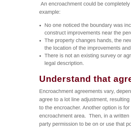
An encroachment could be completely u
example:
No one noticed the boundary was inco
construct improvements near the per
The property changes hands, the new
the location of the improvements and 
There is not an existing survey or a
legal description.
Understand that ag
Encroachment agreements vary, depend
agree to a lot line adjustment, resulting
to the encroacher. Another option is for
encroachment area. Then, in a written
party permission to be on or use that por