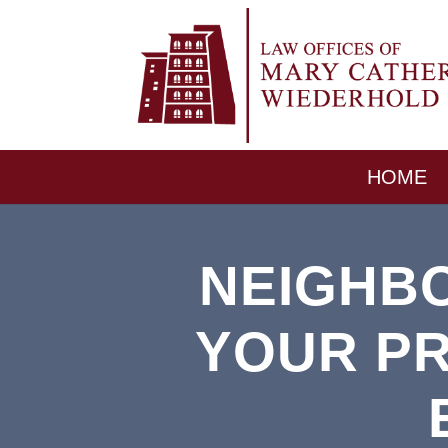
HOME
NEIGHB
YOUR PR