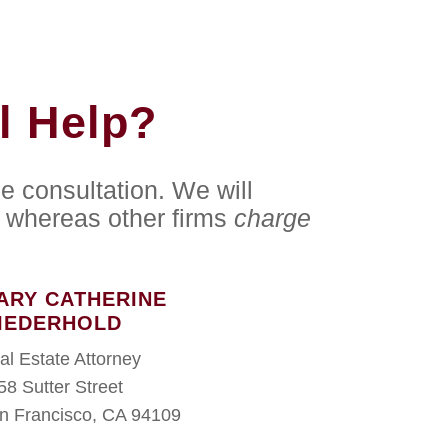
l Help?
e consultation. We will
whereas other firms
charge
ARY CATHERINE
IEDERHOLD
al Estate Attorney
58 Sutter Street
n Francisco, CA 94109