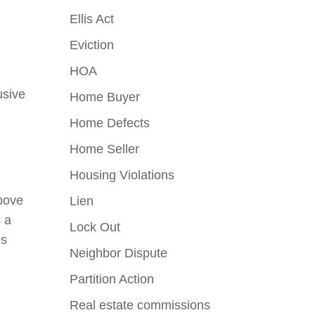
o
Ellis Act
Eviction
HOA
usive
Home Buyer
Home Defects
Home Seller
Housing Violations
above
Lien
s a
Lock Out
is
Neighbor Dispute
Partition Action
Real estate commissions