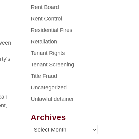
Rent Board
Rent Control
Residential Fires
Retaliation
tween
Tenant Rights
rty’s
Tenant Screening
Title Fraud
Uncategorized
can
Unlawful detainer
ent,
Archives
Archives