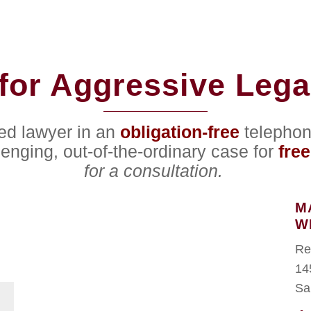
for Aggressive Lega
ced lawyer in an
obligation-free
telephon
lenging, out-of-the-ordinary case for
free
for a consultation.
M
W
Re
14
Sa