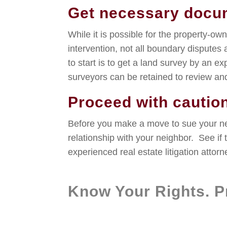
Get necessary docu
While it is possible for the property-ow
intervention, not all boundary disputes 
to start is to get a land survey by an e
surveyors can be retained to review and
Proceed with cautio
Before you make a move to sue your nei
relationship with your neighbor. See if
experienced real estate litigation attorn
Know Your Rights. Pr