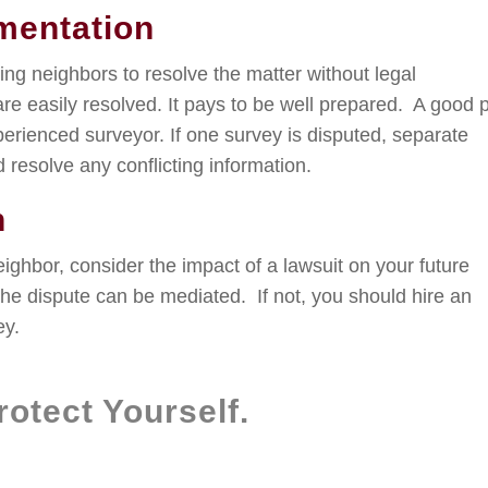
mentation
ning neighbors to resolve the matter without legal
are easily resolved. It pays to be well prepared. A good 
xperienced surveyor. If one survey is disputed, separate
 resolve any conflicting information.
n
ghbor, consider the impact of a lawsuit on your future
 the dispute can be mediated. If not, you should hire an
ey.
otect Yourself.