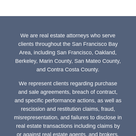
We are real estate attorneys who serve
clients throughout the San Francisco Bay
Area, including San Francisco, Oakland,
Berkeley, Marin County, San Mateo County,
and Contra Costa County.
We represent clients regarding purchase
and sale agreements, breach of contract,
and specific performance actions, as well as
rescission and restitution claims, fraud,
misrepresentation, and failures to disclose in
real estate transactions including claims by
or against real estate agents, and brokers,