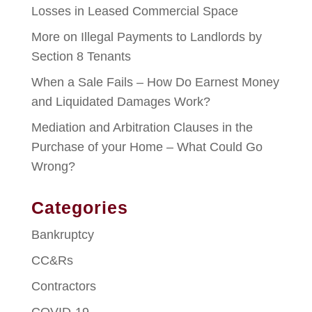
Losses in Leased Commercial Space
More on Illegal Payments to Landlords by
Section 8 Tenants
When a Sale Fails – How Do Earnest Money
and Liquidated Damages Work?
Mediation and Arbitration Clauses in the
Purchase of your Home – What Could Go
Wrong?
Categories
Bankruptcy
CC&Rs
Contractors
COVID-19