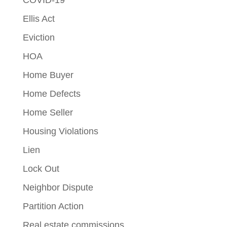
Ellis Act
Eviction
HOA
Home Buyer
Home Defects
Home Seller
Housing Violations
Lien
Lock Out
Neighbor Dispute
Partition Action
Real estate commissions