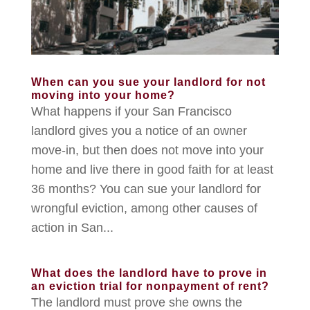
When can you sue your landlord for not
moving into your home?
What happens if your San Francisco
landlord gives you a notice of an owner
move-in, but then does not move into your
home and live there in good faith for at least
36 months? You can sue your landlord for
wrongful eviction, among other causes of
action in San...
What does the landlord have to prove in
an eviction trial for nonpayment of rent?
The landlord must prove she owns the