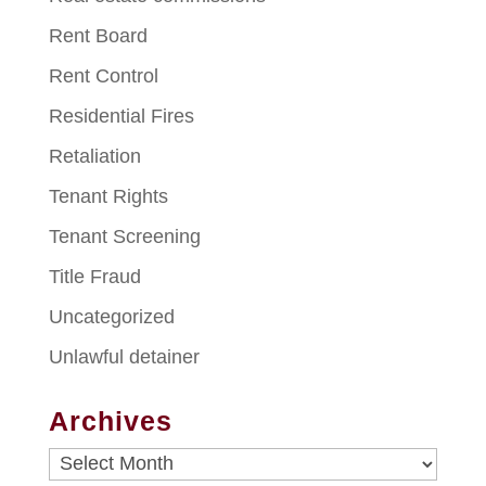
Rent Board
Rent Control
Residential Fires
Retaliation
Tenant Rights
Tenant Screening
Title Fraud
Uncategorized
Unlawful detainer
Archives
Archives