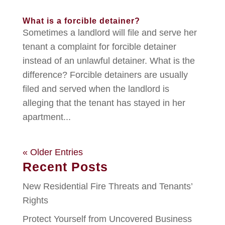
What is a forcible detainer?
Sometimes a landlord will file and serve her
tenant a complaint for forcible detainer
instead of an unlawful detainer. What is the
difference? Forcible detainers are usually
filed and served when the landlord is
alleging that the tenant has stayed in her
apartment...
« Older Entries
Recent Posts
New Residential Fire Threats and Tenants’
Rights
Protect Yourself from Uncovered Business