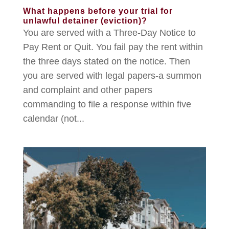
What happens before your trial for
unlawful detainer (eviction)?
You are served with a Three-Day Notice to
Pay Rent or Quit. You fail pay the rent within
the three days stated on the notice. Then
you are served with legal papers-a summon
and complaint and other papers
commanding to file a response within five
calendar (not...