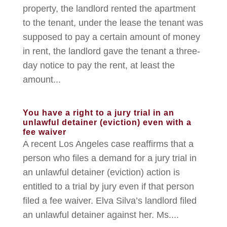
property, the landlord rented the apartment
to the tenant, under the lease the tenant was
supposed to pay a certain amount of money
in rent, the landlord gave the tenant a three-
day notice to pay the rent, at least the
amount...
You have a right to a jury trial in an
unlawful detainer (eviction) even with a
fee waiver
A recent Los Angeles case reaffirms that a
person who files a demand for a jury trial in
an unlawful detainer (eviction) action is
entitled to a trial by jury even if that person
filed a fee waiver. Elva Silva’s landlord filed
an unlawful detainer against her. Ms....