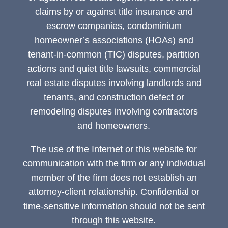
claims by or against title insurance and
escrow companies, condominium
homeowner’s associations (HOAs) and
tenant-in-common (TIC) disputes, partition
actions and quiet title lawsuits, commercial
real estate disputes involving landlords and
tenants, and construction defect or
remodeling disputes involving contractors
and homeowners.
The use of the Internet or this website for
communication with the firm or any individual
member of the firm does not establish an
attorney-client relationship. Confidential or
time-sensitive information should not be sent
through this website.