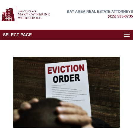
BAY AREA REAL ESTATE ATTORNEYS
(415) 533-0735
SELECT PAGE