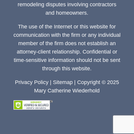
remodeling disputes involving contractors
and homeowners.
The use of the Internet or this website for
communication with the firm or any individual
member of the firm does not establish an
attorney-client relationship. Confidential or
time-sensitive information should not be sent
through this website.
Privacy Policy
|
Sitemap
| Copyright © 2025
Mary Catherine Wiederhold