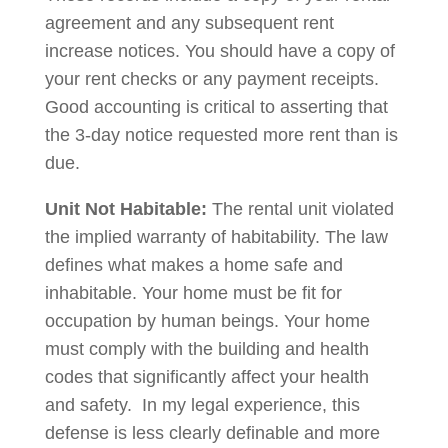
agreement and any subsequent rent
increase notices. You should have a copy of
your rent checks or any payment receipts.
Good accounting is critical to asserting that
the 3-day notice requested more rent than is
due.
Unit Not Habitable:
The rental unit violated
the implied warranty of habitability. The law
defines what makes a home safe and
inhabitable. Your home must be fit for
occupation by human beings. Your home
must comply with the building and health
codes that significantly affect your health
and safety. In my legal experience, this
defense is less clearly definable and more