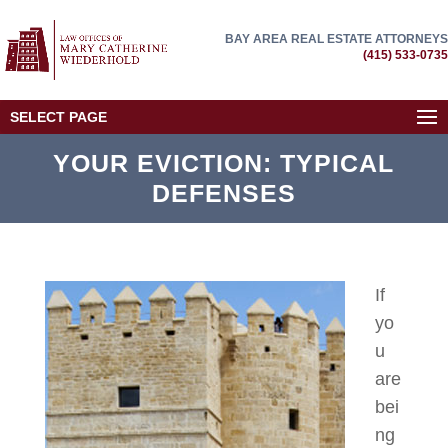
BAY AREA REAL ESTATE ATTORNEYS
(415) 533-0735
SELECT PAGE
YOUR EVICTION: TYPICAL
DEFENSES
If
yo
u
are
bei
ng