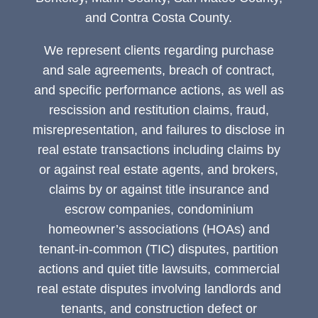
and Contra Costa County.
We represent clients regarding purchase
and sale agreements, breach of contract,
and specific performance actions, as well as
rescission and restitution claims, fraud,
misrepresentation, and failures to disclose in
real estate transactions including claims by
or against real estate agents, and brokers,
claims by or against title insurance and
escrow companies, condominium
homeowner’s associations (HOAs) and
tenant-in-common (TIC) disputes, partition
actions and quiet title lawsuits, commercial
real estate disputes involving landlords and
tenants, and construction defect or