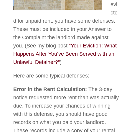
evi
cte
d for unpaid rent, you have some defenses.
These must be included in your Answer to
the Complaint the landlord made against
you. (See my blog post
“Your Eviction: What
Happens After You’ve Been Served with an
Unlawful Detainer?”
)
Here are some typical defenses:
Error in the Rent Calculation:
The 3-day
notice requested more rent than was actually
due. To increase your chances of winning
with this defense, you should have good
records on what you paid your landlord.
These records include a copy of your rental