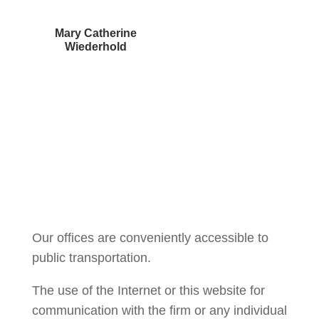
Mary Catherine
Wiederhold
Courtney Brown
Our offices are conveniently accessible to
public transportation.
The use of the Internet or this website for
communication with the firm or any individual