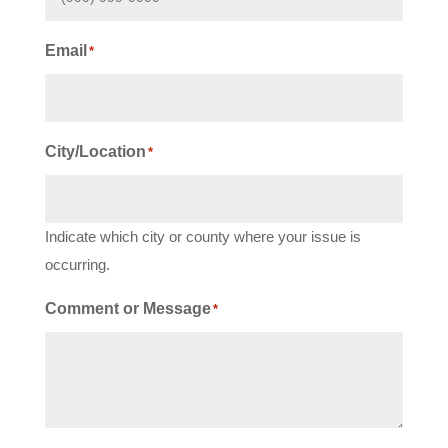
Email
*
City/Location
*
Indicate which city or county where your issue is
occurring.
Comment or Message
*