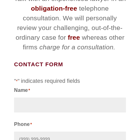
obligation-free
telephone
consultation. We will personally
review your challenging, out-of-the-
ordinary case for
free
whereas other
firms
charge for a consultation.
CONTACT FORM
"
" indicates required fields
*
Name
*
First
Phone
*