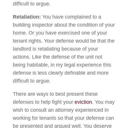
difficult to argue.
Retaliation:
You have complained to a
building inspector about the condition of your
home. Or you have exercised one of your
tenant rights. Your defense would be that the
landlord is retaliating because of your
actions. Like the defense of the unit not
being habitable, in my legal experience this
defense is less clearly definable and more
difficult to argue.
There are ways to best present these
defenses to help fight your
eviction
. You may
wish to consult an attorney experienced in
working for tenants so that your defense can
be presented and argued well. You deserve