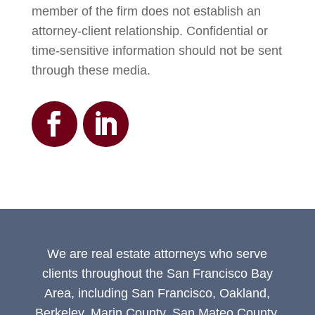
member of the firm does not establish an
attorney-client relationship. Confidential or
time-sensitive information should not be sent
through these media.
We are real estate attorneys who serve
clients throughout the San Francisco Bay
Area, including San Francisco, Oakland,
Berkeley, Marin County, San Mateo County,