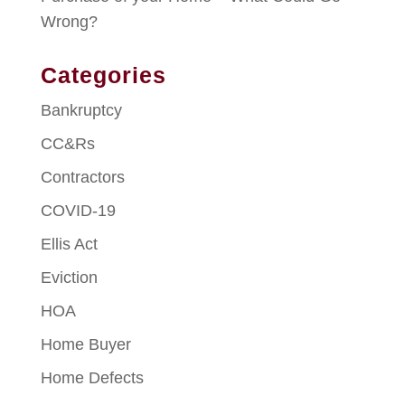
Wrong?
Categories
Bankruptcy
CC&Rs
Contractors
COVID-19
Ellis Act
Eviction
HOA
Home Buyer
Home Defects