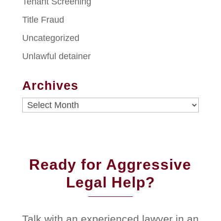
Tenant Screening
Title Fraud
Uncategorized
Unlawful detainer
Archives
Archives
Ready for Aggressive
Legal Help?
Talk with an experienced lawyer in an