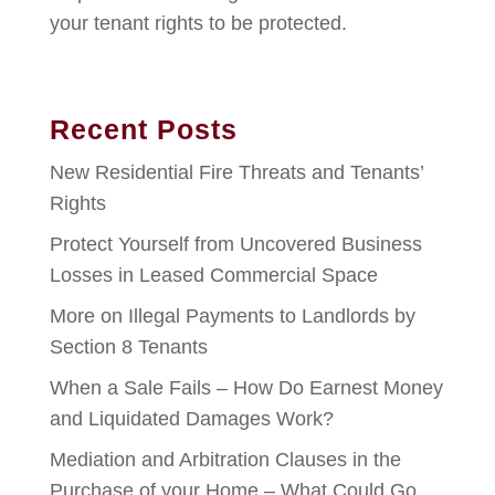
your tenant rights to be protected.
Recent Posts
New Residential Fire Threats and Tenants’
Rights
Protect Yourself from Uncovered Business
Losses in Leased Commercial Space
More on Illegal Payments to Landlords by
Section 8 Tenants
When a Sale Fails – How Do Earnest Money
and Liquidated Damages Work?
Mediation and Arbitration Clauses in the
Purchase of your Home – What Could Go