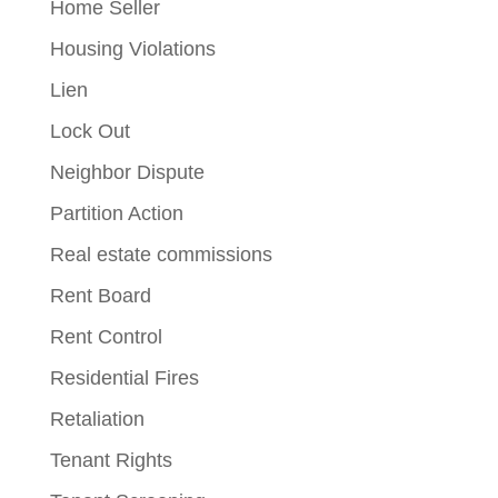
Home Seller
Housing Violations
Lien
Lock Out
Neighbor Dispute
Partition Action
Real estate commissions
Rent Board
Rent Control
Residential Fires
Retaliation
Tenant Rights