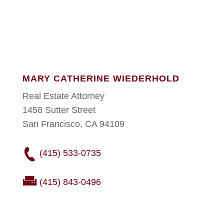
MARY CATHERINE WIEDERHOLD
Real Estate Attorney
1458 Sutter Street
San Francisco, CA 94109
(415) 533-0735
(415) 843-0496