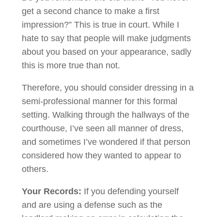
get a second chance to make a first
impression?” This is true in court. While I
hate to say that people will make judgments
about you based on your appearance, sadly
this is more true than not.
Therefore, you should consider dressing in a
semi-professional manner for this formal
setting. Walking through the hallways of the
courthouse, I’ve seen all manner of dress,
and sometimes I’ve wondered if that person
considered how they wanted to appear to
others.
Your Records:
If you defending yourself
and are using a defense such as the