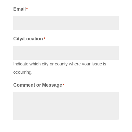
Email
*
City/Location
*
Indicate which city or county where your issue is
occurring.
Comment or Message
*