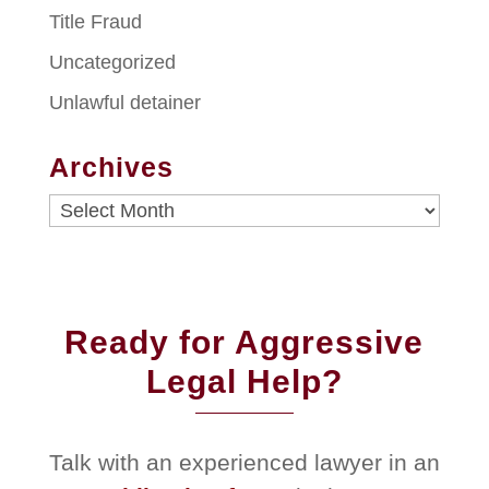
Title Fraud
Uncategorized
Unlawful detainer
Archives
Archives
Ready for Aggressive
Legal Help?
Talk with an experienced lawyer in an