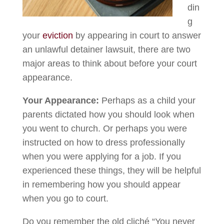
din
g
your
eviction
by appearing in court to answer
an unlawful detainer lawsuit, there are two
major areas to think about before your court
appearance.
Your Appearance:
Perhaps as a child your
parents dictated how you should look when
you went to church. Or perhaps you were
instructed on how to dress professionally
when you were applying for a job. If you
experienced these things, they will be helpful
in remembering how you should appear
when you go to court.
Do you remember the old cliché “You never