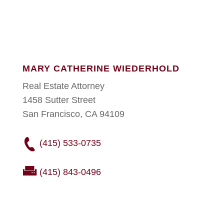
MARY CATHERINE WIEDERHOLD
Real Estate Attorney
1458 Sutter Street
San Francisco, CA 94109
(415) 533-0735
(415) 843-0496