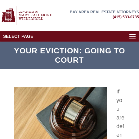
BAY AREA REAL ESTATE ATTORNEYS
(415) 533-0735
SELECT PAGE
YOUR EVICTION: GOING TO
COURT
If
yo
u
are
def
en