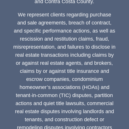
and Contra Costa County.
We represent clients regarding purchase
and sale agreements, breach of contract,
and specific performance actions, as well as
rescission and restitution claims, fraud,
misrepresentation, and failures to disclose in
real estate transactions including claims by
or against real estate agents, and brokers,
claims by or against title insurance and
escrow companies, condominium
homeowner’s associations (HOAs) and
tenant-in-common (TIC) disputes, partition
actions and quiet title lawsuits, commercial
real estate disputes involving landlords and
tenants, and construction defect or
remodeling disputes involving contractors