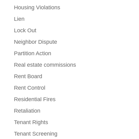
Housing Violations
Lien
Lock Out
Neighbor Dispute
Partition Action
Real estate commissions
Rent Board
Rent Control
Residential Fires
Retaliation
Tenant Rights
Tenant Screening