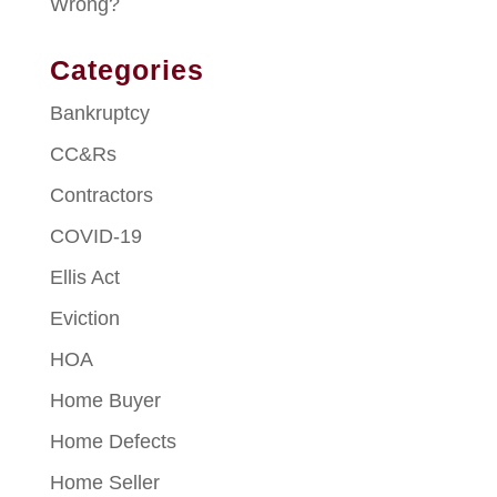
Wrong?
Categories
Bankruptcy
CC&Rs
Contractors
COVID-19
Ellis Act
Eviction
HOA
Home Buyer
Home Defects
Home Seller