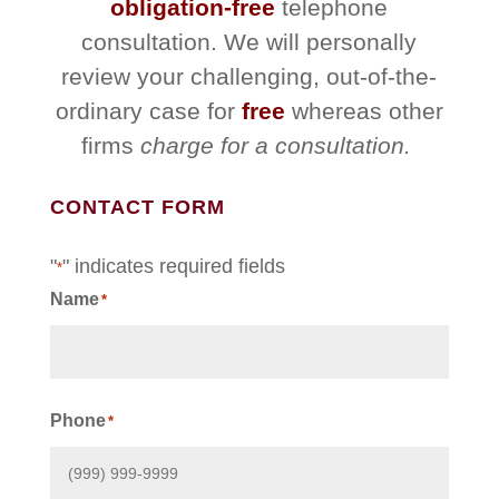
obligation-free
telephone
consultation. We will personally
review your challenging, out-of-the-
ordinary case for
free
whereas other
firms
charge for a consultation.
CONTACT FORM
"
" indicates required fields
*
Name
*
First
Phone
*