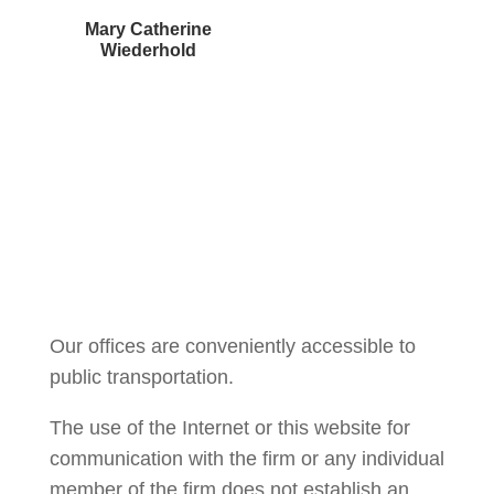
Mary Catherine
Wiederhold
Courtney Brown
Our offices are conveniently accessible to
public transportation.
The use of the Internet or this website for
communication with the firm or any individual
member of the firm does not establish an