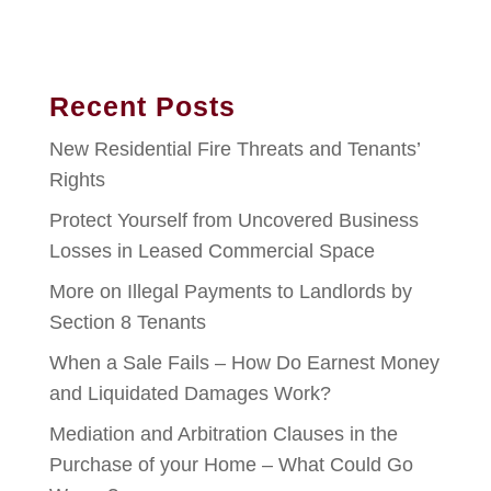
Recent Posts
New Residential Fire Threats and Tenants’
Rights
Protect Yourself from Uncovered Business
Losses in Leased Commercial Space
More on Illegal Payments to Landlords by
Section 8 Tenants
When a Sale Fails – How Do Earnest Money
and Liquidated Damages Work?
Mediation and Arbitration Clauses in the
Purchase of your Home – What Could Go