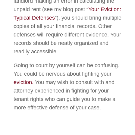
landlord making an error in calculating the
unpaid rent (see my blog post “
Your Eviction:
Typical Defenses
”), you should bring multiple
copies of all your financial records. Other
defenses will require different evidence. Your
records should be neatly organized and
readily accessible.
Going to court by yourself can be confusing.
You could be nervous about fighting your
eviction.
You may wish to consult with and
attorney experienced in fighting for your
tenant rights who can guide you to make a
more effective defense of your case.