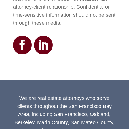
attorney-client relationship. Confidential or
time-sensitive information should not be sent
through these media.
We are real estate attorneys who serve
clients throughout the San Francisco Bay
Area, including San Francisco, Oakland,
Berkeley, Marin County, San Mateo County,