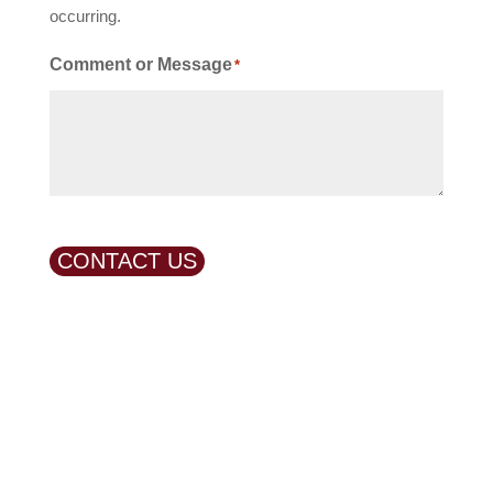
occurring.
Comment or Message
*
CONTACT US