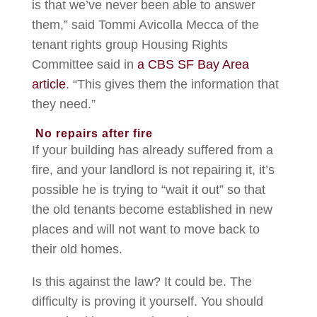
is that we’ve never been able to answer
them,” said Tommi Avicolla Mecca of the
tenant rights group Housing Rights
Committee said in
a CBS SF Bay Area
article
. “This gives them the information that
they need.”
No repairs after fire
If your building has already suffered from a
fire, and your landlord is not repairing it, it’s
possible he is trying to “wait it out” so that
the old tenants become established in new
places and will not want to move back to
their old homes.
Is this against the law? It could be. The
difficulty is proving it yourself. You should