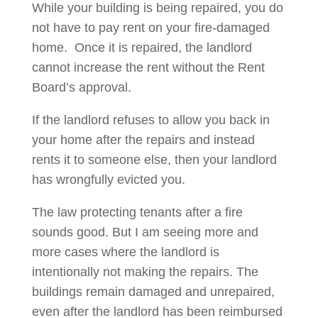
While your building is being repaired, you do
not have to pay rent on your fire-damaged
home. Once it is repaired, the landlord
cannot increase the rent without the Rent
Board’s approval.
If the landlord refuses to allow you back in
your home after the repairs and instead
rents it to someone else, then your landlord
has wrongfully evicted you.
The law protecting tenants after a fire
sounds good. But I am seeing more and
more cases where the landlord is
intentionally not making the repairs. The
buildings remain damaged and unrepaired,
even after the landlord has been reimbursed