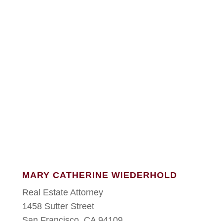
MARY CATHERINE WIEDERHOLD
Real Estate Attorney
1458 Sutter Street
San Francisco, CA 94109