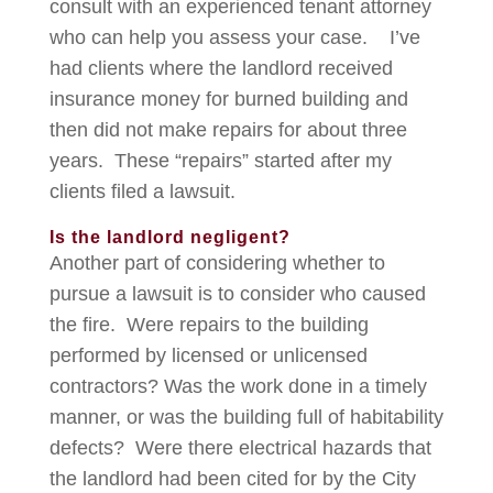
consult with an experienced tenant attorney
who can help you assess your case. I’ve
had clients where the landlord received
insurance money for burned building and
then did not make repairs for about three
years. These “repairs” started after my
clients filed a lawsuit.
Is the landlord negligent?
Another part of considering whether to
pursue a lawsuit is to consider who caused
the fire. Were repairs to the building
performed by licensed or unlicensed
contractors? Was the work done in a timely
manner, or was the building full of habitability
defects? Were there electrical hazards that
the landlord had been cited for by the City