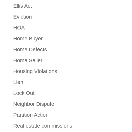
Ellis Act
Eviction
HOA
Home Buyer
Home Defects
Home Seller
Housing Violations
Lien
Lock Out
Neighbor Dispute
Partition Action
Real estate commissions