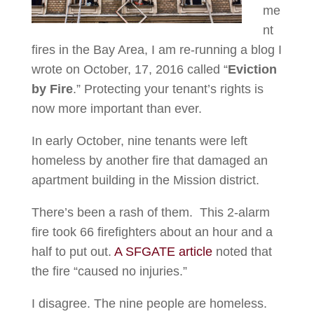
me
nt
fires in the Bay Area, I am re-running a blog I
wrote on October, 17, 2016 called “
Eviction
by Fire
.” Protecting your tenant’s rights is
now more important than ever.
In early October, nine tenants were left
homeless by another fire that damaged an
apartment building in the Mission district.
There’s been a rash of them. This 2-alarm
fire took 66 firefighters about an hour and a
half to put out.
A SFGATE article
noted that
the fire “caused no injuries.”
I disagree. The nine people are homeless.