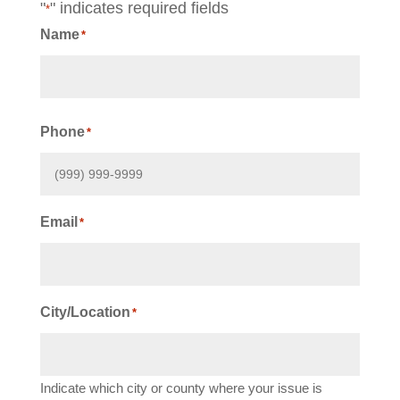
"
" indicates required fields
*
Name
*
First
Phone
*
Email
*
City/Location
*
Indicate which city or county where your issue is