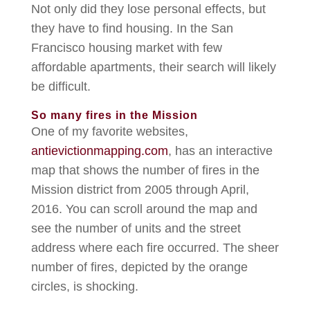
Not only did they lose personal effects, but
they have to find housing. In the San
Francisco housing market with few
affordable apartments, their search will likely
be difficult.
So many fires in the Mission
One of my favorite websites,
antievictionmapping.com
, has an interactive
map that shows the number of fires in the
Mission district from 2005 through April,
2016. You can scroll around the map and
see the number of units and the street
address where each fire occurred. The sheer
number of fires, depicted by the orange
circles, is shocking.