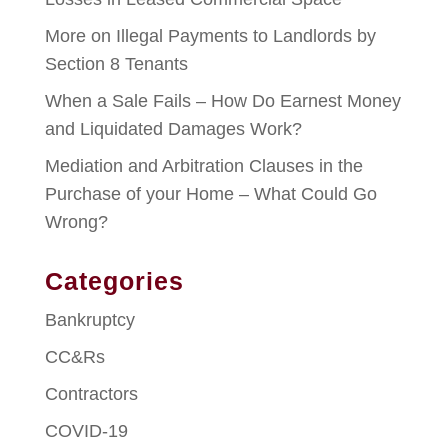
More on Illegal Payments to Landlords by
Section 8 Tenants
When a Sale Fails – How Do Earnest Money
and Liquidated Damages Work?
Mediation and Arbitration Clauses in the
Purchase of your Home – What Could Go
Wrong?
Categories
Bankruptcy
CC&Rs
Contractors
COVID-19