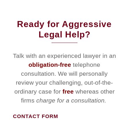
Ready for Aggressive
Legal Help?
Talk with an experienced lawyer in an
obligation-free
telephone
consultation. We will personally
review your challenging, out-of-the-
ordinary case for
free
whereas other
firms
charge for a consultation.
CONTACT FORM