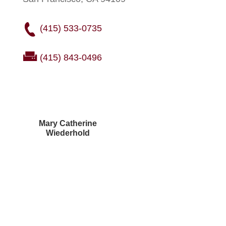
(415) 533-0735
(415) 843-0496
Mary Catherine
Wiederhold
Courtney Brown