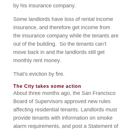
by his insurance company.
Some landlords have loss of rental income
insurance, and therefore get income from
the insurance company while the tenants are
out of the building. So the tenants can’t
move back in and the landlords still get
monthly rent money.
That’s eviction by fire.
The City takes some action
About three months ago, the San Francisco
Board of Supervisors approved new rules
affecting residential tenants. Landlords must
provide tenants with information on smoke
alarm requirements, and post a Statement of