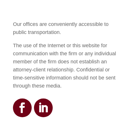
Our offices are conveniently accessible to
public transportation.
The use of the Internet or this website for
communication with the firm or any individual
member of the firm does not establish an
attorney-client relationship. Confidential or
time-sensitive information should not be sent
through these media.