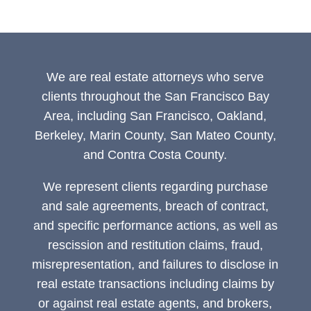
We are real estate attorneys who serve
clients throughout the San Francisco Bay
Area, including San Francisco, Oakland,
Berkeley, Marin County, San Mateo County,
and Contra Costa County.
We represent clients regarding purchase
and sale agreements, breach of contract,
and specific performance actions, as well as
rescission and restitution claims, fraud,
misrepresentation, and failures to disclose in
real estate transactions including claims by
or against real estate agents, and brokers,