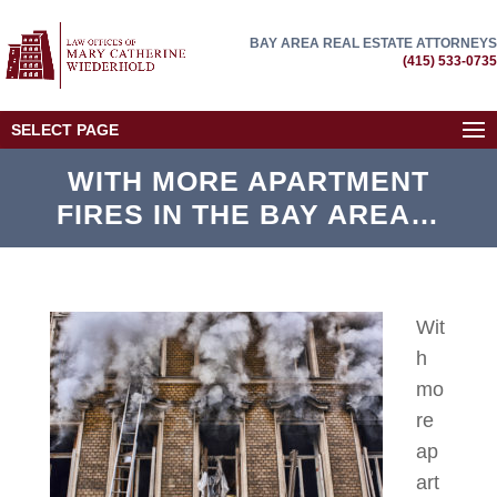
BAY AREA REAL ESTATE ATTORNEYS
(415) 533-0735
SELECT PAGE
WITH MORE APARTMENT
FIRES IN THE BAY AREA…
Wit
h
mo
re
ap
art