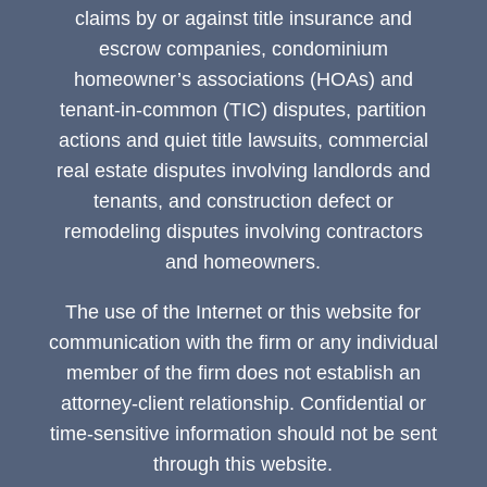
claims by or against title insurance and
escrow companies, condominium
homeowner’s associations (HOAs) and
tenant-in-common (TIC) disputes, partition
actions and quiet title lawsuits, commercial
real estate disputes involving landlords and
tenants, and construction defect or
remodeling disputes involving contractors
and homeowners.
The use of the Internet or this website for
communication with the firm or any individual
member of the firm does not establish an
attorney-client relationship. Confidential or
time-sensitive information should not be sent
through this website.