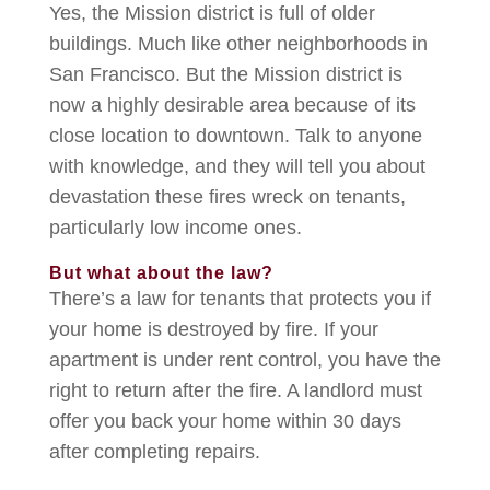
Yes, the Mission district is full of older
buildings. Much like other neighborhoods in
San Francisco. But the Mission district is
now a highly desirable area because of its
close location to downtown. Talk to anyone
with knowledge, and they will tell you about
devastation these fires wreck on tenants,
particularly low income ones.
But what about the law?
There’s a law for tenants that protects you if
your home is destroyed by fire. If your
apartment is under rent control, you have the
right to return after the fire. A landlord must
offer you back your home within 30 days
after completing repairs.