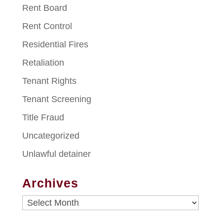
Rent Board
Rent Control
Residential Fires
Retaliation
Tenant Rights
Tenant Screening
Title Fraud
Uncategorized
Unlawful detainer
Archives
Archives