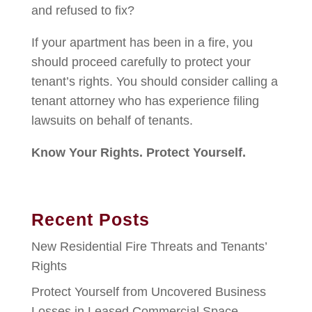
and refused to fix?
If your apartment has been in a fire, you
should proceed carefully to protect your
tenant’s rights. You should consider calling a
tenant attorney who has experience filing
lawsuits on behalf of tenants.
Know Your Rights. Protect Yourself.
Recent Posts
New Residential Fire Threats and Tenants’
Rights
Protect Yourself from Uncovered Business
Losses in Leased Commercial Space