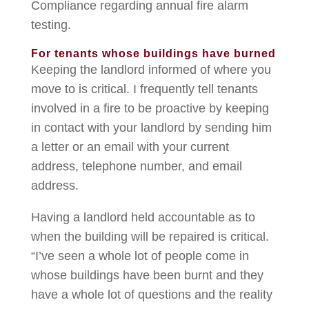
Compliance regarding annual fire alarm
testing.
For tenants whose buildings have burned
Keeping the landlord informed of where you
move to is critical. I frequently tell tenants
involved in a fire to be proactive by keeping
in contact with your landlord by sending him
a letter or an email with your current
address, telephone number, and email
address.
Having a landlord held accountable as to
when the building will be repaired is critical.
“I’ve seen a whole lot of people come in
whose buildings have been burnt and they
have a whole lot of questions and the reality