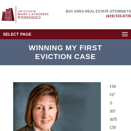
BAY AREA REAL ESTATE ATTORNEYS
(415) 533-0735
SELECT PAGE
WINNING MY FIRST
EVICTION CASE
He
re’
s
an
arti
cle