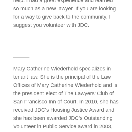
help. I had a great experience and learned
so much as a new lawyer. If you are looking
for a way to give back to the community, I
suggest you volunteer with JDC.
Mary Catherine Wiederhold specializes in
tenant law. She is the principal of the Law
Offices of Mary Catherine Wiederhold and is
the president-elect of The Lawyers’ Club of
San Francisco Inn of Court. In 2010, she has
received JDC’s Housing Justice Award and
she has been awarded JDC’s Outstanding
Volunteer in Public Service award in 2003,