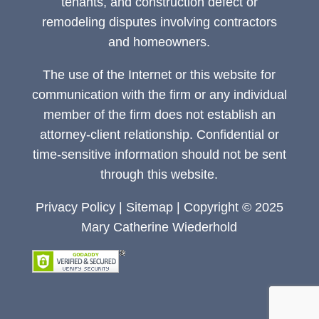
tenants, and construction defect or
remodeling disputes involving contractors
and homeowners.
The use of the Internet or this website for
communication with the firm or any individual
member of the firm does not establish an
attorney-client relationship. Confidential or
time-sensitive information should not be sent
through this website.
Privacy Policy
|
Sitemap
| Copyright © 2025
Mary Catherine Wiederhold