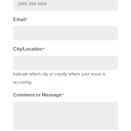
Email
*
City/Location
*
Indicate which city or county where your issue is
occurring.
Comment or Message
*