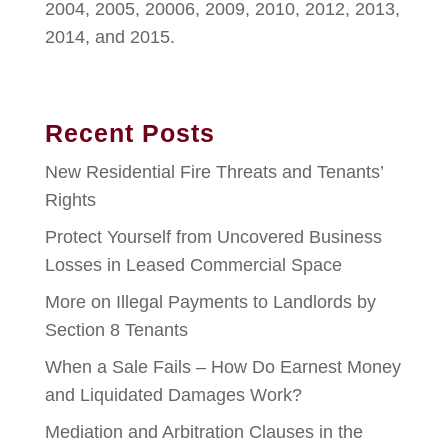
2004, 2005, 20006, 2009, 2010, 2012, 2013,
2014, and 2015.
Recent Posts
New Residential Fire Threats and Tenants’
Rights
Protect Yourself from Uncovered Business
Losses in Leased Commercial Space
More on Illegal Payments to Landlords by
Section 8 Tenants
When a Sale Fails – How Do Earnest Money
and Liquidated Damages Work?
Mediation and Arbitration Clauses in the