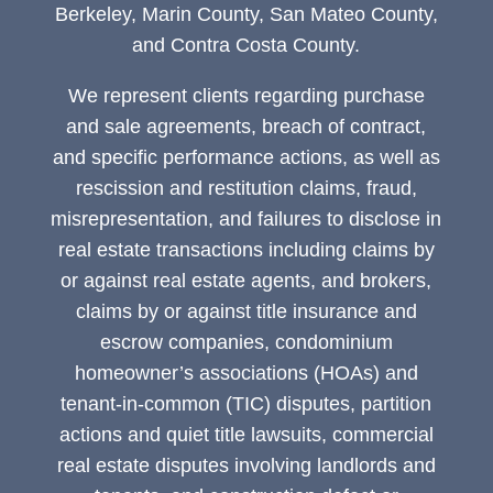
Berkeley, Marin County, San Mateo County,
and Contra Costa County.
We represent clients regarding purchase
and sale agreements, breach of contract,
and specific performance actions, as well as
rescission and restitution claims, fraud,
misrepresentation, and failures to disclose in
real estate transactions including claims by
or against real estate agents, and brokers,
claims by or against title insurance and
escrow companies, condominium
homeowner’s associations (HOAs) and
tenant-in-common (TIC) disputes, partition
actions and quiet title lawsuits, commercial
real estate disputes involving landlords and