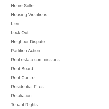
Home Seller
Housing Violations
Lien
Lock Out
Neighbor Dispute
Partition Action
Real estate commissions
Rent Board
Rent Control
Residential Fires
Retaliation
Tenant Rights