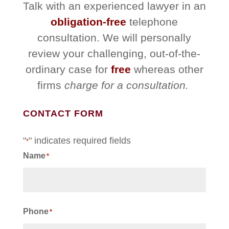
Talk with an experienced lawyer in an
obligation-free
telephone
consultation. We will personally
review your challenging, out-of-the-
ordinary case for
free
whereas other
firms
charge for a consultation.
CONTACT FORM
"
" indicates required fields
*
Name
*
First
Phone
*