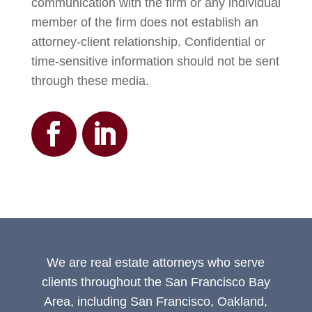
communication with the firm or any individual
member of the firm does not establish an
attorney-client relationship. Confidential or
time-sensitive information should not be sent
through these media.
We are real estate attorneys who serve
clients throughout the San Francisco Bay
Area, including San Francisco, Oakland,