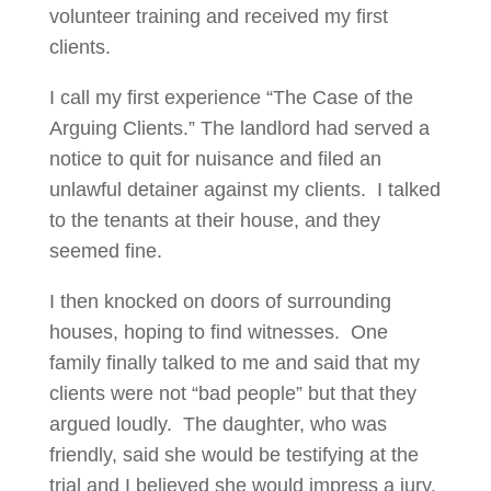
volunteer training and received my first
clients.
I call my first experience “The Case of the
Arguing Clients.” The landlord had served a
notice to quit for nuisance and filed an
unlawful detainer against my clients. I talked
to the tenants at their house, and they
seemed fine.
I then knocked on doors of surrounding
houses, hoping to find witnesses. One
family finally talked to me and said that my
clients were not “bad people” but that they
argued loudly. The daughter, who was
friendly, said she would be testifying at the
trial and I believed she would impress a jury.