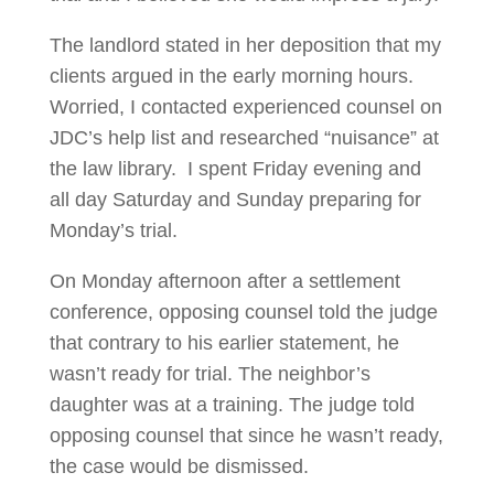
The landlord stated in her deposition that my
clients argued in the early morning hours.
Worried, I contacted experienced counsel on
JDC’s help list and researched “nuisance” at
the law library. I spent Friday evening and
all day Saturday and Sunday preparing for
Monday’s trial.
On Monday afternoon after a settlement
conference, opposing counsel told the judge
that contrary to his earlier statement, he
wasn’t ready for trial. The neighbor’s
daughter was at a training. The judge told
opposing counsel that since he wasn’t ready,
the case would be dismissed.