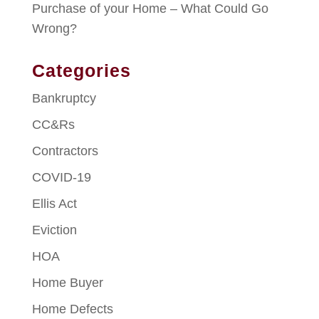
Purchase of your Home – What Could Go
Wrong?
Categories
Bankruptcy
CC&Rs
Contractors
COVID-19
Ellis Act
Eviction
HOA
Home Buyer
Home Defects