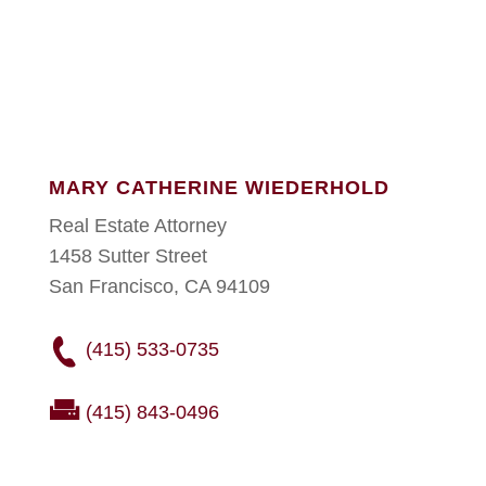
MARY CATHERINE WIEDERHOLD
Real Estate Attorney
1458 Sutter Street
San Francisco, CA 94109
(415) 533-0735
(415) 843-0496