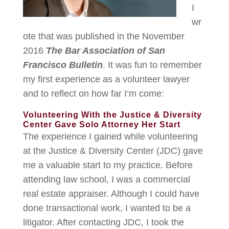
I
wr
ote that was published in the November
2016
The Bar Association of San
Francisco Bulletin
. It was fun to remember
my first experience as a volunteer lawyer
and to reflect on how far I’m come:
Volunteering With the Justice & Diversity
Center Gave Solo Attorney Her Start
The experience I gained while volunteering
at the Justice & Diversity Center (JDC) gave
me a valuable start to my practice. Before
attending law school, I was a commercial
real estate appraiser. Although I could have
done transactional work, I wanted to be a
litigator. After contacting JDC, I took the