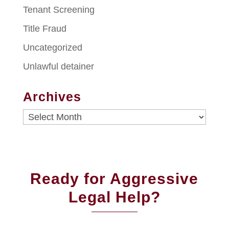
Tenant Screening
Title Fraud
Uncategorized
Unlawful detainer
Archives
Archives
Ready for Aggressive
Legal Help?