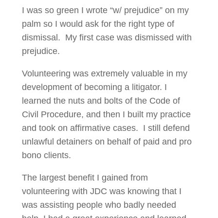
I was so green I wrote “w/ prejudice” on my
palm so I would ask for the right type of
dismissal. My first case was dismissed with
prejudice.
Volunteering was extremely valuable in my
development of becoming a litigator. I
learned the nuts and bolts of the Code of
Civil Procedure, and then I built my practice
and took on affirmative cases. I still defend
unlawful detainers on behalf of paid and pro
bono clients.
The largest benefit I gained from
volunteering with JDC was knowing that I
was assisting people who badly needed