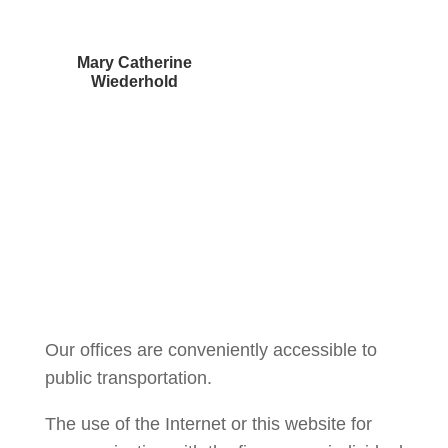
Mary Catherine
Wiederhold
Courtney Brown
Our offices are conveniently accessible to
public transportation.
The use of the Internet or this website for