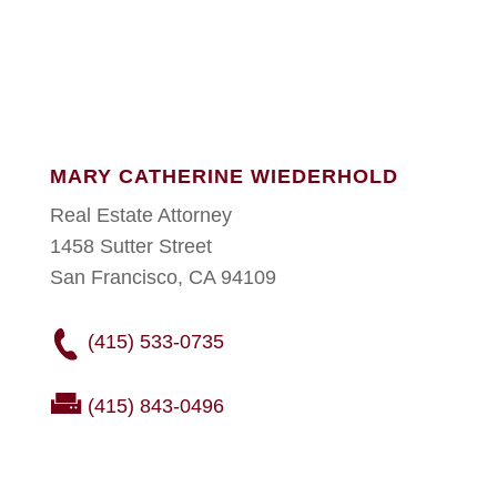
MARY CATHERINE WIEDERHOLD
Real Estate Attorney
1458 Sutter Street
San Francisco, CA 94109
(415) 533-0735
(415) 843-0496