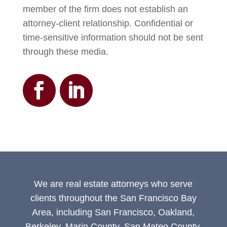
member of the firm does not establish an
attorney-client relationship. Confidential or
time-sensitive information should not be sent
through these media.
We are real estate attorneys who serve
clients throughout the San Francisco Bay
Area, including San Francisco, Oakland,
Berkeley, Marin County, San Mateo County,