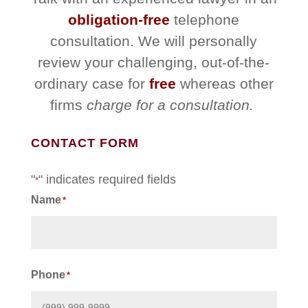
obligation-free
telephone
consultation. We will personally
review your challenging, out-of-the-
ordinary case for
free
whereas other
firms
charge for a consultation.
CONTACT FORM
"
" indicates required fields
*
Name
*
First
Phone
*