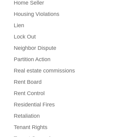
Home Seller
Housing Violations
Lien
Lock Out
Neighbor Dispute
Partition Action
Real estate commissions
Rent Board
Rent Control
Residential Fires
Retaliation
Tenant Rights