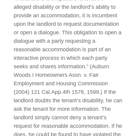
alleged disability or the landlord’s ability to
provide an accommodation, it is incumbent
upon the landlord to request documentation
or open a dialogue. This obligation to open a
dialogue with a party requesting a
reasonable accommodation is part of an
interactive process in which each party
seeks and shares information.” (Auburn
Woods I Homeowners Assn. v. Fair
Employment and Housing Commission
(2004) 121 Cal.App.4th 1578, 1599.) If the
landlord doubts the tenant’s disability, he can
ask the tenant for more information. The
landlord simply cannot deny a tenant’s
request for reasonable accommodation. If he
does, he could be found to have violated the