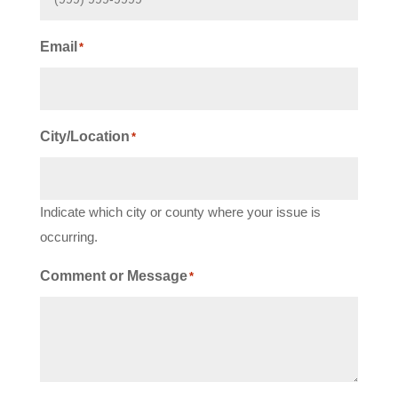
Email
*
City/Location
*
Indicate which city or county where your issue is
occurring.
Comment or Message
*