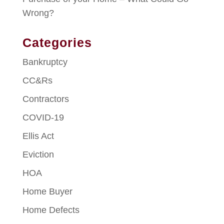
Wrong?
Categories
Bankruptcy
CC&Rs
Contractors
COVID-19
Ellis Act
Eviction
HOA
Home Buyer
Home Defects