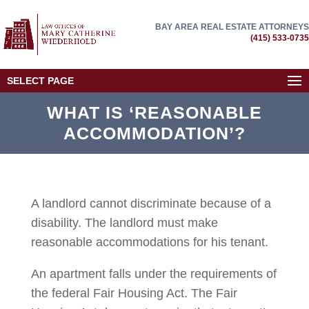
BAY AREA REAL ESTATE ATTORNEYS
(415) 533-0735
SELECT PAGE
WHAT IS ‘REASONABLE
ACCOMMODATION’?
A landlord cannot discriminate because of a
disability. The landlord must make
reasonable accommodations for his tenant.
An apartment falls under the requirements of
the federal Fair Housing Act. The Fair