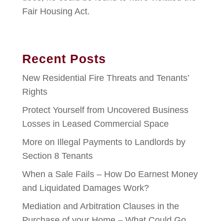
Fair Housing Act.
Recent Posts
New Residential Fire Threats and Tenants’
Rights
Protect Yourself from Uncovered Business
Losses in Leased Commercial Space
More on Illegal Payments to Landlords by
Section 8 Tenants
When a Sale Fails – How Do Earnest Money
and Liquidated Damages Work?
Mediation and Arbitration Clauses in the
Purchase of your Home – What Could Go