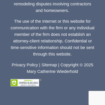
remodeling disputes involving contractors
and homeowners.
The use of the Internet or this website for
communication with the firm or any individual
member of the firm does not establish an
attorney-client relationship. Confidential or
time-sensitive information should not be sent
through this website.
Privacy Policy
|
Sitemap
| Copyright © 2025
Mary Catherine Wiederhold