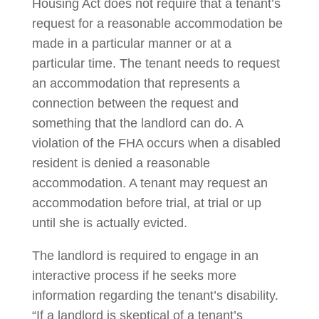
Housing Act does not require that a tenant’s
request for a reasonable accommodation be
made in a particular manner or at a
particular time. The tenant needs to request
an accommodation that represents a
connection between the request and
something that the landlord can do. A
violation of the FHA occurs when a disabled
resident is denied a reasonable
accommodation. A tenant may request an
accommodation before trial, at trial or up
until she is actually evicted.
The landlord is required to engage in an
interactive process if he seeks more
information regarding the tenant’s disability.
“If a landlord is skeptical of a tenant’s