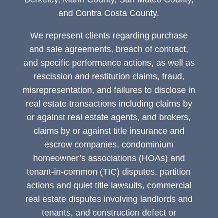
and Contra Costa County.
We represent clients regarding purchase
and sale agreements, breach of contract,
and specific performance actions, as well as
rescission and restitution claims, fraud,
misrepresentation, and failures to disclose in
real estate transactions including claims by
or against real estate agents, and brokers,
claims by or against title insurance and
escrow companies, condominium
homeowner’s associations (HOAs) and
tenant-in-common (TIC) disputes, partition
actions and quiet title lawsuits, commercial
real estate disputes involving landlords and
tenants, and construction defect or