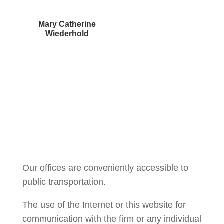
Mary Catherine
Wiederhold
Courtney Brown
Our offices are conveniently accessible to
public transportation.
The use of the Internet or this website for
communication with the firm or any individual