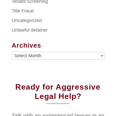
Tenant Screening
Title Fraud
Uncategorized
Unlawful detainer
Archives
Archives
Ready for Aggressive
Legal Help?
Talk with an experienced lawyer in an