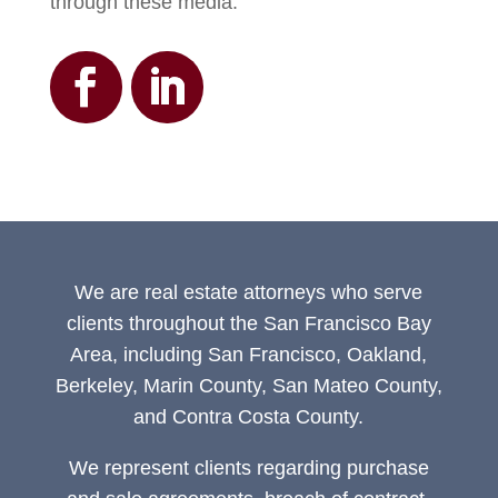
through these media.
We are real estate attorneys who serve
clients throughout the San Francisco Bay
Area, including San Francisco, Oakland,
Berkeley, Marin County, San Mateo County,
and Contra Costa County.
We represent clients regarding purchase