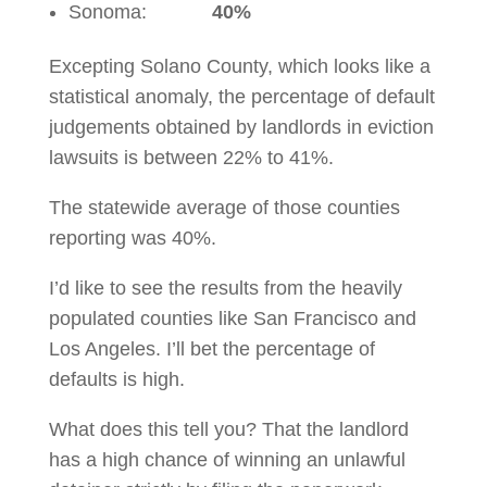
Sonoma:
40%
Excepting Solano County, which looks like a
statistical anomaly, the percentage of default
judgements obtained by landlords in eviction
lawsuits is between 22% to 41%.
The statewide average of those counties
reporting was 40%.
I’d like to see the results from the heavily
populated counties like San Francisco and
Los Angeles. I’ll bet the percentage of
defaults is high.
What does this tell you? That the landlord
has a high chance of winning an unlawful