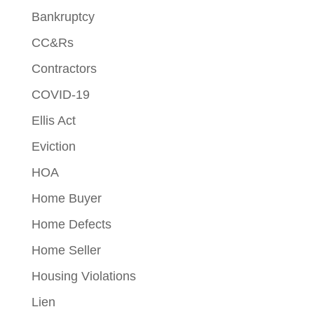
Bankruptcy
CC&Rs
Contractors
COVID-19
Ellis Act
Eviction
HOA
Home Buyer
Home Defects
Home Seller
Housing Violations
Lien