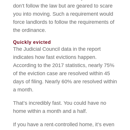
don’t follow the law but are geared to scare
you into moving. Such a requirement would
force landlords to follow the requirements of
the ordinance.
Quickly evicted
The Judicial Council data in the report
indicates how fast evictions happen.
According to the 2017 statistics, nearly 75%
of the eviction case are resolved within 45
days of filing. Nearly 60% are resolved within
a month.
That’s incredibly fast. You could have no
home within a month and a half.
If you have a rent-controlled home, it’s even