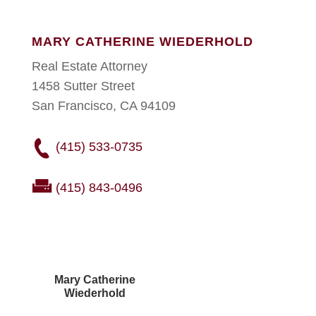
MARY CATHERINE WIEDERHOLD
Real Estate Attorney
1458 Sutter Street
San Francisco, CA 94109
(415) 533-0735
(415) 843-0496
Mary Catherine
Wiederhold