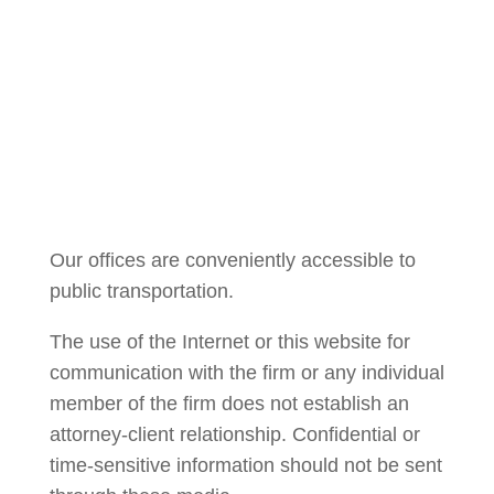
Courtney Brown
Our offices are conveniently accessible to
public transportation.
The use of the Internet or this website for
communication with the firm or any individual
member of the firm does not establish an
attorney-client relationship. Confidential or
time-sensitive information should not be sent