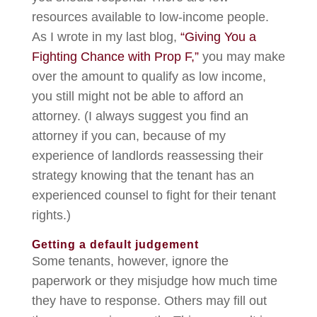
resources available to low-income people.
As I wrote in my last blog,
“Giving You a
Fighting Chance with Prop F,”
you may make
over the amount to qualify as low income,
you still might not be able to afford an
attorney. (I always suggest you find an
attorney if you can, because of my
experience of landlords reassessing their
strategy knowing that the tenant has an
experienced counsel to fight for their tenant
rights.)
Getting a default judgement
Some tenants, however, ignore the
paperwork or they misjudge how much time
they have to response. Others may fill out