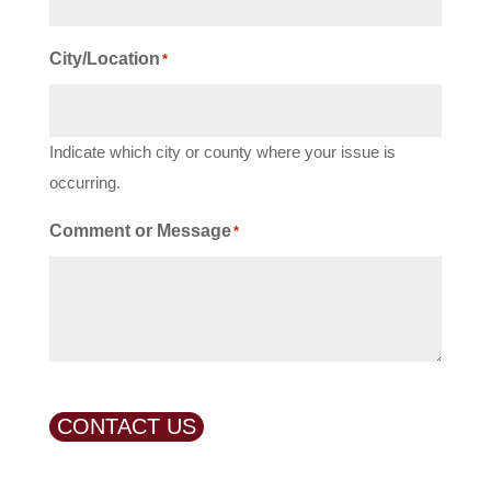
City/Location
*
Indicate which city or county where your issue is
occurring.
Comment or Message
*
CONTACT US