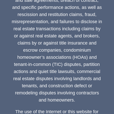
and sale agreements, breach of contract,
and specific performance actions, as well as
rescission and restitution claims, fraud,
misrepresentation, and failures to disclose in
real estate transactions including claims by
or against real estate agents, and brokers,
claims by or against title insurance and
escrow companies, condominium
homeowner’s associations (HOAs) and
tenant-in-common (TIC) disputes, partition
actions and quiet title lawsuits, commercial
real estate disputes involving landlords and
tenants, and construction defect or
remodeling disputes involving contractors
and homeowners.
The use of the Internet or this website for