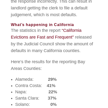
the response incorrectly. This can result in
landlord getting the clerk to file a default
judgement, which is most defaults.
What’s happening in California
The statistics in the report
“California
Evictions are Fast and Frequent”
released
by the Judicial Council show the amount of
defaults in many California counties.
Here’s the results for the reporting Bay
Areas Counties:
Alameda:
29%
Contra Costa:
41%
Napa:
22%
Santa Clara:
37%
Solano:
0%