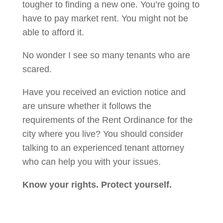
tougher to finding a new one. You’re going to
have to pay market rent. You might not be
able to afford it.
No wonder I see so many tenants who are
scared.
Have you received an eviction notice and
are unsure whether it follows the
requirements of the Rent Ordinance for the
city where you live? You should consider
talking to an experienced tenant attorney
who can help you with your issues.
Know your rights. Protect yourself.