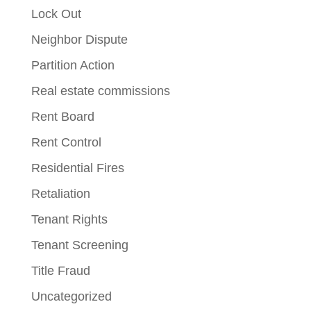
Lock Out
Neighbor Dispute
Partition Action
Real estate commissions
Rent Board
Rent Control
Residential Fires
Retaliation
Tenant Rights
Tenant Screening
Title Fraud
Uncategorized