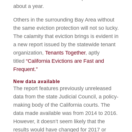
about a year.
Others in the surrounding Bay Area without
the same eviction protection will not so lucky.
The calamity that eviction brings is evident in
a new report issued by the statewide tenant
organization,
Tenants Together
, aptly
titled
“California Evictions are Fast and
Frequent.”
New data available
The report features previously unreleased
data from the state Judicial Council, a policy-
making body of the California courts. The
data made available was from 2014 to 2016.
However, it doesn’t seem likely that the
results would have changed for 2017 or