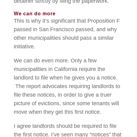
detainer strictly by filing the paperwork.
We can do more
This is why it’s significant that Proposition F
passed in San Francisco passed, and why
other municipalities should pass a similar
initiative.
We can do even more. Only a few
municipalities in California require the
landlord to file when he gives you a notice.
The report advocates requiring landlords to
file these notices, in order to give a truer
picture of evictions, since some tenants will
move when they get this first notice.
I agree landlords should be required to file
the first notice. I’ve seen many “notices” that