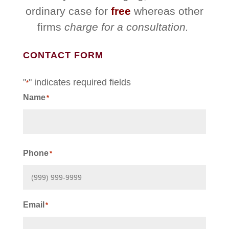
ordinary case for
free
whereas other
firms
charge for a consultation.
CONTACT FORM
"
" indicates required fields
*
Name
*
First
Phone
*
Email
*