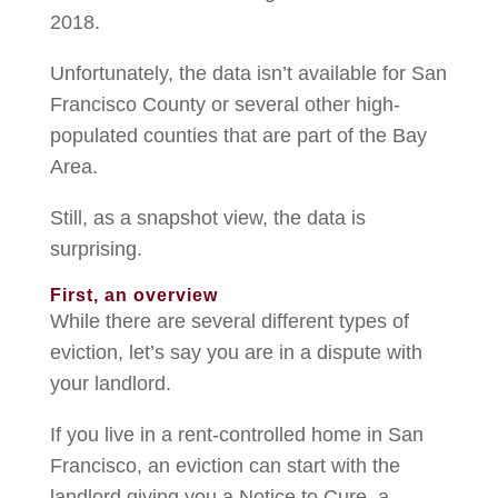
2018.
Unfortunately, the data isn’t available for San
Francisco County or several other high-
populated counties that are part of the Bay
Area.
Still, as a snapshot view, the data is
surprising.
First, an overview
While there are several different types of
eviction, let’s say you are in a dispute with
your landlord.
If you live in a rent-controlled home in San
Francisco, an eviction can start with the
landlord giving you a Notice to Cure, a