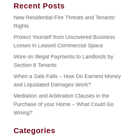
Recent Posts
New Residential Fire Threats and Tenants’
Rights
Protect Yourself from Uncovered Business
Losses in Leased Commercial Space
More on Illegal Payments to Landlords by
Section 8 Tenants
When a Sale Fails – How Do Earnest Money
and Liquidated Damages Work?
Mediation and Arbitration Clauses in the
Purchase of your Home – What Could Go
Wrong?
Categories