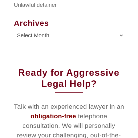
Unlawful detainer
Archives
Archives
Ready for Aggressive
Legal Help?
Talk with an experienced lawyer in an
obligation-free
telephone
consultation. We will personally
review your challenging, out-of-the-