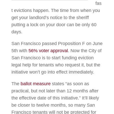
fas
t evictions happen. The time from when you
get your landlord’s notice to the sheriff
putting a lock on your door can be only 60
days.
San Francisco passed Proposition F on June
5th with
56% voter approval
. Now the City of
San Francisco is to start funding eviction
legal help for tenants who request it, but the
initiative won’t go into effect immediately.
The
ballot measure
states “as soon as
practical, but not later than 12 months after
the effective date of this Initiative.” It’ll likely
be closer to twelve months, so many San
Francisco tenants will not be protected for