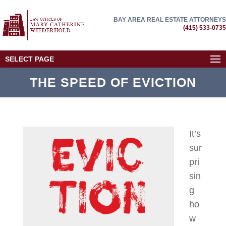
BAY AREA REAL ESTATE ATTORNEYS
(415) 533-0735
SELECT PAGE
THE SPEED OF EVICTION
It’s
sur
pri
sin
g
ho
w