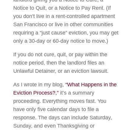
Notice to Quit, or a Notice to Pay Rent. (If
you don’t live in a rent-controlled apartment
San Francisco or live in other communities
requiring a “just cause” eviction, you may get
only a 30-day or 60-day notice to move.)
If you do not cure, quit, or pay within the
notice period, then the landlord files an
Unlawful Detainer, or an eviction lawsuit.
As I wrote in my blog,
“What Happens in the
Eviction Process?,”
it’s a summary
proceeding. Everything moves fast. You
have only five calendar days to file a
response. The days can include Saturday,
Sunday, and even Thanksgiving or