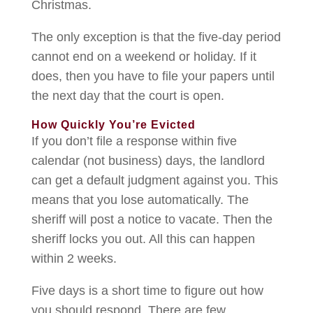
Christmas.
The only exception is that the five-day period
cannot end on a weekend or holiday. If it
does, then you have to file your papers until
the next day that the court is open.
How Quickly You’re Evicted
If you don’t file a response within five
calendar (not business) days, the landlord
can get a default judgment against you. This
means that you lose automatically. The
sheriff will post a notice to vacate. Then the
sheriff locks you out. All this can happen
within 2 weeks.
Five days is a short time to figure out how
you should respond. There are few