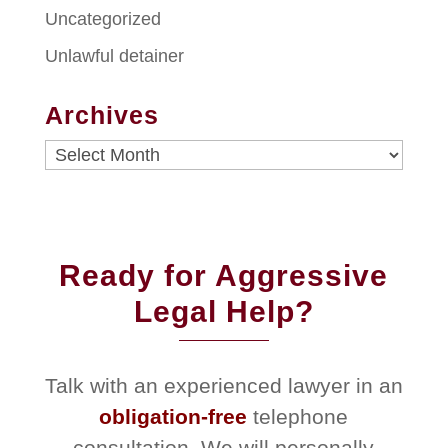
Uncategorized
Unlawful detainer
Archives
Archives
Ready for Aggressive
Legal Help?
Talk with an experienced lawyer in an
obligation-free
telephone
consultation. We will personally