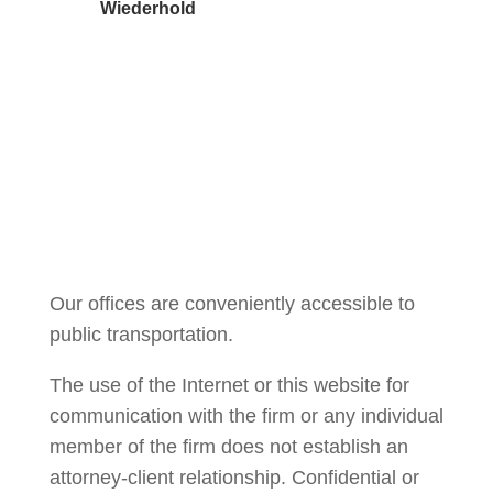
Wiederhold
Courtney Brown
Our offices are conveniently accessible to
public transportation.
The use of the Internet or this website for
communication with the firm or any individual
member of the firm does not establish an
attorney-client relationship. Confidential or