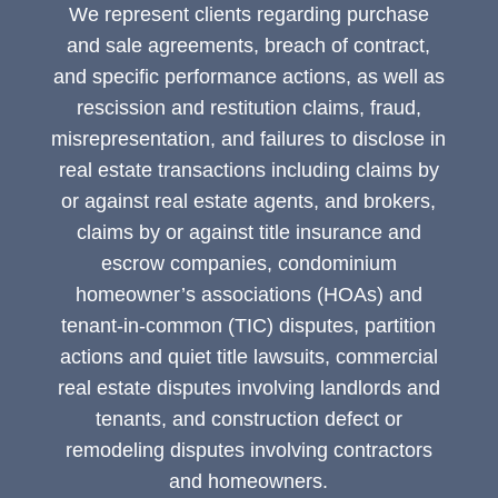
We represent clients regarding purchase
and sale agreements, breach of contract,
and specific performance actions, as well as
rescission and restitution claims, fraud,
misrepresentation, and failures to disclose in
real estate transactions including claims by
or against real estate agents, and brokers,
claims by or against title insurance and
escrow companies, condominium
homeowner’s associations (HOAs) and
tenant-in-common (TIC) disputes, partition
actions and quiet title lawsuits, commercial
real estate disputes involving landlords and
tenants, and construction defect or
remodeling disputes involving contractors
and homeowners.