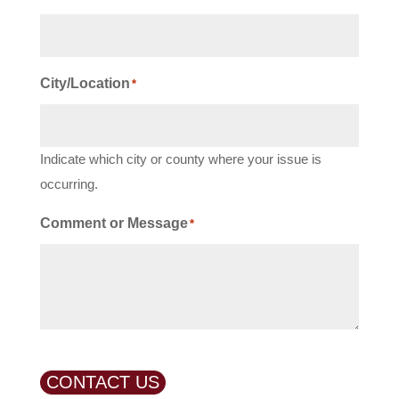
City/Location
*
Indicate which city or county where your issue is
occurring.
Comment or Message
*
CONTACT US