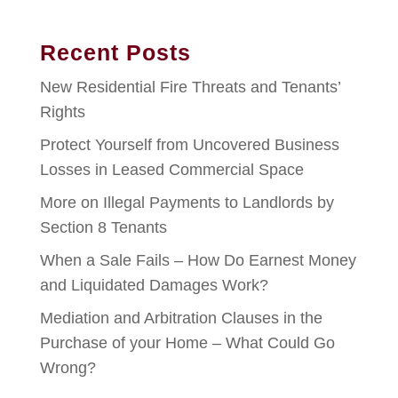
Recent Posts
New Residential Fire Threats and Tenants’
Rights
Protect Yourself from Uncovered Business
Losses in Leased Commercial Space
More on Illegal Payments to Landlords by
Section 8 Tenants
When a Sale Fails – How Do Earnest Money
and Liquidated Damages Work?
Mediation and Arbitration Clauses in the
Purchase of your Home – What Could Go
Wrong?