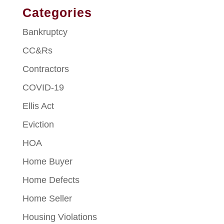
Categories
Bankruptcy
CC&Rs
Contractors
COVID-19
Ellis Act
Eviction
HOA
Home Buyer
Home Defects
Home Seller
Housing Violations