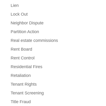
Lien
Lock Out
Neighbor Dispute
Partition Action
Real estate commissions
Rent Board
Rent Control
Residential Fires
Retaliation
Tenant Rights
Tenant Screening
Title Fraud