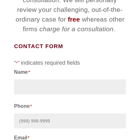
review your challenging, out-of-the-
ordinary case for
free
whereas other
firms
charge for a consultation.
CONTACT FORM
"
" indicates required fields
*
Name
*
First
Phone
*
Email
*