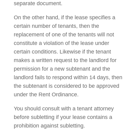
separate document.
On the other hand, if the lease specifies a
certain number of tenants, then the
replacement of one of the tenants will not
constitute a violation of the lease under
certain conditions. Likewise if the tenant
makes a written request to the landlord for
permission for a new subtenant and the
landlord fails to respond within 14 days, then
the subtenant is considered to be approved
under the Rent Ordinance.
You should consult with a tenant attorney
before subletting if your lease contains a
prohibition against subletting.