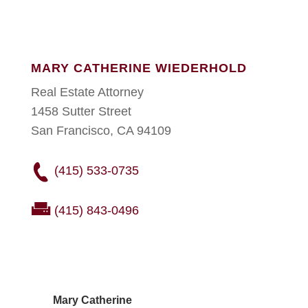
MARY CATHERINE WIEDERHOLD
Real Estate Attorney
1458 Sutter Street
San Francisco, CA 94109
(415) 533-0735
(415) 843-0496
Mary Catherine