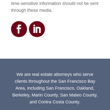
time-sensitive information should not be sent
through these media.
We are real estate attorneys who serve
clients throughout the San Francisco Bay
Area, including San Francisco, Oakland,
Berkeley, Marin County, San Mateo County,
and Contra Costa County.