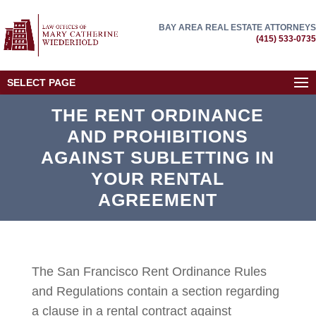
BAY AREA REAL ESTATE ATTORNEYS
(415) 533-0735
SELECT PAGE
THE RENT ORDINANCE
AND PROHIBITIONS
AGAINST SUBLETTING IN
YOUR RENTAL
AGREEMENT
The San Francisco Rent Ordinance Rules
and Regulations contain a section regarding
a clause in a rental contract against