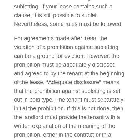
subletting. If your lease contains such a
clause, it is still possible to sublet.
Nevertheless, some rules must be followed.
For agreements made after 1998, the
violation of a prohibition against subletting
can be a ground for eviction. However, the
prohibition must be adequately disclosed
and agreed to by the tenant at the beginning
of the lease. “Adequate disclosure” means
that the prohibition against subletting is set
out in bold type. The tenant must separately
initial the prohibition. If this is not done, then
the landlord must provide the tenant with a
written explanation of the meaning of the
prohibition, either in the contract or in a