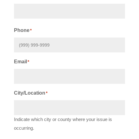
First
Phone
*
Email
*
City/Location
*
Indicate which city or county where your issue is
occurring.