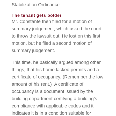
Stabilization Ordinance.
The tenant gets bolder
Mr. Constante then filed for a motion of
summary judgement, which asked the court
to throw the lawsuit out. He lost on this first
motion, but he filed a second motion of
summary judgement.
This time, he basically argued among other
things, that his home lacked permits and a
certificate of occupancy. (Remember the low
amount of his rent.) A certificate of
occupancy is a document issued by the
building department certifying a building’s
compliance with applicable codes and it
indicates it is in a condition suitable for