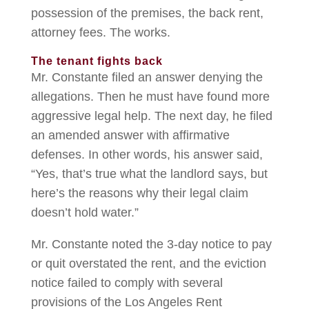
possession of the premises, the back rent,
attorney fees. The works.
The tenant fights back
Mr. Constante filed an answer denying the
allegations. Then he must have found more
aggressive legal help. The next day, he filed
an amended answer with affirmative
defenses. In other words, his answer said,
“Yes, that’s true what the landlord says, but
here’s the reasons why their legal claim
doesn’t hold water.”
Mr. Constante noted the 3-day notice to pay
or quit overstated the rent, and the eviction
notice failed to comply with several
provisions of the Los Angeles Rent