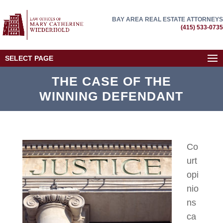
BAY AREA REAL ESTATE ATTORNEYS
(415) 533-0735
SELECT PAGE
THE CASE OF THE
WINNING DEFENDANT
Co
urt
opi
nio
ns
ca