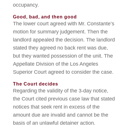
occupancy.
Good, bad, and then good
The lower court agreed with Mr. Constante’s
motion for summary judgement. Then the
landlord appealed the decision. The landlord
stated they agreed no back rent was due,
but they wanted possession of the unit. The
Appellate Division of the Los Angeles
Superior Court agreed to consider the case.
The Court decides
Regarding the validity of the 3-day notice,
the Court cited previous case law that stated
notices that seek rent in excess of the
amount due are invalid and cannot be the
basis of an unlawful detainer action.