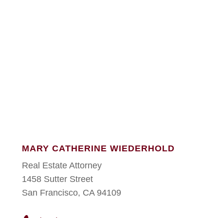
MARY CATHERINE WIEDERHOLD
Real Estate Attorney
1458 Sutter Street
San Francisco, CA 94109