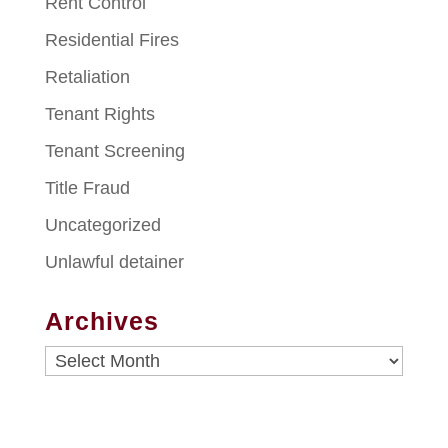
Rent Control
Residential Fires
Retaliation
Tenant Rights
Tenant Screening
Title Fraud
Uncategorized
Unlawful detainer
Archives
Archives