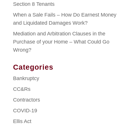
Section 8 Tenants
When a Sale Fails – How Do Earnest Money
and Liquidated Damages Work?
Mediation and Arbitration Clauses in the
Purchase of your Home – What Could Go
Wrong?
Categories
Bankruptcy
CC&Rs
Contractors
COVID-19
Ellis Act