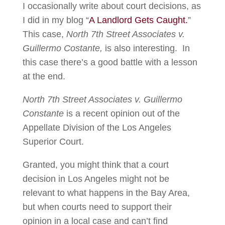
I occasionally write about court decisions, as
I did in my blog “
A Landlord Gets Caught.
”
This case,
North 7th Street Associates v.
Guillermo Costante,
is also interesting. In
this case there’s a good battle with a lesson
at the end.
North 7th Street Associates v. Guillermo
Constante
is a recent opinion out of the
Appellate Division of the Los Angeles
Superior Court.
Granted, you might think that a court
decision in Los Angeles might not be
relevant to what happens in the Bay Area,
but when courts need to support their
opinion in a local case and can’t find