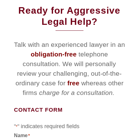
Ready for Aggressive
Legal Help?
Talk with an experienced lawyer in an
obligation-free
telephone
consultation. We will personally
review your challenging, out-of-the-
ordinary case for
free
whereas other
firms
charge for a consultation.
CONTACT FORM
"
" indicates required fields
*
Name
*