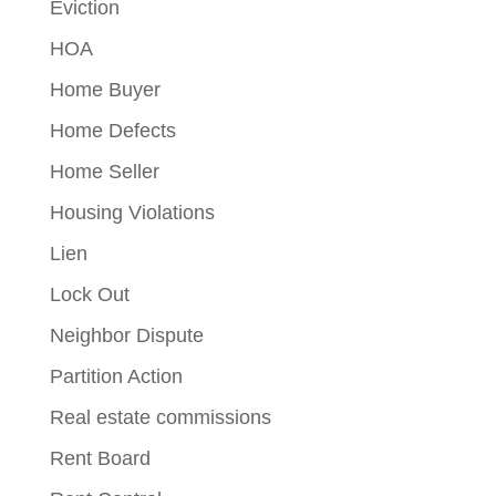
Eviction
HOA
Home Buyer
Home Defects
Home Seller
Housing Violations
Lien
Lock Out
Neighbor Dispute
Partition Action
Real estate commissions
Rent Board