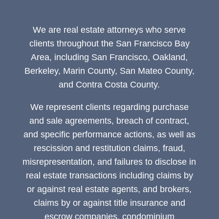
We are real estate attorneys who serve
clients throughout the San Francisco Bay
Area, including San Francisco, Oakland,
Berkeley, Marin County, San Mateo County,
and Contra Costa County.
We represent clients regarding purchase
and sale agreements, breach of contract,
and specific performance actions, as well as
rescission and restitution claims, fraud,
misrepresentation, and failures to disclose in
real estate transactions including claims by
or against real estate agents, and brokers,
claims by or against title insurance and
escrow companies, condominium