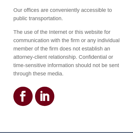
Our offices are conveniently accessible to
public transportation.
The use of the Internet or this website for
communication with the firm or any individual
member of the firm does not establish an
attorney-client relationship. Confidential or
time-sensitive information should not be sent
through these media.