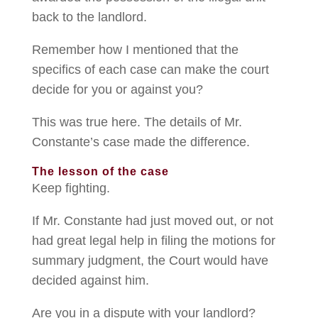
back to the landlord.
Remember how I mentioned that the
specifics of each case can make the court
decide for you or against you?
This was true here. The details of Mr.
Constante’s case made the difference.
The lesson of the case
Keep fighting.
If Mr. Constante had just moved out, or not
had great legal help in filing the motions for
summary judgment, the Court would have
decided against him.
Are you in a dispute with your landlord?