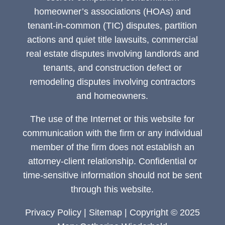
homeowner’s associations (HOAs) and
tenant-in-common (TIC) disputes, partition
actions and quiet title lawsuits, commercial
real estate disputes involving landlords and
tenants, and construction defect or
remodeling disputes involving contractors
and homeowners.
The use of the Internet or this website for
communication with the firm or any individual
member of the firm does not establish an
attorney-client relationship. Confidential or
time-sensitive information should not be sent
through this website.
Privacy Policy
|
Sitemap
| Copyright © 2025