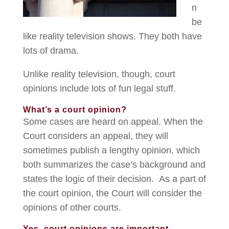
n
be
like reality television shows. They both have
lots of drama.
Unlike reality television, though, court
opinions include lots of fun legal stuff.
What’s a court opinion?
Some cases are heard on appeal. When the
Court considers an appeal, they will
sometimes publish a lengthy opinion, which
both summarizes the case’s background and
states the logic of their decision. As a part of
the court opinion, the Court will consider the
opinions of other courts.
Yes, court opinions are important