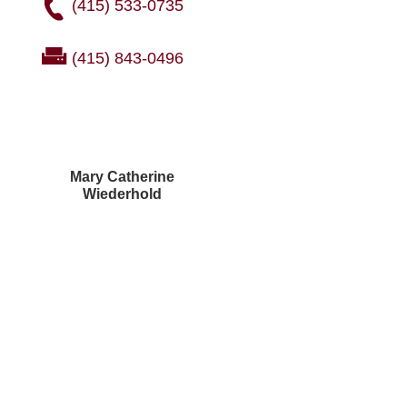
(415) 533-0735
(415) 843-0496
Mary Catherine
Wiederhold
Courtney Brown