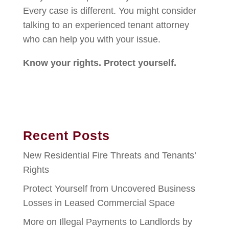
Every case is different. You might consider
talking to an experienced tenant attorney
who can help you with your issue.
Know your rights. Protect yourself.
Recent Posts
New Residential Fire Threats and Tenants’
Rights
Protect Yourself from Uncovered Business
Losses in Leased Commercial Space
More on Illegal Payments to Landlords by