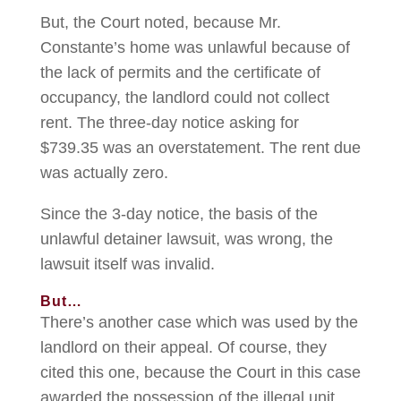
But, the Court noted, because Mr.
Constante’s home was unlawful because of
the lack of permits and the certificate of
occupancy, the landlord could not collect
rent. The three-day notice asking for
$739.35 was an overstatement. The rent due
was actually zero.
Since the 3-day notice, the basis of the
unlawful detainer lawsuit, was wrong, the
lawsuit itself was invalid.
But…
There’s another case which was used by the
landlord on their appeal. Of course, they
cited this one, because the Court in this case
awarded the possession of the illegal unit