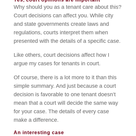
Why should you as a tenant care about this?
Court decisions can affect you. While city
and state governments create laws and
regulations, courts interpret them when
presented with the details of a specific case.
Like others, court decisions affect how I
argue my cases for tenants in court.
Of course, there is a lot more to it than this
simple summary. And just because a court
decision is favorable to one tenant doesn’t
mean that a court will decide the same way
for your case. The details of every case
make a difference.
An interesting case