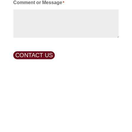
Comment or Message
*
CONTACT US