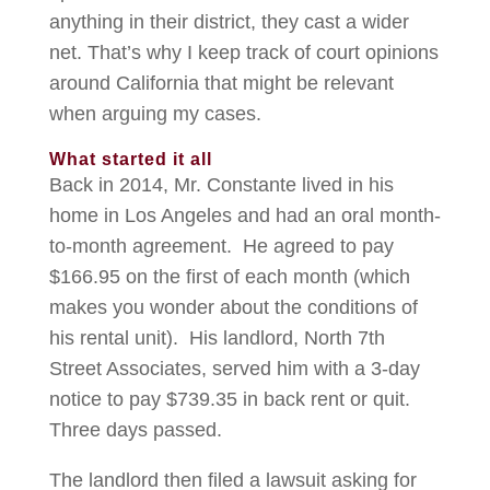
anything in their district, they cast a wider
net. That’s why I keep track of court opinions
around California that might be relevant
when arguing my cases.
What started it all
Back in 2014, Mr. Constante lived in his
home in Los Angeles and had an oral month-
to-month agreement. He agreed to pay
$166.95 on the first of each month (which
makes you wonder about the conditions of
his rental unit). His landlord, North 7th
Street Associates, served him with a 3-day
notice to pay $739.35 in back rent or quit.
Three days passed.
The landlord then filed a lawsuit asking for