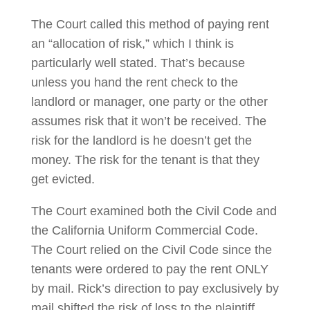
The Court called this method of paying rent
an “allocation of risk,” which I think is
particularly well stated. That’s because
unless you hand the rent check to the
landlord or manager, one party or the other
assumes risk that it won’t be received. The
risk for the landlord is he doesn’t get the
money. The risk for the tenant is that they
get evicted.
The Court examined both the Civil Code and
the California Uniform Commercial Code.
The Court relied on the Civil Code since the
tenants were ordered to pay the rent ONLY
by mail. Rick’s direction to pay exclusively by
mail shifted the risk of loss to the plaintiff,