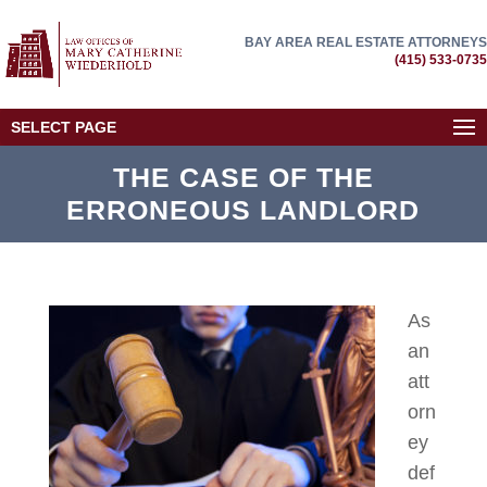
BAY AREA REAL ESTATE ATTORNEYS
(415) 533-0735
SELECT PAGE
THE CASE OF THE
ERRONEOUS LANDLORD
As
an
att
orn
ey
def