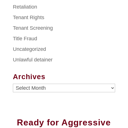
Retaliation
Tenant Rights
Tenant Screening
Title Fraud
Uncategorized
Unlawful detainer
Archives
Archives
Ready for Aggressive