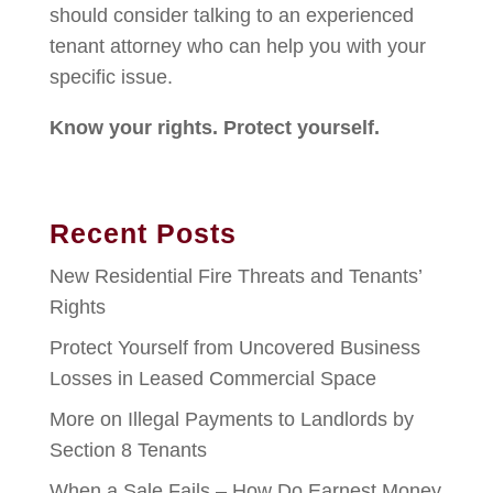
should consider talking to an experienced
tenant attorney who can help you with your
specific issue.
Know your rights. Protect yourself.
Recent Posts
New Residential Fire Threats and Tenants’
Rights
Protect Yourself from Uncovered Business
Losses in Leased Commercial Space
More on Illegal Payments to Landlords by
Section 8 Tenants
When a Sale Fails – How Do Earnest Money