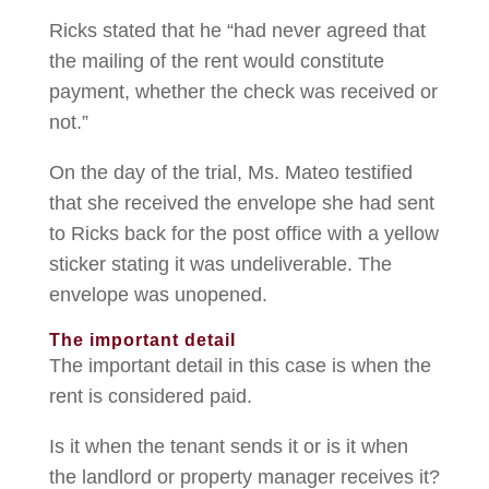
Ricks stated that he “had never agreed that
the mailing of the rent would constitute
payment, whether the check was received or
not.”
On the day of the trial, Ms. Mateo testified
that she received the envelope she had sent
to Ricks back for the post office with a yellow
sticker stating it was undeliverable. The
envelope was unopened.
The important detail
The important detail in this case is when the
rent is considered paid.
Is it when the tenant sends it or is it when
the landlord or property manager receives it?