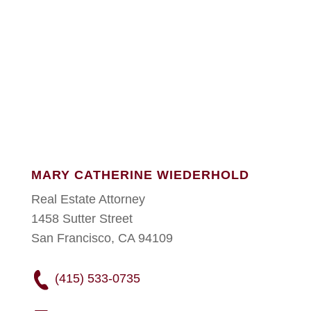
MARY CATHERINE WIEDERHOLD
Real Estate Attorney
1458 Sutter Street
San Francisco, CA 94109
(415) 533-0735