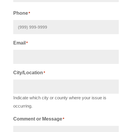
First
Phone
*
Email
*
City/Location
*
Indicate which city or county where your issue is
occurring.
Comment or Message
*