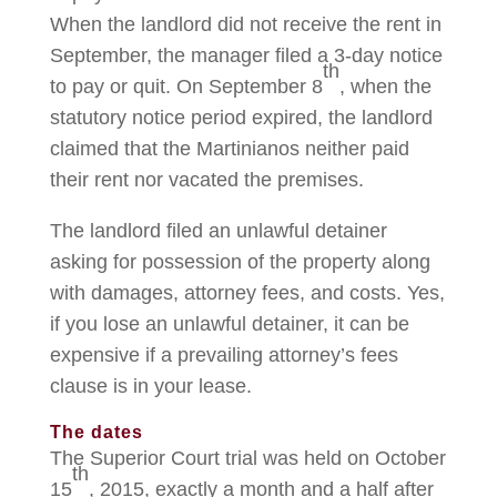
When the landlord did not receive the rent in
September, the manager filed a 3-day notice
th
to pay or quit. On September 8
, when the
statutory notice period expired, the landlord
claimed that the Martinianos neither paid
their rent nor vacated the premises.
The landlord filed an unlawful detainer
asking for possession of the property along
with damages, attorney fees, and costs. Yes,
if you lose an unlawful detainer, it can be
expensive if a prevailing attorney’s fees
clause is in your lease.
The dates
The Superior Court trial was held on October
th
15
, 2015, exactly a month and a half after