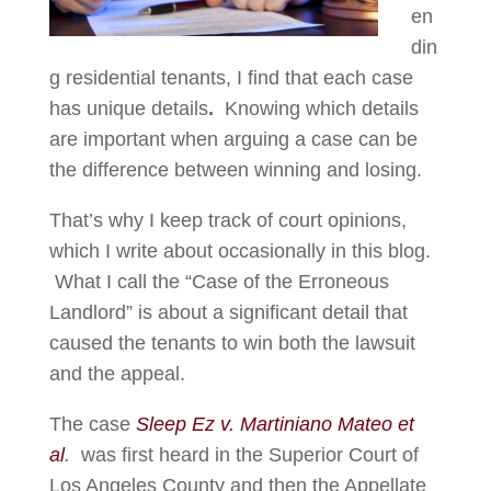
en
din
g residential tenants, I find that each case
has unique details
.
Knowing which details
are important when arguing a case can be
the difference between winning and losing.
That’s why I keep track of court opinions,
which I write about occasionally in this blog.
What I call the “Case of the Erroneous
Landlord” is about a significant detail that
caused the tenants to win both the lawsuit
and the appeal.
The case
Sleep Ez v. Martiniano Mateo et
al
.
was first heard in the Superior Court of
Los Angeles County and then the Appellate