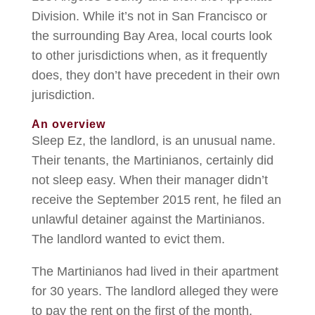
Division. While it’s not in San Francisco or
the surrounding Bay Area, local courts look
to other jurisdictions when, as it frequently
does, they don’t have precedent in their own
jurisdiction.
An overview
Sleep Ez, the landlord, is an unusual name.
Their tenants, the Martinianos, certainly did
not sleep easy. When their manager didn’t
receive the September 2015 rent, he filed an
unlawful detainer against the Martinianos.
The landlord wanted to evict them.
The Martinianos had lived in their apartment
for 30 years. The landlord alleged they were
to pay the rent on the first of the month.