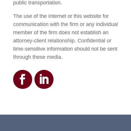
public transportation.
The use of the Internet or this website for
communication with the firm or any individual
member of the firm does not establish an
attorney-client relationship. Confidential or
time-sensitive information should not be sent
through these media.