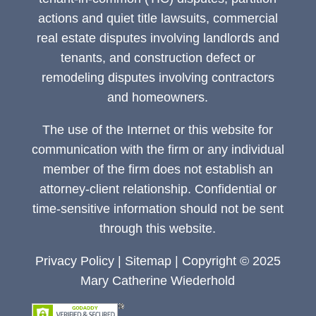
actions and quiet title lawsuits, commercial
real estate disputes involving landlords and
tenants, and construction defect or
remodeling disputes involving contractors
and homeowners.
The use of the Internet or this website for
communication with the firm or any individual
member of the firm does not establish an
attorney-client relationship. Confidential or
time-sensitive information should not be sent
through this website.
Privacy Policy
|
Sitemap
| Copyright © 2025
Mary Catherine Wiederhold