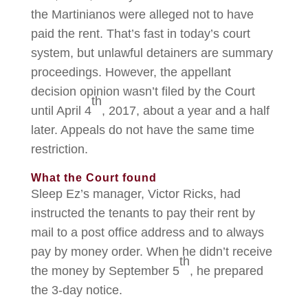
the Martinianos were alleged not to have
paid the rent. That’s fast in today’s court
system, but unlawful detainers are summary
proceedings. However, the appellant
decision opinion wasn’t filed by the Court
th
until April 4
, 2017, about a year and a half
later. Appeals do not have the same time
restriction.
What the Court found
Sleep Ez’s manager, Victor Ricks, had
instructed the tenants to pay their rent by
mail to a post office address and to always
pay by money order. When he didn’t receive
th
the money by September 5
, he prepared
the 3-day notice.