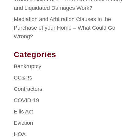
and Liquidated Damages Work?
Mediation and Arbitration Clauses in the
Purchase of your Home – What Could Go
Wrong?
Categories
Bankruptcy
CC&Rs
Contractors
COVID-19
Ellis Act
Eviction
HOA