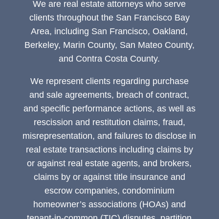
We are real estate attorneys who serve
clients throughout the San Francisco Bay
Area, including San Francisco, Oakland,
Berkeley, Marin County, San Mateo County,
and Contra Costa County.
We represent clients regarding purchase
and sale agreements, breach of contract,
and specific performance actions, as well as
rescission and restitution claims, fraud,
misrepresentation, and failures to disclose in
real estate transactions including claims by
or against real estate agents, and brokers,
claims by or against title insurance and
escrow companies, condominium
homeowner’s associations (HOAs) and
tenant-in-common (TIC) disputes, partition