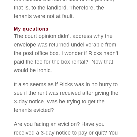
that is, to the landlord. Therefore, the
tenants were not at fault.
My questions
The court opinion didn’t address why the
envelope was returned undeliverable from
the post office box. I wonder if Ricks hadn’t
paid the fee for the box rental? Now that
would be ironic.
It also seems as if Ricks was in no hurry to
see if the rent was received after giving the
3-day notice. Was he trying to get the
tenants evicted?
Are you facing an eviction? Have you
received a 3-day notice to pay or quit? You