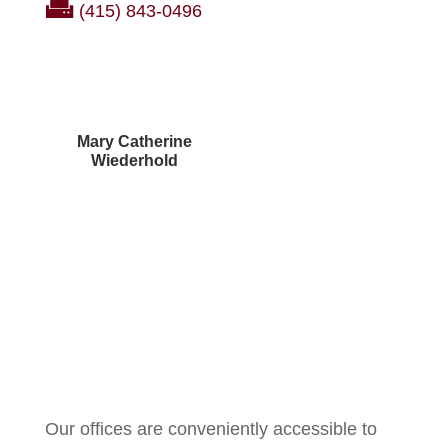
(415) 843-0496
Mary Catherine
Wiederhold
Courtney Brown
Our offices are conveniently accessible to