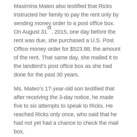
Masimina Mateo also testified that Ricks
instructed her family to pay the rent only by
sending money order to a post office box.
st
On August 31
, 2015, one day before the
rent was due, she purchased a U.S. Post
Office money order for $523.98, the amount
of the rent. That same day, she mailed it to
the landlord’s post office box as she had
done for the past 30 years.
Ms. Mateo’s 17-year-old son testified that
after receiving the 3-day notice, he made
five to six attempts to speak to Ricks. He
reached Ricks only once, who said that he
had not yet had a chance to check the mail
box.