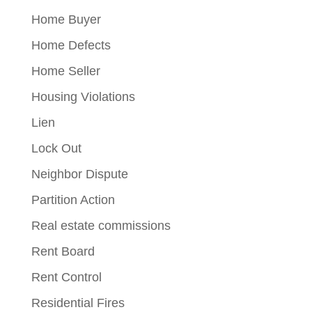
Home Buyer
Home Defects
Home Seller
Housing Violations
Lien
Lock Out
Neighbor Dispute
Partition Action
Real estate commissions
Rent Board
Rent Control
Residential Fires