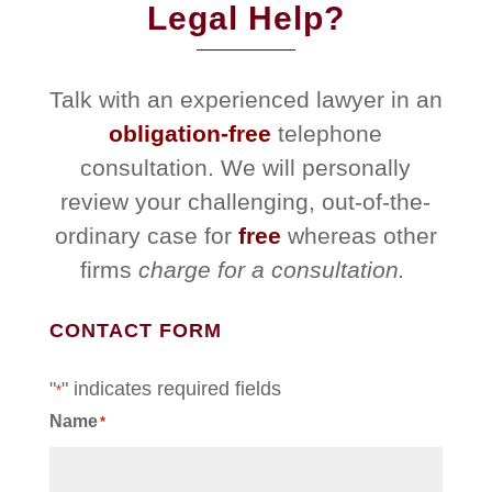
Legal Help?
Talk with an experienced lawyer in an
obligation-free
telephone
consultation. We will personally
review your challenging, out-of-the-
ordinary case for
free
whereas other
firms
charge for a consultation.
CONTACT FORM
"
" indicates required fields
*
Name
*