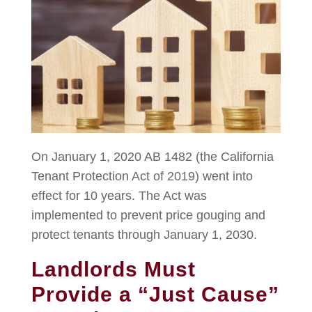
On January 1, 2020 AB 1482 (the California
Tenant Protection Act of 2019) went into
effect for 10 years. The Act was
implemented to prevent price gouging and
protect tenants through January 1, 2030.
Landlords Must
Provide a “Just Cause”