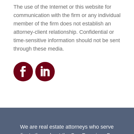
The use of the Internet or this website for
communication with the firm or any individual
member of the firm does not establish an
attorney-client relationship. Confidential or
time-sensitive information should not be sent
through these media.
We are real estate attorneys who serve