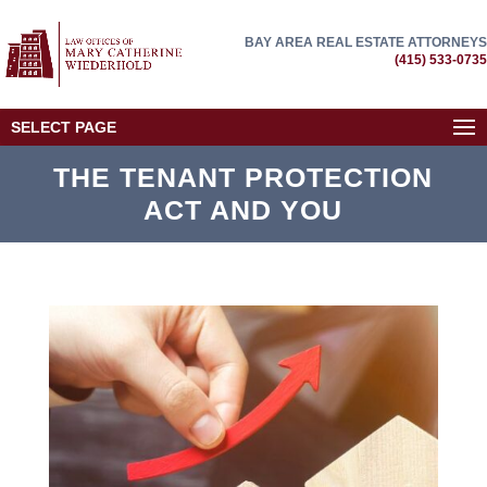
BAY AREA REAL ESTATE ATTORNEYS
(415) 533-0735
SELECT PAGE
THE TENANT PROTECTION
ACT AND YOU