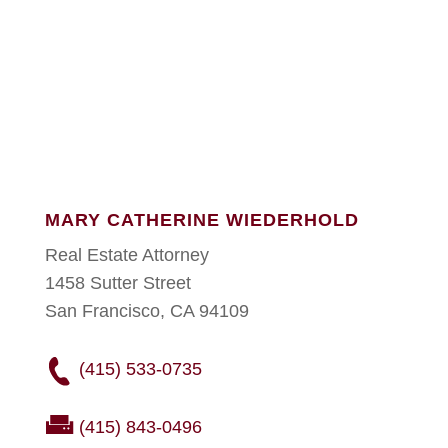
MARY CATHERINE WIEDERHOLD
Real Estate Attorney
1458 Sutter Street
San Francisco, CA 94109
(415) 533-0735
(415) 843-0496