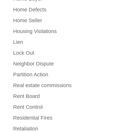
Home Defects
Home Seller
Housing Violations
Lien
Lock Out
Neighbor Dispute
Partition Action
Real estate commissions
Rent Board
Rent Control
Residential Fires
Retaliation