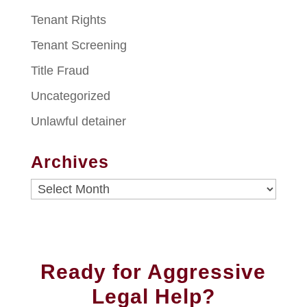
Tenant Rights
Tenant Screening
Title Fraud
Uncategorized
Unlawful detainer
Archives
Archives
Ready for Aggressive
Legal Help?