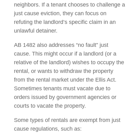
neighbors. If a tenant chooses to challenge a
just cause eviction, they can focus on
refuting the landlord’s specific claim in an
unlawful detainer.
AB 1482 also addresses “no fault” just
cause. This might occur if a landlord (or a
relative of the landlord) wishes to occupy the
rental, or wants to withdraw the property
from the rental market under the Ellis Act.
Sometimes tenants must vacate due to
orders issued by government agencies or
courts to vacate the property.
Some types of rentals are exempt from just
cause regulations, such as: