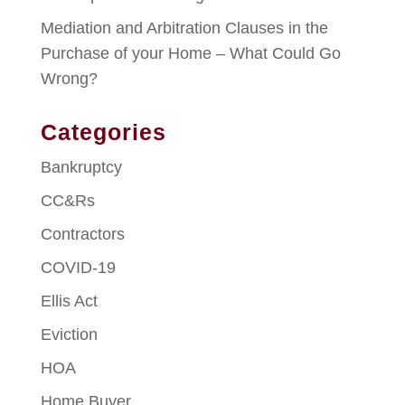
Mediation and Arbitration Clauses in the
Purchase of your Home – What Could Go
Wrong?
Categories
Bankruptcy
CC&Rs
Contractors
COVID-19
Ellis Act
Eviction
HOA
Home Buyer