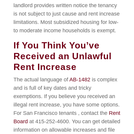
landlord provides written notice the tenancy
is not subject to just cause and rent increase
limitations. Most subsidized housing for low-
to moderate income households is exempt.
If You Think You’ve
Received an Unlawful
Rent Increase
The actual language of
AB-1482
is complex
and is full of key dates and tricky
exemptions. If you believe you received an
illegal rent increase, you have some options.
For San Francisco tenants , contact the
Rent
Board
at 415-252-4600. You can get detailed
information on allowable increases and file