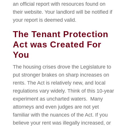
an official report with resources found on
their website. Your landlord will be notified if
your report is deemed valid.
The Tenant Protection
Act was Created For
You
The housing crises drove the Legislature to
put stronger brakes on sharp increases on
rents. The Act is relatively new, and local
regulations vary widely. Think of this 10-year
experiment as uncharted waters. Many
attorneys and even judges are not yet
familiar with the nuances of the Act. If you
believe your rent was illegally increased, or