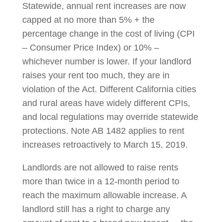
Statewide, annual rent increases are now
capped at no more than 5% + the
percentage change in the cost of living (CPI
– Consumer Price Index) or 10% –
whichever number is lower. If your landlord
raises your rent too much, they are in
violation of the Act. Different California cities
and rural areas have widely different CPIs,
and local regulations may override statewide
protections. Note AB 1482 applies to rent
increases retroactively to March 15, 2019.
Landlords are not allowed to raise rents
more than twice in a 12-month period to
reach the maximum allowable increase. A
landlord still has a right to charge any