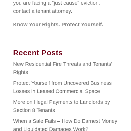
you are facing a “just cause” eviction,
contact a tenant attorney.
Know Your Rights. Protect Yourself.
Recent Posts
New Residential Fire Threats and Tenants’
Rights
Protect Yourself from Uncovered Business
Losses in Leased Commercial Space
More on Illegal Payments to Landlords by
Section 8 Tenants
When a Sale Fails – How Do Earnest Money
and Liquidated Damages Work?