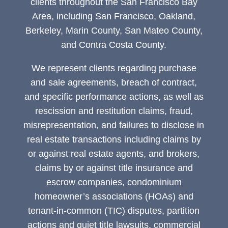
clients throughout the San Francisco Bay
Area, including San Francisco, Oakland,
Berkeley, Marin County, San Mateo County,
and Contra Costa County.
We represent clients regarding purchase
and sale agreements, breach of contract,
and specific performance actions, as well as
rescission and restitution claims, fraud,
misrepresentation, and failures to disclose in
real estate transactions including claims by
or against real estate agents, and brokers,
claims by or against title insurance and
escrow companies, condominium
homeowner’s associations (HOAs) and
tenant-in-common (TIC) disputes, partition
actions and quiet title lawsuits, commercial