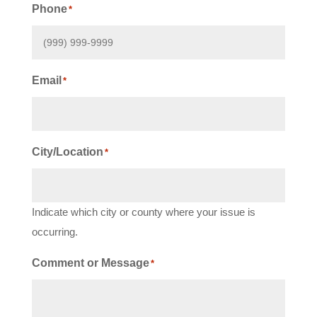
Phone
*
Email
*
City/Location
*
Indicate which city or county where your issue is
occurring.
Comment or Message
*