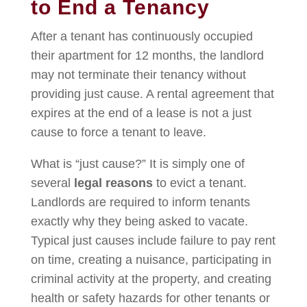
to End a Tenancy
After a tenant has continuously occupied
their apartment for 12 months, the landlord
may not terminate their tenancy without
providing just cause. A rental agreement that
expires at the end of a lease is not a just
cause to force a tenant to leave.
What is “just cause?” It is simply one of
several
legal reasons
to evict a tenant.
Landlords are required to inform tenants
exactly why they being asked to vacate.
Typical just causes include failure to pay rent
on time, creating a nuisance, participating in
criminal activity at the property, and creating
health or safety hazards for other tenants or