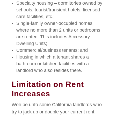
Specialty housing – dormitories owned by
schools, tourist/transient hotels, licensed
care facilities, etc.;
Single-family owner-occupied homes
where no more than 2 units or bedrooms
are rented. This includes Accessory
Dwelling Units;
Commercial/business tenants; and
Housing in which a tenant shares a
bathroom or kitchen facilities with a
landlord who also resides there.
Limitation on Rent
Increases
Woe be unto some California landlords who
try to jack up or double your current rent.