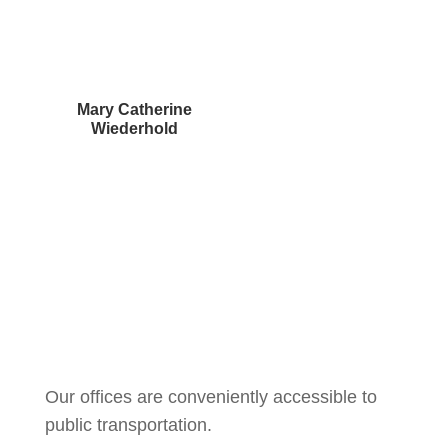
Mary Catherine
Wiederhold
Courtney Brown
Our offices are conveniently accessible to
public transportation.