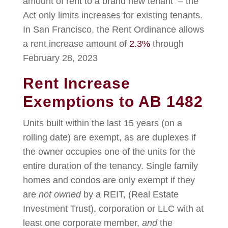
amount of rent to a brand new tenant – the
Act only limits increases for existing tenants.
In San Francisco, the Rent Ordinance allows
a rent increase amount of
2.3%
through
February 28, 2023
Rent Increase
Exemptions to AB 1482
Units built within the last 15 years (on a
rolling date) are exempt, as are duplexes if
the owner occupies one of the units for the
entire duration of the tenancy. Single family
homes and condos are only exempt if they
are
not owned
by a REIT, (Real Estate
Investment Trust), corporation or LLC with at
least one corporate member,
and
the