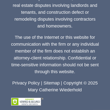
real estate disputes involving landlords and
tenants, and construction defect or
remodeling disputes involving contractors
and homeowners.
The use of the Internet or this website for
communication with the firm or any individual
member of the firm does not establish an
attorney-client relationship. Confidential or
time-sensitive information should not be sent
through this website.
Privacy Policy
|
Sitemap
| Copyright © 2025
Mary Catherine Wiederhold