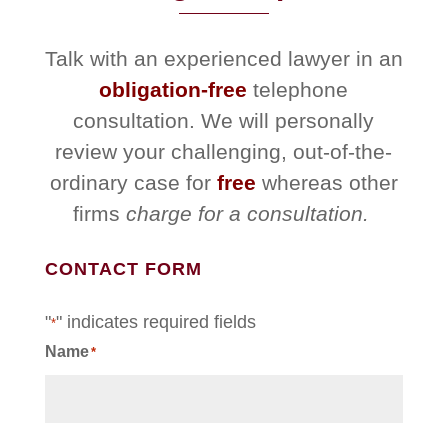
Talk with an experienced lawyer in an
obligation-free
telephone
consultation. We will personally
review your challenging, out-of-the-
ordinary case for
free
whereas other
firms
charge for a consultation.
CONTACT FORM
"
" indicates required fields
*
Name
*
First