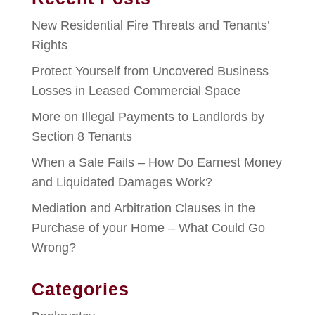
New Residential Fire Threats and Tenants’
Rights
Protect Yourself from Uncovered Business
Losses in Leased Commercial Space
More on Illegal Payments to Landlords by
Section 8 Tenants
When a Sale Fails – How Do Earnest Money
and Liquidated Damages Work?
Mediation and Arbitration Clauses in the
Purchase of your Home – What Could Go
Wrong?
Categories