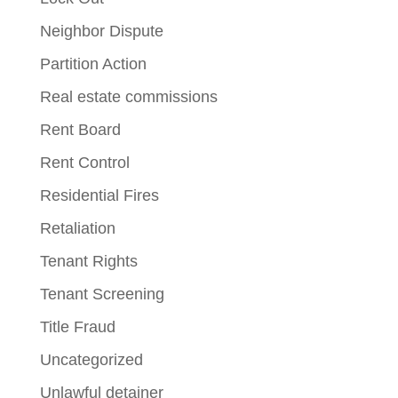
Neighbor Dispute
Partition Action
Real estate commissions
Rent Board
Rent Control
Residential Fires
Retaliation
Tenant Rights
Tenant Screening
Title Fraud
Uncategorized
Unlawful detainer