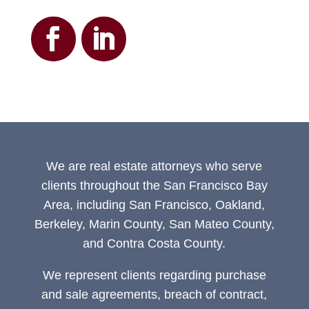
We are real estate attorneys who serve
clients throughout the San Francisco Bay
Area, including San Francisco, Oakland,
Berkeley, Marin County, San Mateo County,
and Contra Costa County.
We represent clients regarding purchase
and sale agreements, breach of contract,