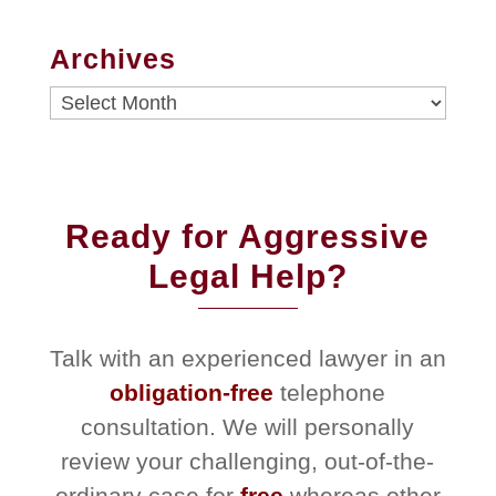
Archives
Archives
Ready for Aggressive
Legal Help?
Talk with an experienced lawyer in an
obligation-free
telephone
consultation. We will personally
review your challenging, out-of-the-
ordinary case for
free
whereas other