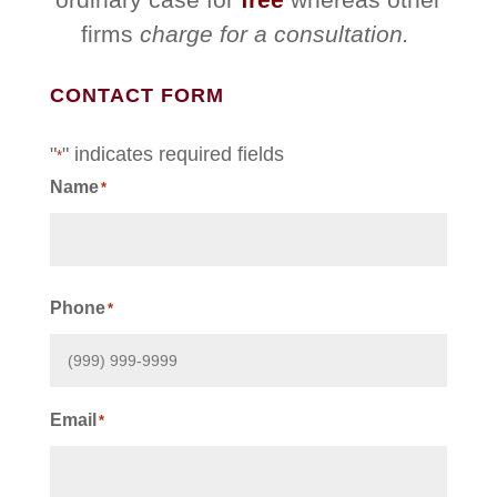
firms
charge for a consultation.
CONTACT FORM
"
" indicates required fields
*
Name
*
First
Phone
*
Email
*