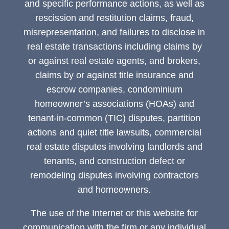
and specific performance actions, as well as
rescission and restitution claims, fraud,
misrepresentation, and failures to disclose in
real estate transactions including claims by
or against real estate agents, and brokers,
claims by or against title insurance and
escrow companies, condominium
homeowner’s associations (HOAs) and
tenant-in-common (TIC) disputes, partition
actions and quiet title lawsuits, commercial
real estate disputes involving landlords and
tenants, and construction defect or
remodeling disputes involving contractors
and homeowners.
The use of the Internet or this website for
communication with the firm or any individual