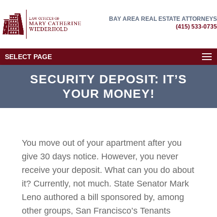
BAY AREA REAL ESTATE ATTORNEYS
(415) 533-0735
SELECT PAGE
SECURITY DEPOSIT: IT’S
YOUR MONEY!
You move out of your apartment after you
give 30 days notice. However, you never
receive your deposit. What can you do about
it? Currently, not much. State Senator Mark
Leno authored a bill sponsored by, among
other groups, San Francisco’s Tenants