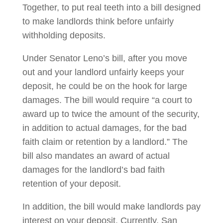
Together, to put real teeth into a bill designed
to make landlords think before unfairly
withholding deposits.
Under Senator Leno’s bill, after you move
out and your landlord unfairly keeps your
deposit, he could be on the hook for large
damages. The bill would require “a court to
award up to twice the amount of the security,
in addition to actual damages, for the bad
faith claim or retention by a landlord.” The
bill also mandates an award of actual
damages for the landlord’s bad faith
retention of your deposit.
In addition, the bill would make landlords pay
interest on your deposit. Currently, San