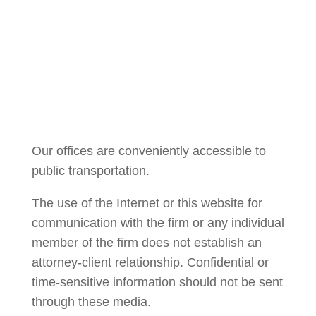
Courtney Brown
Our offices are conveniently accessible to
public transportation.
The use of the Internet or this website for
communication with the firm or any individual
member of the firm does not establish an
attorney-client relationship. Confidential or
time-sensitive information should not be sent
through these media.