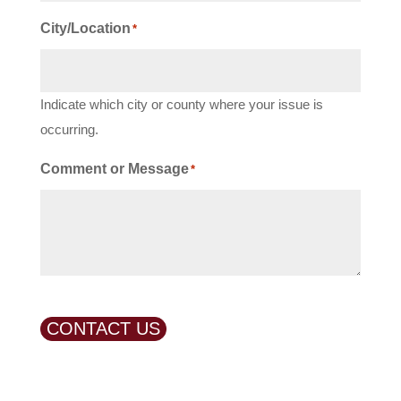
City/Location
*
Indicate which city or county where your issue is
occurring.
Comment or Message
*
CONTACT US