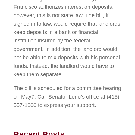
Francisco authorizes interest on deposits,
however, this is not state law. The bill, if
signed in to law, would require that landlords
keep deposits in a bank or financial
institution insured by the federal
government. In addition, the landlord would
not be able to mix deposits with his personal
funds. Instead, the landlord would have to
keep them separate.
The bill is scheduled for a committee hearing
on May7. Call Senator Leno’s office at (415)
557-1300 to express your support.
Recent Posts