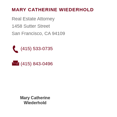
MARY CATHERINE WIEDERHOLD
Real Estate Attorney
1458 Sutter Street
San Francisco, CA 94109
(415) 533-0735
(415) 843-0496
Mary Catherine
Wiederhold