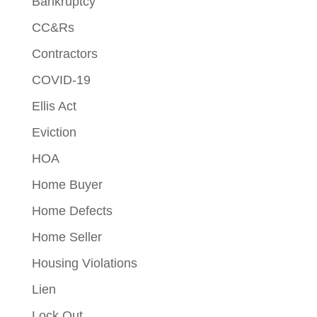
Bankruptcy
CC&Rs
Contractors
COVID-19
Ellis Act
Eviction
HOA
Home Buyer
Home Defects
Home Seller
Housing Violations
Lien
Lock Out