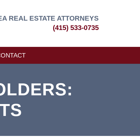
EA REAL ESTATE ATTORNEYS
(415) 533-0735
CONTACT
OLDERS:
TS