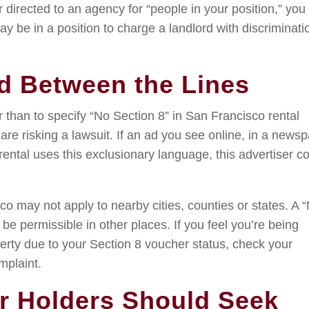
r directed to an agency for “people in your position,” you
ay be in a position to charge a landlord with discriminati
d Between the Lines
 than to specify “No Section 8” in San Francisco rental
y are risking a lawsuit. If an ad you see online, in a news
ental uses this exclusionary language, this advertiser c
co may not apply to nearby cities, counties or states. A 
be permissible in other places. If you feel you’re being
perty due to your Section 8 voucher status, check your
mplaint.
r Holders Should Seek