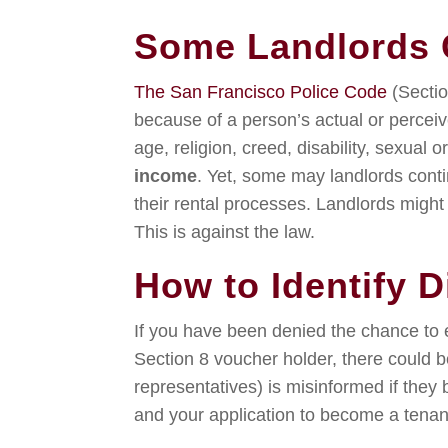
Some Landlords C
The San Francisco Police Code
(Sectio
because of a person’s actual or perceived
age, religion, creed, disability, sexual o
income
. Yet, some may landlords conti
their rental processes. Landlords might 
This is against the law.
How to Identify D
If you have been denied the chance to e
Section 8 voucher holder, there could be
representatives) is misinformed if they 
and your application to become a tenant