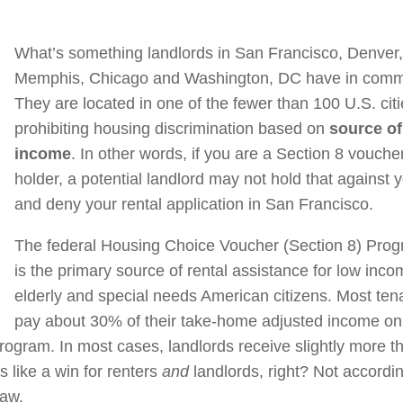
What’s something landlords in San Francisco, Denver
Memphis, Chicago and Washington, DC have in com
They are located in one of the fewer than 100 U.S. cit
prohibiting housing discrimination based on
source of
income
. In other words, if you are a Section 8 vouche
holder, a potential landlord may not hold that against 
and deny your rental application in San Francisco.
The federal Housing Choice Voucher (Section 8) Pro
is the primary source of rental assistance for low inco
elderly and special needs American citizens. Most ten
pay about 30% of their take-home adjusted income on
program. In most cases, landlords receive slightly more t
 like a win for renters
and
landlords, right? Not accordin
law.