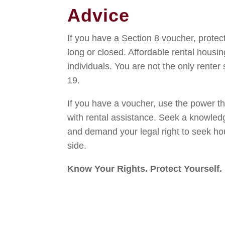
Advice
If you have a Section 8 voucher, protect
long or closed. Affordable rental housin
individuals. You are not the only renter
19.
If you have a voucher, use the power t
with rental assistance. Seek a knowledg
and demand your legal right to seek ho
side.
Know Your Rights. Protect Yourself.