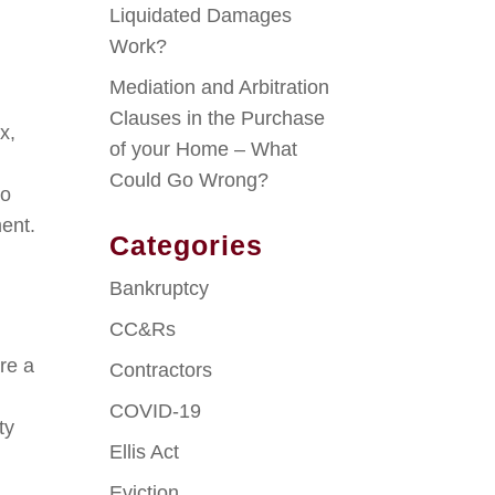
Liquidated Damages
Work?
Mediation and Arbitration
Clauses in the Purchase
x,
of your Home – What
Could Go Wrong?
to
ment.
Categories
Bankruptcy
CC&Rs
re a
Contractors
COVID-19
ty
Ellis Act
Eviction