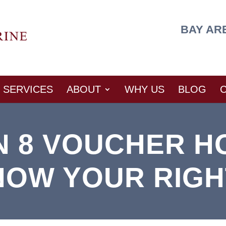
BAY AR
SERVICES
ABOUT
WHY US
BLOG
N 8 VOUCHER H
NOW YOUR RIGH