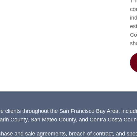
The
co
in
est
Con
sh
ve clients throughout the San Francisco Bay Area, includ
arin County, San Mateo County, and Contra Costa Count
chase and sale agreements, breach of contract, and speci