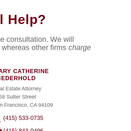
l Help?
e consultation. We will
whereas other firms
charge
ARY CATHERINE
IEDERHOLD
al Estate Attorney
58 Sutter Street
n Francisco, CA 94109
(415) 533-0735
(415) 843-0496