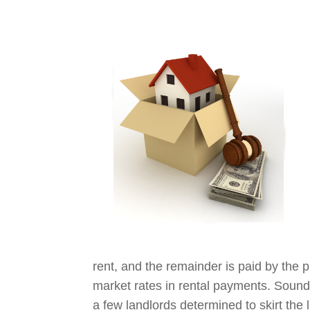
rent, and the remainder is paid by the 
market rates in rental payments. Sounds
a few landlords determined to skirt the 