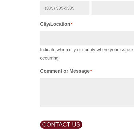
City/Location
*
Indicate which city or county where your issue i
occurring.
Comment or Message
*
CONTACT US