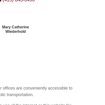
Mary Catherine
Wiederhold
Courtney Brown
r offices are conveniently accessible to
lic transportation.