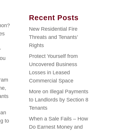
Recent Posts
,
mon?
New Residential Fire
ies
Threats and Tenants’
Rights
r
Protect Yourself from
you
Uncovered Business
Losses in Leased
gram
Commercial Space
me,
More on Illegal Payments
ants
to Landlords by Section 8
Tenants
han
When a Sale Fails – How
g to
Do Earnest Money and