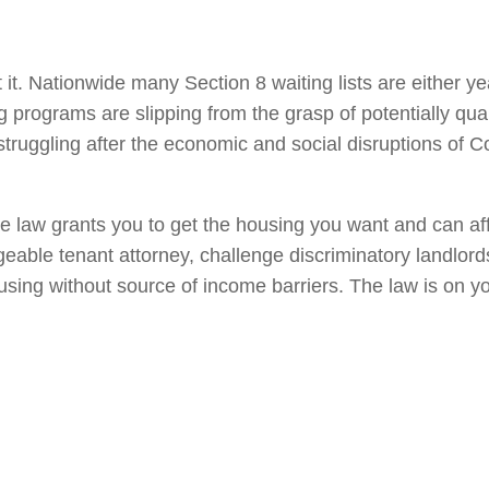
 it. Nationwide many Section 8 waiting lists are either y
g programs are slipping from the grasp of potentially qual
 struggling after the economic and social disruptions of C
he law grants you to get the housing you want and can af
eable tenant attorney, challenge discriminatory landlord
using without source of income barriers. The law is on y