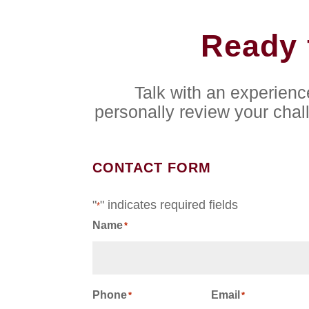
Ready 
Talk with an experien
personally review your chal
CONTACT FORM
"
" indicates required fields
*
Name
*
First
Phone
Email
*
*