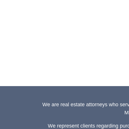
We are real estate attorneys who ser
M
We represent clients regarding pur