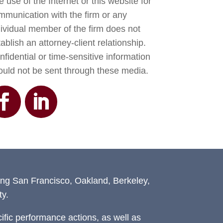
 use of the Internet or this website for
mmunication with the firm or any
dividual member of the firm does not
ablish an attorney-client relationship.
fidential or time-sensitive information
ould not be sent through these media.
ing San Francisco, Oakland, Berkeley,
y.
fic performance actions, as well as