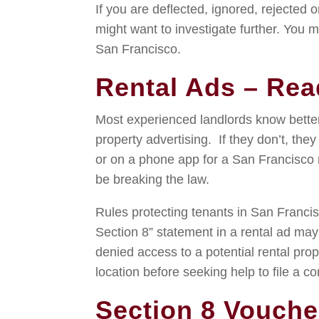
If you are deflected, ignored, rejected o
might want to investigate further. You m
San Francisco.
Rental Ads – Rea
Most experienced landlords know better
property advertising. If they don’t, the
or on a phone app for a San Francisco r
be breaking the law.
Rules protecting tenants in San Francis
Section 8” statement in a rental ad may 
denied access to a potential rental pro
location before seeking help to file a co
Section 8 Vouche