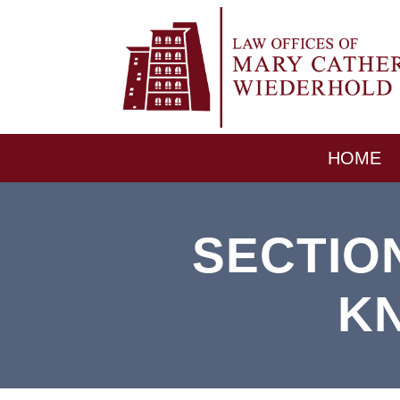
HOME
SECTIO
K