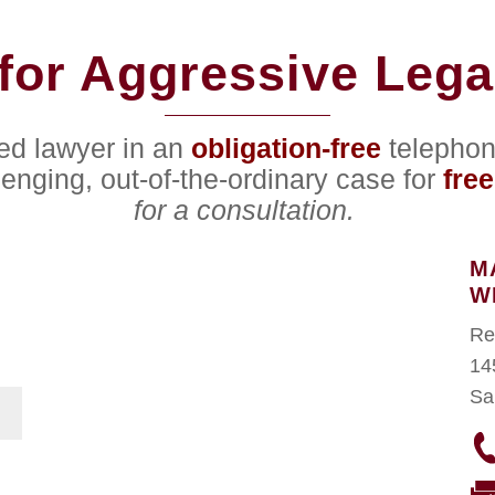
for Aggressive Lega
ced lawyer in an
obligation-free
telephon
lenging, out-of-the-ordinary case for
free
for a consultation.
M
W
Re
14
Sa