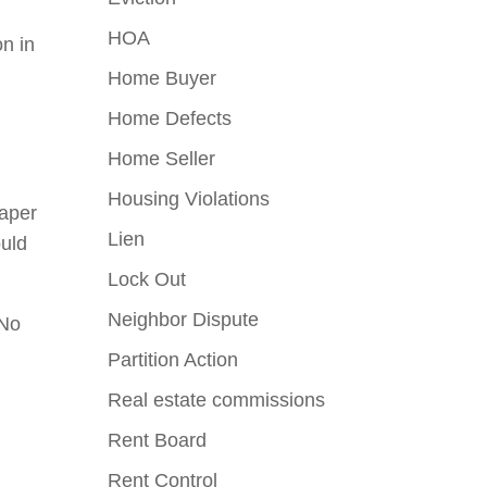
HOA
on in
Home Buyer
Home Defects
Home Seller
Housing Violations
paper
Lien
ould
Lock Out
Neighbor Dispute
“No
Partition Action
Real estate commissions
Rent Board
Rent Control