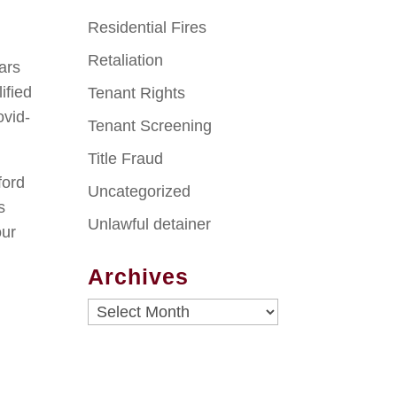
Residential Fires
Retaliation
ears
ified
Tenant Rights
ovid-
Tenant Screening
Title Fraud
ford
Uncategorized
s
Unlawful detainer
our
Archives
Archives