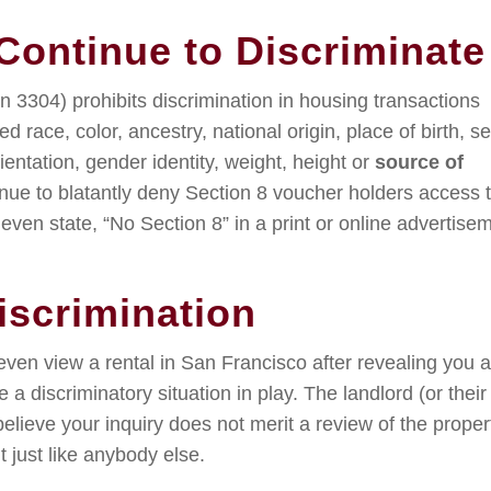
ontinue to Discriminate
n 3304) prohibits discrimination in housing transactions
 race, color, ancestry, national origin, place of birth, se
rientation, gender identity, weight, height or
source of
nue to blatantly deny Section 8 voucher holders access 
even state, “No Section 8” in a print or online advertise
iscrimination
ven view a rental in San Francisco after revealing you a
 a discriminatory situation in play. The landlord (or their
believe your inquiry does not merit a review of the proper
 just like anybody else.