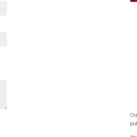
s
Ou
pub