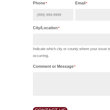
First
Phone
Email
*
*
City/Location
*
Indicate which city or county where your issue i
occurring.
Comment or Message
*