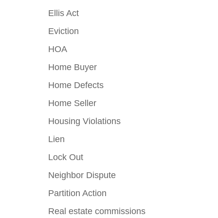
Ellis Act
Eviction
HOA
Home Buyer
Home Defects
Home Seller
Housing Violations
Lien
Lock Out
Neighbor Dispute
Partition Action
Real estate commissions