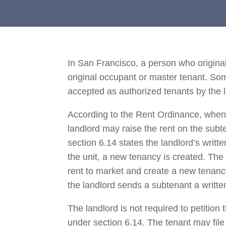
In San Francisco, a person who originall
original occupant or master tenant. So
accepted as authorized tenants by the 
According to the Rent Ordinance, when t
landlord may raise the rent on the su
section 6.14 states the landlord’s writt
the unit, a new tenancy is created. The
rent to market and create a new tenancy
the landlord sends a subtenant a writte
The landlord is not required to petitio
under section 6.14. The tenant may file 