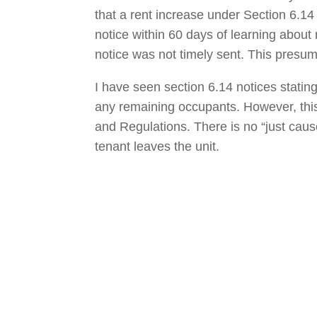
that a rent increase under Section 6.14 
notice within 60 days of learning about 
notice was not timely sent. This presum
I have seen section 6.14 notices stating
any remaining occupants. However, thi
and Regulations. There is no “just cause
tenant leaves the unit.