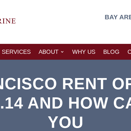
BAY AR
SERVICES
ABOUT
WHY US
BLOG
NCISCO RENT O
6.14 AND HOW C
YOU