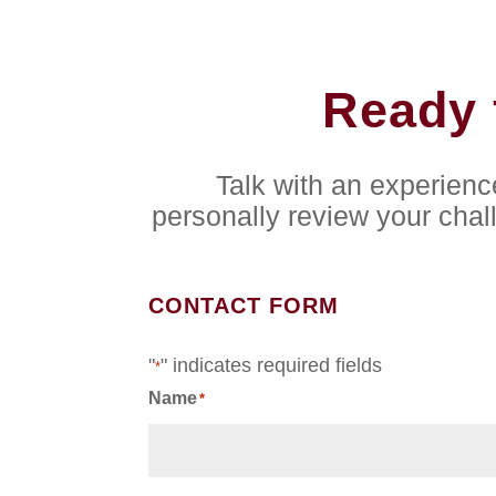
Ready 
Talk with an experien
personally review your chal
CONTACT FORM
"
" indicates required fields
*
Name
*