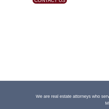
CONTACT US
We are real estate attorneys who ser
M