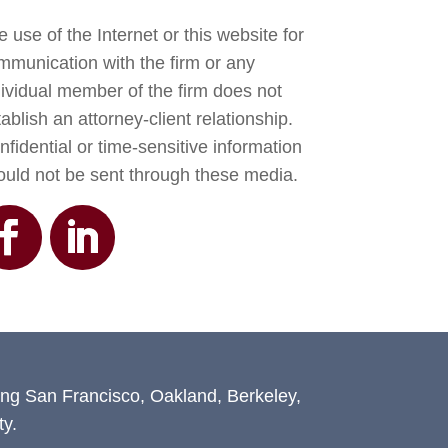
 use of the Internet or this website for
mmunication with the firm or any
dividual member of the firm does not
ablish an attorney-client relationship.
fidential or time-sensitive information
ould not be sent through these media.
ing San Francisco, Oakland, Berkeley,
y.