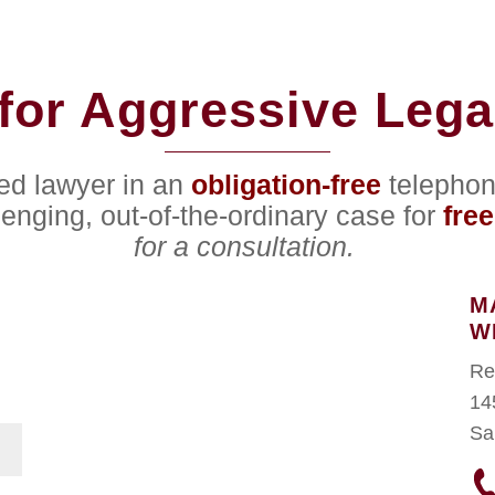
for Aggressive Lega
ced lawyer in an
obligation-free
telephon
lenging, out-of-the-ordinary case for
free
for a consultation.
M
W
Re
14
Sa