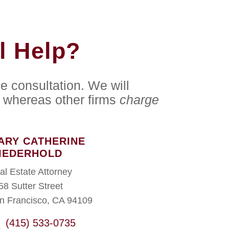
l Help?
e consultation. We will
whereas other firms
charge
ARY CATHERINE
IEDERHOLD
al Estate Attorney
58 Sutter Street
n Francisco, CA 94109
(415) 533-0735