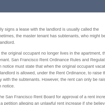
y signs a lease with the landlord is usually called the
metimes, the master tenant has subtenants, who might b
landlord.
he original occupant no longer lives in the apartment, t
btenant. San Francisco Rent Ordinance Rules and Regulat
en notice must state that when the original occupant vaca
 landlord is allowed, under the Rent Ordinance, to raise 
 with the subtenants. However, the rent can only be rais
n notice.
n the San Francisco Rent Board for approval of a rent incr
a petition alleging an unlawful rent increase if she belie