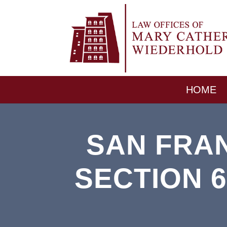
HOME
SAN FRA
SECTION 