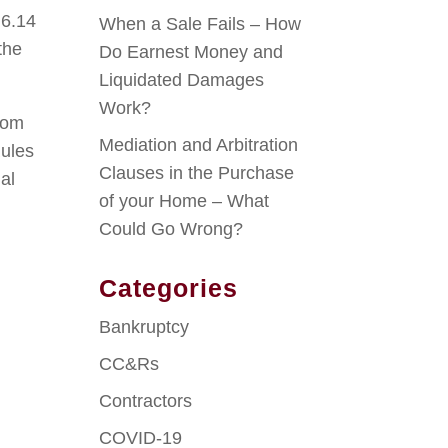
 6.14
When a Sale Fails – How
the
Do Earnest Money and
Liquidated Damages
Work?
from
Mediation and Arbitration
Rules
Clauses in the Purchase
al
of your Home – What
Could Go Wrong?
Categories
Bankruptcy
CC&Rs
Contractors
COVID-19