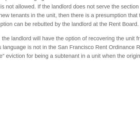
is not allowed. If the landlord does not serve the section
new tenants in the unit, then there is a presumption that 
ption can be rebutted by the landlord at the Rent Board.
 the landlord will have the option of recovering the unit 
s language is not in the San Francisco Rent Ordinance 
” eviction for being a subtenant in a unit when the origin