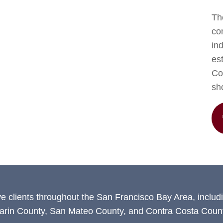
The
co
in
est
Con
sh
ve clients throughout the San Francisco Bay Area, includ
arin County, San Mateo County, and Contra Costa Count