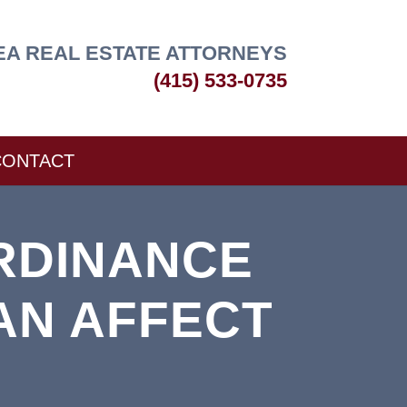
EA REAL ESTATE ATTORNEYS
(415) 533-0735
CONTACT
RDINANCE
AN AFFECT