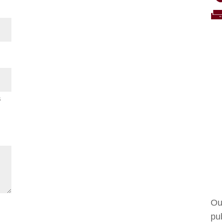
s
Ou
pub