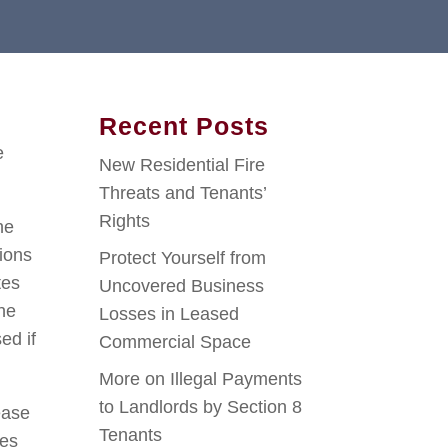
Recent Posts
e
New Residential Fire
Threats and Tenants’
Rights
he
ions
Protect Yourself from
tes
Uncovered Business
the
Losses in Leased
ed if
Commercial Space
More on Illegal Payments
to Landlords by Section 8
ease
Tenants
ves