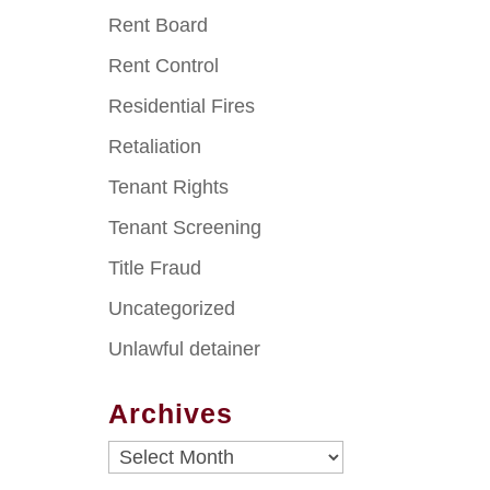
Rent Board
Rent Control
Residential Fires
Retaliation
Tenant Rights
Tenant Screening
Title Fraud
Uncategorized
Unlawful detainer
Archives
Archives