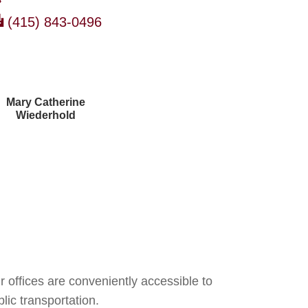
(415) 843-0496
Mary Catherine
Wiederhold
Courtney Brown
r offices are conveniently accessible to
lic transportation.