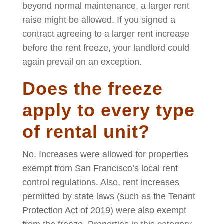
beyond normal maintenance, a larger rent
raise might be allowed. If you signed a
contract agreeing to a larger rent increase
before the rent freeze, your landlord could
again prevail on an exception.
Does the freeze
apply to every type
of rental unit?
No. Increases were allowed for properties
exempt from San Francisco’s local rent
control regulations. Also, rent increases
permitted by state laws (such as the Tenant
Protection Act of 2019) were also exempt