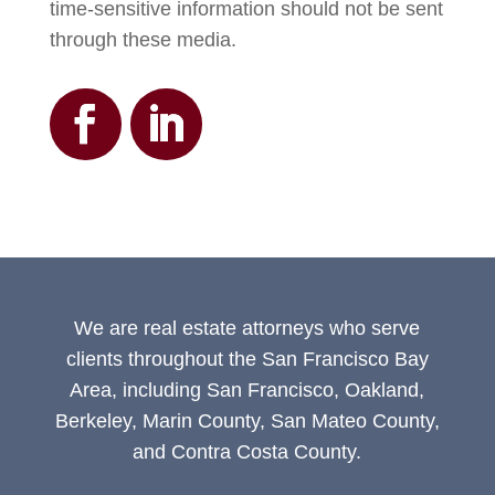
time-sensitive information should not be sent
through these media.
We are real estate attorneys who serve
clients throughout the San Francisco Bay
Area, including San Francisco, Oakland,
Berkeley, Marin County, San Mateo County,
and Contra Costa County.