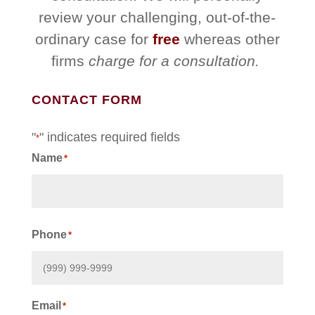
review your challenging, out-of-the-
ordinary case for
free
whereas other
firms
charge for a consultation.
CONTACT FORM
"
" indicates required fields
*
Name
*
First
Phone
*
Email
*