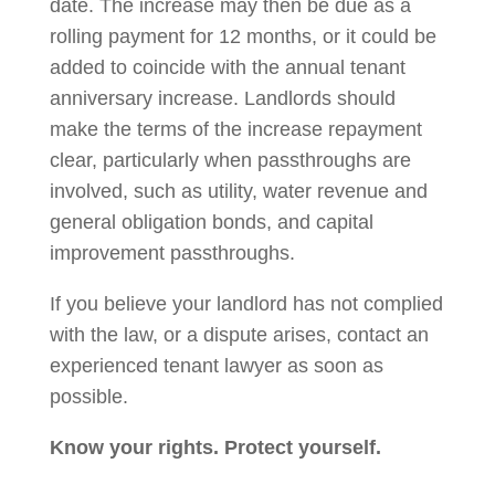
date. The increase may then be due as a
rolling payment for 12 months, or it could be
added to coincide with the annual tenant
anniversary increase. Landlords should
make the terms of the increase repayment
clear, particularly when passthroughs are
involved, such as utility, water revenue and
general obligation bonds, and capital
improvement passthroughs.
If you believe your landlord has not complied
with the law, or a dispute arises, contact an
experienced tenant lawyer as soon as
possible.
Know your rights. Protect yourself.