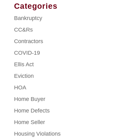
Categories
Bankruptcy
CC&Rs
Contractors
COVID-19
Ellis Act
Eviction
HOA
Home Buyer
Home Defects
Home Seller
Housing Violations