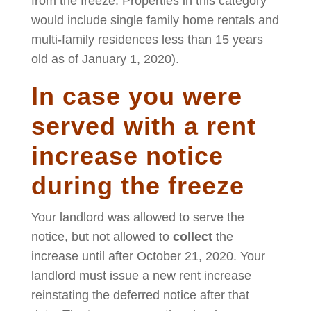
from the freeze. Properties in this category
would include single family home rentals and
multi-family residences less than 15 years
old as of January 1, 2020).
In case you were
served with a rent
increase notice
during the freeze
Your landlord was allowed to serve the
notice, but not allowed to
collect
the
increase until after October 21, 2020. Your
landlord must issue a new rent increase
reinstating the deferred notice after that