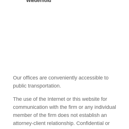
Wiederhold
Courtney Brown
Our offices are conveniently accessible to
public transportation.
The use of the Internet or this website for
communication with the firm or any individual
member of the firm does not establish an
attorney-client relationship. Confidential or