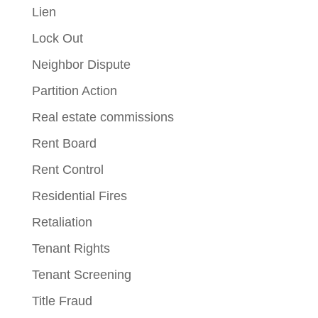
Lien
Lock Out
Neighbor Dispute
Partition Action
Real estate commissions
Rent Board
Rent Control
Residential Fires
Retaliation
Tenant Rights
Tenant Screening
Title Fraud