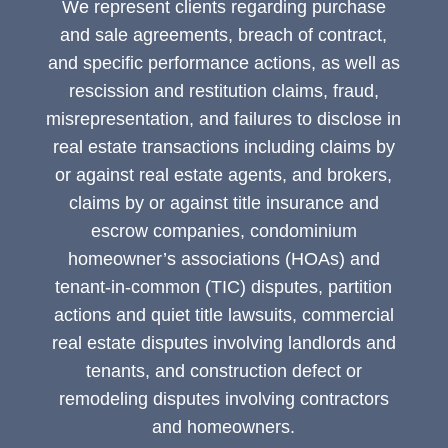
We represent clients regarding purchase
and sale agreements, breach of contract,
and specific performance actions, as well as
rescission and restitution claims, fraud,
misrepresentation, and failures to disclose in
real estate transactions including claims by
or against real estate agents, and brokers,
claims by or against title insurance and
escrow companies, condominium
homeowner’s associations (HOAs) and
tenant-in-common (TIC) disputes, partition
actions and quiet title lawsuits, commercial
real estate disputes involving landlords and
tenants, and construction defect or
remodeling disputes involving contractors
and homeowners.