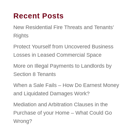
Recent Posts
New Residential Fire Threats and Tenants’
Rights
Protect Yourself from Uncovered Business
Losses in Leased Commercial Space
More on Illegal Payments to Landlords by
Section 8 Tenants
When a Sale Fails – How Do Earnest Money
and Liquidated Damages Work?
Mediation and Arbitration Clauses in the
Purchase of your Home – What Could Go
Wrong?