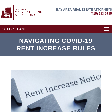
BAY AREA REAL ESTATE ATTORNEYS
(415) 533-0735
SELECT PAGE
NAVIGATING COVID-19
RENT INCREASE RULES