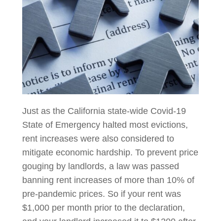
Just as the California state-wide Covid-19
State of Emergency halted most evictions,
rent increases were also considered to
mitigate economic hardship. To prevent price
gouging by landlords, a law was passed
banning rent increases of more than 10% of
pre-pandemic prices. So if your rent was
$1,000 per month prior to the declaration,