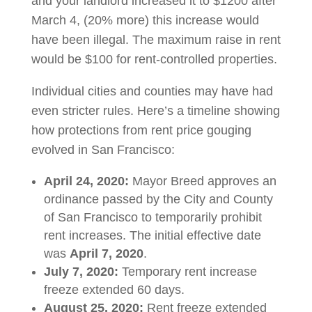
and your landlord increased it to $1200 after
March 4, (20% more) this increase would
have been illegal. The maximum raise in rent
would be $100 for rent-controlled properties.
Individual cities and counties may have had
even stricter rules. Here’s a timeline showing
how protections from rent price gouging
evolved in San Francisco:
April 24, 2020:
Mayor Breed approves an
ordinance passed by the City and County
of San Francisco to temporarily prohibit
rent increases. The initial effective date
was
April 7, 2020
.
July 7, 2020:
Temporary rent increase
freeze extended 60 days.
August 25, 2020:
Rent freeze extended