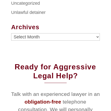
Uncategorized
Unlawful detainer
Archives
Archives
Ready for Aggressive
Legal Help?
Talk with an experienced lawyer in an
obligation-free
telephone
consultation. We will personally