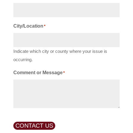
City/Location
*
Indicate which city or county where your issue is
occurring.
Comment or Message
*
CONTACT US