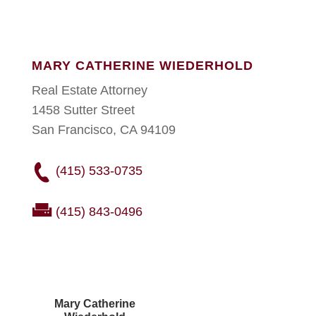
MARY CATHERINE WIEDERHOLD
Real Estate Attorney
1458 Sutter Street
San Francisco, CA 94109
(415) 533-0735
(415) 843-0496
Mary Catherine