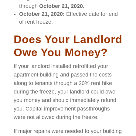
through
October 21, 2020.
October 21, 2020:
Effective date for end
of rent freeze.
Does Your Landlord
Owe You Money?
If your landlord installed retrofitted your
apartment building and passed the costs
along to tenants through a 20% rent hike
during the freeze, your landlord could owe
you money and should immediately refund
you. Capital improvement passthroughs
were not allowed during the freeze.
If major repairs were needed to your building