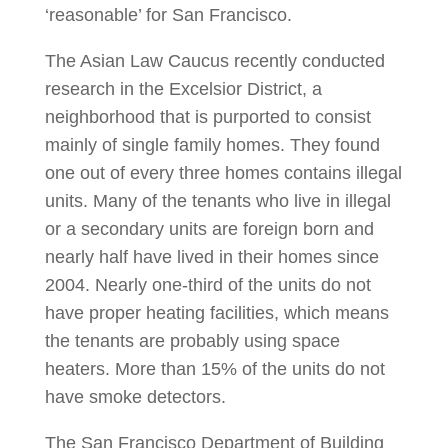
‘reasonable’ for San Francisco.
The Asian Law Caucus recently conducted
research in the Excelsior District, a
neighborhood that is purported to consist
mainly of single family homes. They found
one out of every three homes contains illegal
units. Many of the tenants who live in illegal
or a secondary units are foreign born and
nearly half have lived in their homes since
2004. Nearly one-third of the units do not
have proper heating facilities, which means
the tenants are probably using space
heaters. More than 15% of the units do not
have smoke detectors.
The San Francisco Department of Building