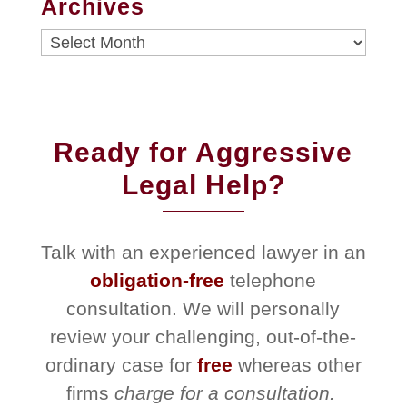
Archives
Archives
Ready for Aggressive
Legal Help?
Talk with an experienced lawyer in an
obligation-free
telephone
consultation. We will personally
review your challenging, out-of-the-
ordinary case for
free
whereas other
firms
charge for a consultation.