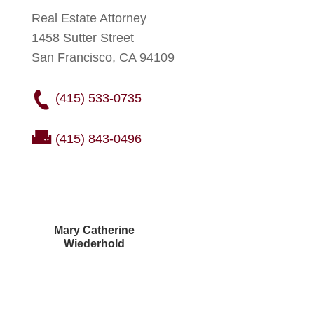
Real Estate Attorney
1458 Sutter Street
San Francisco, CA 94109
(415) 533-0735
(415) 843-0496
Mary Catherine
Wiederhold