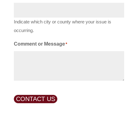
Indicate which city or county where your issue is
occurring.
Comment or Message
*
CONTACT US