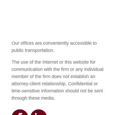
Courtney Brown
Our offices are conveniently accessible to
public transportation.
The use of the Internet or this website for
communication with the firm or any individual
member of the firm does not establish an
attorney-client relationship. Confidential or
time-sensitive information should not be sent
through these media.