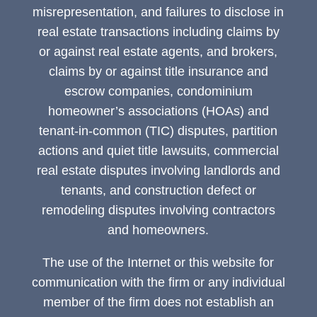
misrepresentation, and failures to disclose in
real estate transactions including claims by
or against real estate agents, and brokers,
claims by or against title insurance and
escrow companies, condominium
homeowner’s associations (HOAs) and
tenant-in-common (TIC) disputes, partition
actions and quiet title lawsuits, commercial
real estate disputes involving landlords and
tenants, and construction defect or
remodeling disputes involving contractors
and homeowners.
The use of the Internet or this website for
communication with the firm or any individual
member of the firm does not establish an