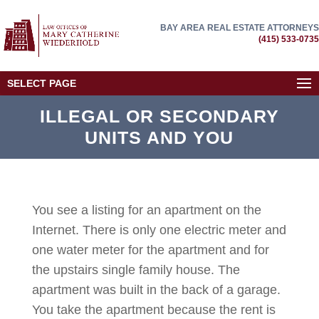
BAY AREA REAL ESTATE ATTORNEYS
(415) 533-0735
SELECT PAGE
ILLEGAL OR SECONDARY
UNITS AND YOU
You see a listing for an apartment on the
Internet. There is only one electric meter and
one water meter for the apartment and for
the upstairs single family house. The
apartment was built in the back of a garage.
You take the apartment because the rent is