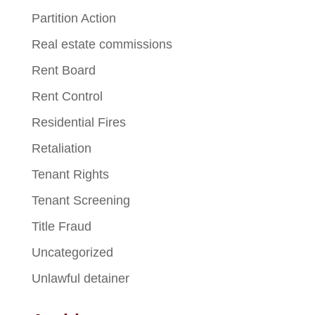
Partition Action
Real estate commissions
Rent Board
Rent Control
Residential Fires
Retaliation
Tenant Rights
Tenant Screening
Title Fraud
Uncategorized
Unlawful detainer