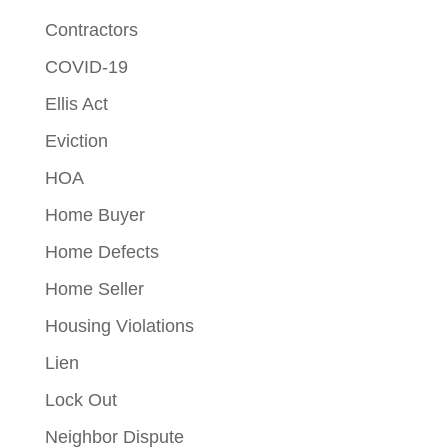
Contractors
COVID-19
Ellis Act
Eviction
HOA
Home Buyer
Home Defects
Home Seller
Housing Violations
Lien
Lock Out
Neighbor Dispute