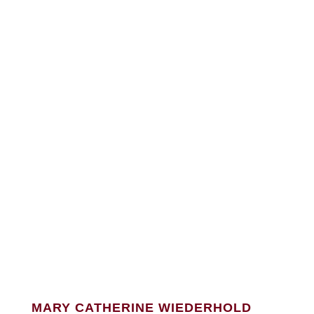
MARY CATHERINE WIEDERHOLD