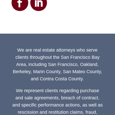
We are real estate attorneys who serve
clients throughout the San Francisco Bay
Area, including San Francisco, Oakland,
Berkeley, Marin County, San Mateo County,
and Contra Costa County.
We represent clients regarding purchase
and sale agreements, breach of contract,
and specific performance actions, as well as
rescission and restitution claims, fraud,