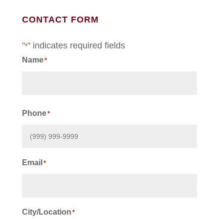
CONTACT FORM
"
" indicates required fields
*
Name
*
First
Phone
*
Email
*
City/Location
*