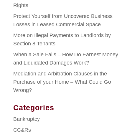
Rights
Protect Yourself from Uncovered Business
Losses in Leased Commercial Space
More on Illegal Payments to Landlords by
Section 8 Tenants
When a Sale Fails – How Do Earnest Money
and Liquidated Damages Work?
Mediation and Arbitration Clauses in the
Purchase of your Home – What Could Go
Wrong?
Categories
Bankruptcy
CC&Rs