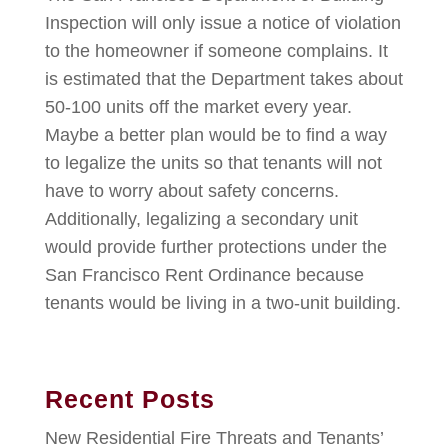
Inspection will only issue a notice of violation
to the homeowner if someone complains. It
is estimated that the Department takes about
50-100 units off the market every year.
Maybe a better plan would be to find a way
to legalize the units so that tenants will not
have to worry about safety concerns.
Additionally, legalizing a secondary unit
would provide further protections under the
San Francisco Rent Ordinance because
tenants would be living in a two-unit building.
Recent Posts
New Residential Fire Threats and Tenants’