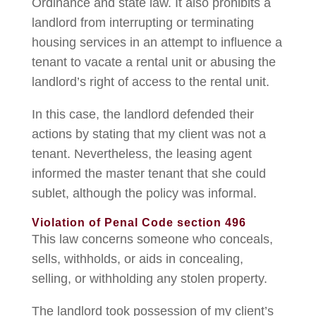
Ordinance and state law. It also prohibits a
landlord from interrupting or terminating
housing services in an attempt to influence a
tenant to vacate a rental unit or abusing the
landlord’s right of access to the rental unit.
In this case, the landlord defended their
actions by stating that my client was not a
tenant. Nevertheless, the leasing agent
informed the master tenant that she could
sublet, although the policy was informal.
Violation of Penal Code section 496
This law concerns someone who conceals,
sells, withholds, or aids in concealing,
selling, or withholding any stolen property.
The landlord took possession of my client’s