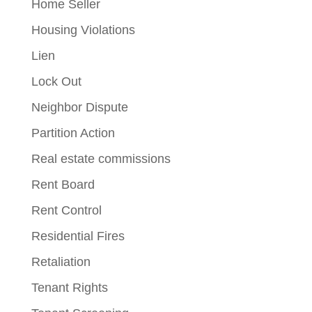
Home Seller
Housing Violations
Lien
Lock Out
Neighbor Dispute
Partition Action
Real estate commissions
Rent Board
Rent Control
Residential Fires
Retaliation
Tenant Rights