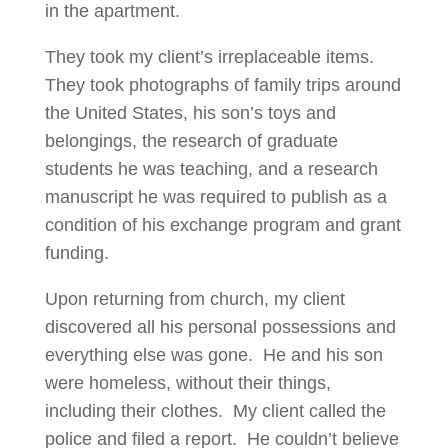
in the apartment.
They took my client’s irreplaceable items.
They took photographs of family trips around
the United States, his son’s toys and
belongings, the research of graduate
students he was teaching, and a research
manuscript he was required to publish as a
condition of his exchange program and grant
funding.
Upon returning from church, my client
discovered all his personal possessions and
everything else was gone. He and his son
were homeless, without their things,
including their clothes. My client called the
police and filed a report. He couldn’t believe