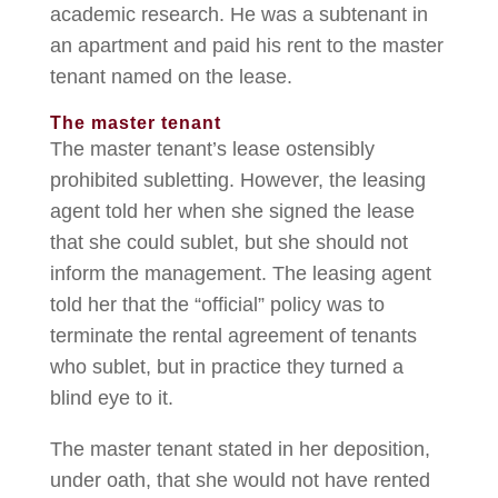
academic research. He was a subtenant in
an apartment and paid his rent to the master
tenant named on the lease.
The master tenant
The master tenant’s lease ostensibly
prohibited subletting. However, the leasing
agent told her when she signed the lease
that she could sublet, but she should not
inform the management. The leasing agent
told her that the “official” policy was to
terminate the rental agreement of tenants
who sublet, but in practice they turned a
blind eye to it.
The master tenant stated in her deposition,
under oath, that she would not have rented