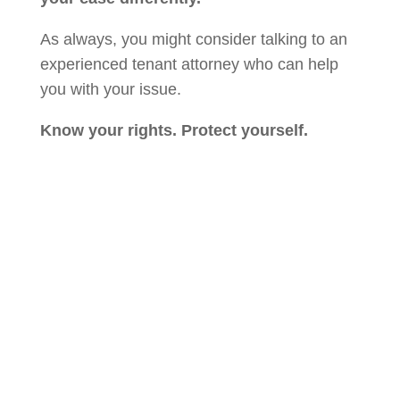
As always, you might consider talking to an
experienced tenant attorney who can help
you with your issue.
Know your rights. Protect yourself.