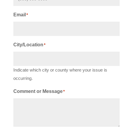
Email
*
City/Location
*
Indicate which city or county where your issue is
occurring.
Comment or Message
*