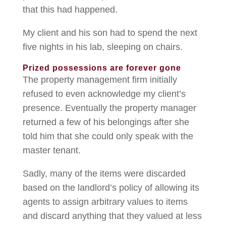
that this had happened.
My client and his son had to spend the next
five nights in his lab, sleeping on chairs.
Prized possessions are forever gone
The property management firm initially
refused to even acknowledge my client’s
presence. Eventually the property manager
returned a few of his belongings after she
told him that she could only speak with the
master tenant.
Sadly, many of the items were discarded
based on the landlord’s policy of allowing its
agents to assign arbitrary values to items
and discard anything that they valued at less