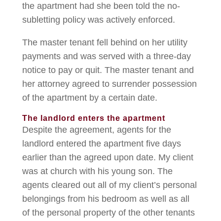
the apartment had she been told the no-
subletting policy was actively enforced.
The master tenant fell behind on her utility
payments and was served with a three-day
notice to pay or quit. The master tenant and
her attorney agreed to surrender possession
of the apartment by a certain date.
The landlord enters the apartment
Despite the agreement, agents for the
landlord entered the apartment five days
earlier than the agreed upon date. My client
was at church with his young son. The
agents cleared out all of my client’s personal
belongings from his bedroom as well as all
of the personal property of the other tenants