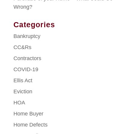
Wrong?
Categories
Bankruptcy
CC&Rs
Contractors
COVID-19
Ellis Act
Eviction
HOA
Home Buyer
Home Defects