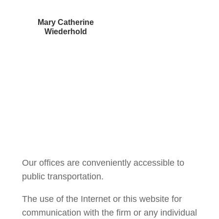
Mary Catherine
Wiederhold
Courtney Brown
Our offices are conveniently accessible to
public transportation.
The use of the Internet or this website for
communication with the firm or any individual