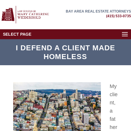
BAY AREA REAL ESTATE ATTORNEYS
(415) 533-0735
SELECT PAGE
I DEFEND A CLIENT MADE
HOMELESS
My
clie
nt,
a
fat
her