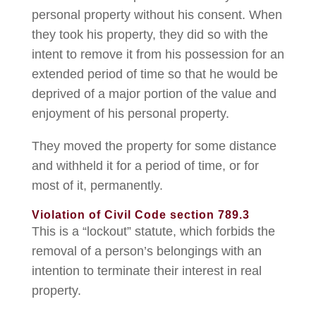
personal property without his consent. When
they took his property, they did so with the
intent to remove it from his possession for an
extended period of time so that he would be
deprived of a major portion of the value and
enjoyment of his personal property.
They moved the property for some distance
and withheld it for a period of time, or for
most of it, permanently.
Violation of Civil Code section 789.3
This is a “lockout” statute, which forbids the
removal of a person’s belongings with an
intention to terminate their interest in real
property.