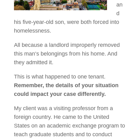
an
d
his five-year-old son, were both forced into
homelessness.
All because a landlord improperly removed
this man’s belongings from his home. And
they admitted it.
This is what happened to one tenant.
Remember, the details of your situation
could impact your case differently.
My client was a visiting professor from a
foreign country. He came to the United
States on an academic exchange program to
teach graduate students and to conduct