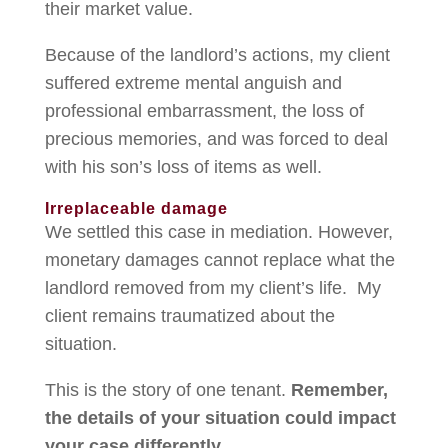
their market value.
Because of the landlord’s actions, my client
suffered extreme mental anguish and
professional embarrassment, the loss of
precious memories, and was forced to deal
with his son’s loss of items as well.
Irreplaceable damage
We settled this case in mediation. However,
monetary damages cannot replace what the
landlord removed from my client’s life. My
client remains traumatized about the
situation.
This is the story of one tenant.
Remember,
the details of your situation could impact
your case differently.