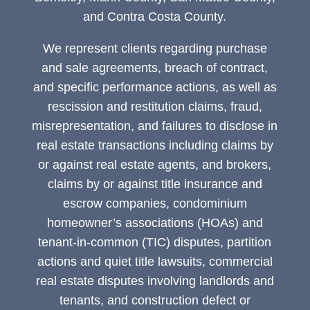
and Contra Costa County.
We represent clients regarding purchase
and sale agreements, breach of contract,
and specific performance actions, as well as
rescission and restitution claims, fraud,
misrepresentation, and failures to disclose in
real estate transactions including claims by
or against real estate agents, and brokers,
claims by or against title insurance and
escrow companies, condominium
homeowner’s associations (HOAs) and
tenant-in-common (TIC) disputes, partition
actions and quiet title lawsuits, commercial
real estate disputes involving landlords and
tenants, and construction defect or