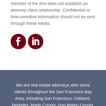
member of the firm does not establish an
attorney-client relationship. Confidential or
time-sensitive information should not be sent
through these media.
We are real estate attorneys who serve
clients throughout the San Francisco Bay
Area, including San Francisco, Oakland,
Berkeley, Marin County, San Mateo County,