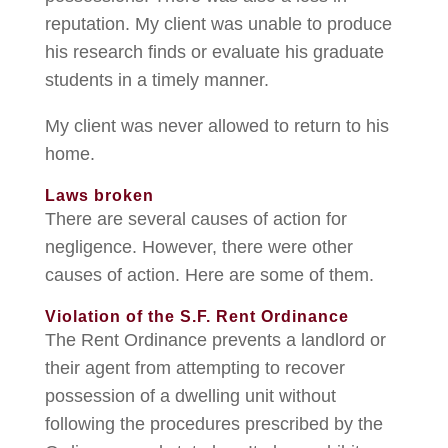
reputation. My client was unable to produce
his research finds or evaluate his graduate
students in a timely manner.
My client was never allowed to return to his
home.
Laws broken
There are several causes of action for
negligence. However, there were other
causes of action. Here are some of them.
Violation of the S.F. Rent Ordinance
The Rent Ordinance prevents a landlord or
their agent from attempting to recover
possession of a dwelling unit without
following the procedures prescribed by the