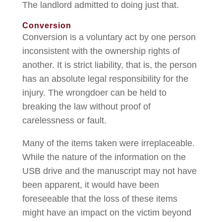
The landlord admitted to doing just that.
Conversion
Conversion is a voluntary act by one person
inconsistent with the ownership rights of
another. It is strict liability, that is, the person
has an absolute legal responsibility for the
injury. The wrongdoer can be held to
breaking the law without proof of
carelessness or fault.
Many of the items taken were irreplaceable.
While the nature of the information on the
USB drive and the manuscript may not have
been apparent, it would have been
foreseeable that the loss of these items
might have an impact on the victim beyond