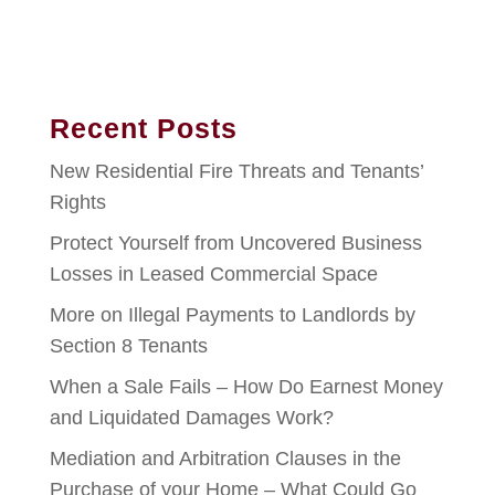
Recent Posts
New Residential Fire Threats and Tenants’
Rights
Protect Yourself from Uncovered Business
Losses in Leased Commercial Space
More on Illegal Payments to Landlords by
Section 8 Tenants
When a Sale Fails – How Do Earnest Money
and Liquidated Damages Work?
Mediation and Arbitration Clauses in the
Purchase of your Home – What Could Go