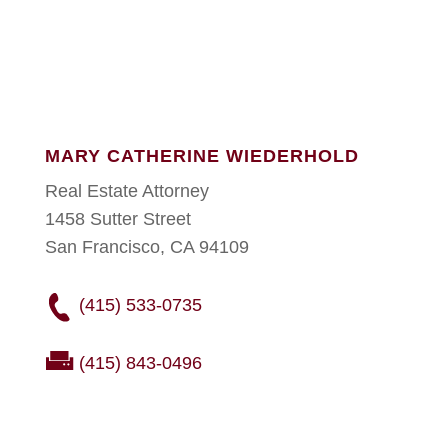
MARY CATHERINE WIEDERHOLD
Real Estate Attorney
1458 Sutter Street
San Francisco, CA 94109
(415) 533-0735
(415) 843-0496