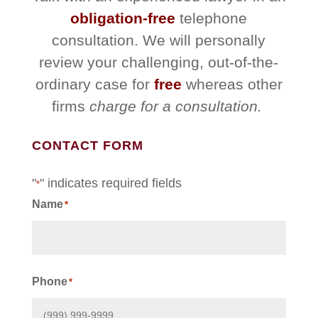
obligation-free
telephone
consultation. We will personally
review your challenging, out-of-the-
ordinary case for
free
whereas other
firms
charge for a consultation.
CONTACT FORM
"
" indicates required fields
*
Name
*
First
Phone
*