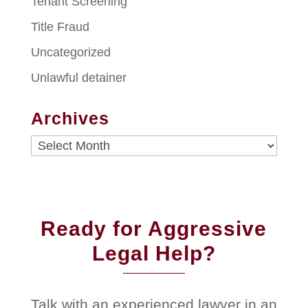
Tenant Screening
Title Fraud
Uncategorized
Unlawful detainer
Archives
Archives
Ready for Aggressive
Legal Help?
Talk with an experienced lawyer in an