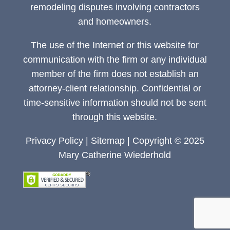
remodeling disputes involving contractors
and homeowners.
The use of the Internet or this website for
communication with the firm or any individual
member of the firm does not establish an
attorney-client relationship. Confidential or
time-sensitive information should not be sent
through this website.
Privacy Policy
|
Sitemap
| Copyright © 2025
Mary Catherine Wiederhold