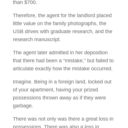
than $700.
Therefore, the agent for the landlord placed
little value on the family photographs, the
USB drives with graduate research, and the
research manuscript.
The agent later admitted in her deposition
that there had been a “mistake,” but failed to
articulate exactly how the mistake occurred.
Imagine. Being in a foreign land, locked out
of your apartment, having your prized
possessions thrown away as if they were
garbage.
There was not only was there a great loss in
possessions. There was also a loss in