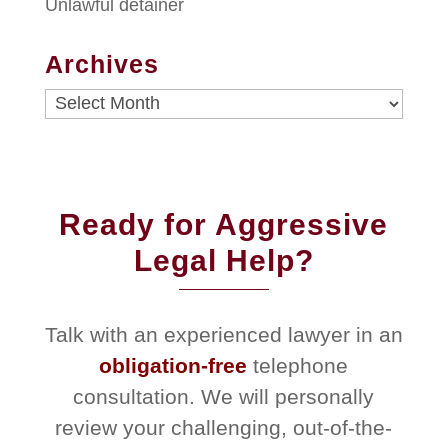
Unlawful detainer
Archives
Archives
Ready for Aggressive
Legal Help?
Talk with an experienced lawyer in an
obligation-free
telephone
consultation. We will personally
review your challenging, out-of-the-