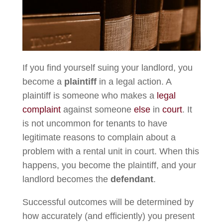
If you find yourself suing your landlord, you
become a
plaintiff
in a legal action. A
plaintiff is someone who makes a
legal
complaint
against someone
else
in
court
. It
is not uncommon for tenants to have
legitimate reasons to complain about a
problem with a rental unit in court. When this
happens, you become the plaintiff, and your
landlord becomes the
defendant
.
Successful outcomes will be determined by
how accurately (and efficiently) you present