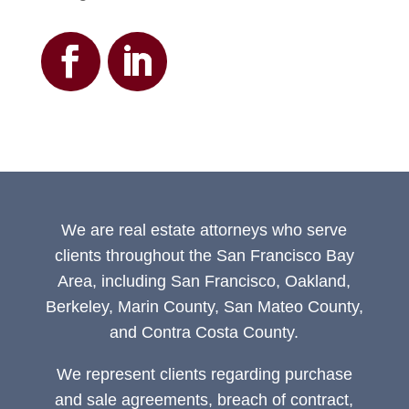
We are real estate attorneys who serve
clients throughout the San Francisco Bay
Area, including San Francisco, Oakland,
Berkeley, Marin County, San Mateo County,
and Contra Costa County.
We represent clients regarding purchase
and sale agreements, breach of contract,