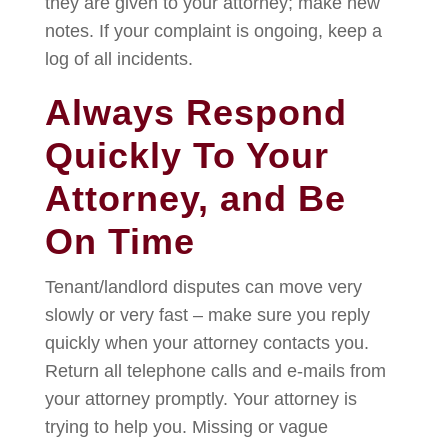
they are given to your attorney; make new
notes. If your complaint is ongoing, keep a
log of all incidents.
Always Respond
Quickly To Your
Attorney, and Be
On Time
Tenant/landlord disputes can move very
slowly or very fast – make sure you reply
quickly when your attorney contacts you.
Return all telephone calls and e-mails from
your attorney promptly. Your attorney is
trying to help you. Missing or vague