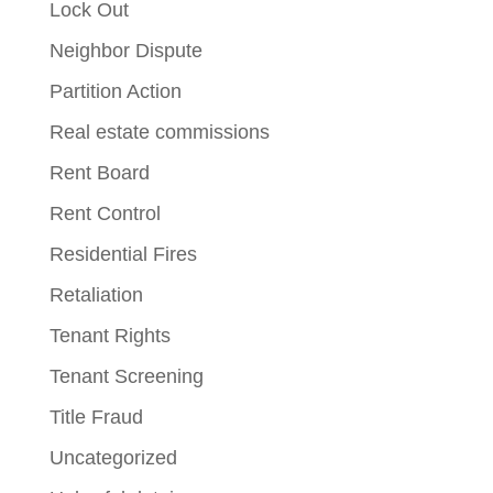
Lock Out
Neighbor Dispute
Partition Action
Real estate commissions
Rent Board
Rent Control
Residential Fires
Retaliation
Tenant Rights
Tenant Screening
Title Fraud
Uncategorized