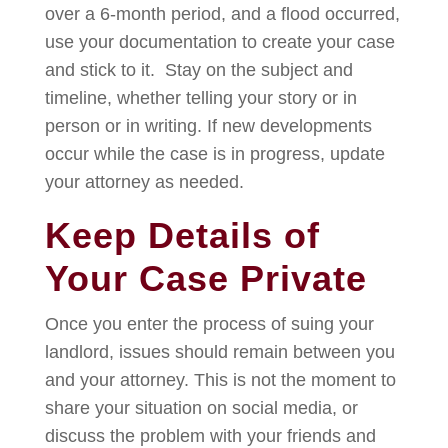
over a 6-month period, and a flood occurred,
use your documentation to create your case
and stick to it. Stay on the subject and
timeline, whether telling your story or in
person or in writing. If new developments
occur while the case is in progress, update
your attorney as needed.
Keep Details of
Your Case Private
Once you enter the process of suing your
landlord, issues should remain between you
and your attorney. This is not the moment to
share your situation on social media, or
discuss the problem with your friends and