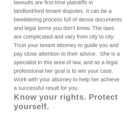
lawsuits are first-time plaintiffs in
landlord/lord tenant disputes. It can be a
bewildering process full of dense documents
and legal terms you don’t know. The laws
are complicated and vary from city to city.
Trust your tenant attorney to guide you and
pay close attention to their advice. She is a
specialist in this area of law, and as a legal
professional her goal is to win your case.
Work with your attorney to help her achieve
a successful result for you.
Know your rights. Protect
yourself.