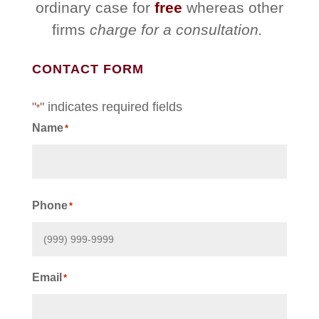
ordinary case for
free
whereas other
firms
charge for a consultation.
CONTACT FORM
"
" indicates required fields
*
Name
*
First
Phone
*
Email
*