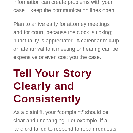
information can create problems with your
case – keep the communication lines open.
Plan to arrive early for attorney meetings
and for court, because the clock is ticking;
punctuality is appreciated. A calendar mix-up
or late arrival to a meeting or hearing can be
expensive or even cost you the case.
Tell Your Story
Clearly and
Consistently
As a plaintiff, your “complaint” should be
clear and unchanging. For example, if a
landlord failed to respond to repair requests