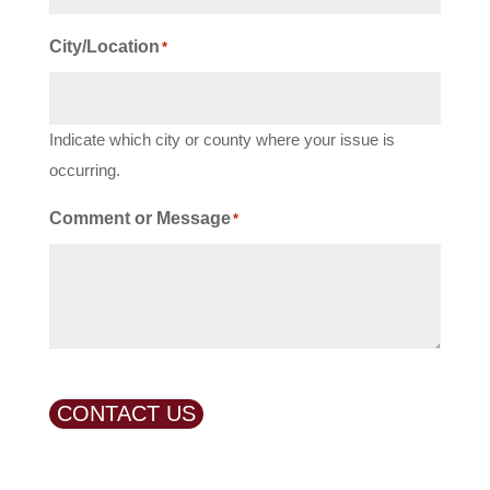
City/Location
*
Indicate which city or county where your issue is
occurring.
Comment or Message
*
CONTACT US