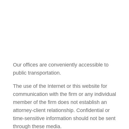
Courtney Brown
Our offices are conveniently accessible to
public transportation.
The use of the Internet or this website for
communication with the firm or any individual
member of the firm does not establish an
attorney-client relationship. Confidential or
time-sensitive information should not be sent
through these media.