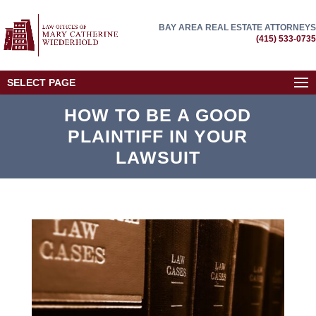
BAY AREA REAL ESTATE ATTORNEYS
(415) 533-0735
SELECT PAGE
HOW TO BE A GOOD
PLAINTIFF IN YOUR
LAWSUIT