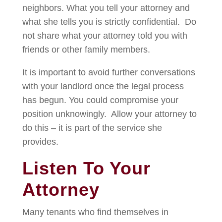
neighbors. What you tell your attorney and
what she tells you is strictly confidential. Do
not share what your attorney told you with
friends or other family members.
It is important to avoid further conversations
with your landlord once the legal process
has begun. You could compromise your
position unknowingly. Allow your attorney to
do this – it is part of the service she
provides.
Listen To Your
Attorney
Many tenants who find themselves in