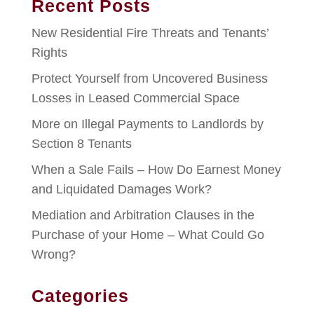
Recent Posts
New Residential Fire Threats and Tenants’
Rights
Protect Yourself from Uncovered Business
Losses in Leased Commercial Space
More on Illegal Payments to Landlords by
Section 8 Tenants
When a Sale Fails – How Do Earnest Money
and Liquidated Damages Work?
Mediation and Arbitration Clauses in the
Purchase of your Home – What Could Go
Wrong?
Categories