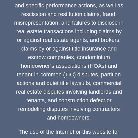
and specific performance actions, as well as
rescission and restitution claims, fraud,
misrepresentation, and failures to disclose in
real estate transactions including claims by
or against real estate agents, and brokers,
claims by or against title insurance and
escrow companies, condominium
homeowner’s associations (HOAs) and
tenant-in-common (TIC) disputes, partition
actions and quiet title lawsuits, commercial
real estate disputes involving landlords and
tenants, and construction defect or
remodeling disputes involving contractors
and homeowners.
The use of the Internet or this website for