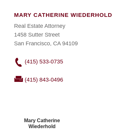
MARY CATHERINE WIEDERHOLD
Real Estate Attorney
1458 Sutter Street
San Francisco, CA 94109
(415) 533-0735
(415) 843-0496
Mary Catherine
Wiederhold