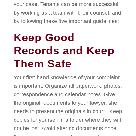
your case. Tenants can be more successful
by working as a team with their counsel, and
by following these five important guidelines:
Keep Good
Records and Keep
Them Safe
Your first-hand knowledge of your complaint
is important. Organize all paperwork, photos,
correspondence and calendar notes. Give
the original documents to your lawyer, she
needs to present the originals in court. Keep
copies for yourself in a folder where they will
not be lost. Avoid altering documents once