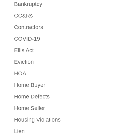
Bankruptcy
CC&Rs
Contractors
COVID-19
Ellis Act
Eviction
HOA
Home Buyer
Home Defects
Home Seller
Housing Violations
Lien