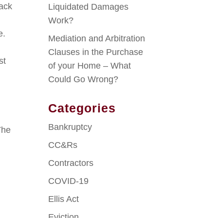
back
Liquidated Damages
Work?
e.
Mediation and Arbitration
Clauses in the Purchase
st
of your Home – What
Could Go Wrong?
Categories
Bankruptcy
The
CC&Rs
Contractors
COVID-19
Ellis Act
Eviction