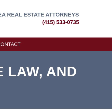
EA REAL ESTATE ATTORNEYS
(415) 533-0735
CONTACT
E LAW, AND