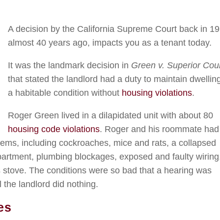
A decision by the California Supreme Court back in 19
almost 40 years ago, impacts you as a tenant today.
It was the landmark decision in
Green v. Superior Cou
that stated the landlord had a duty to maintain dwellin
a habitable condition without
housing violations
.
Roger Green lived in a dilapidated unit with about 80
housing code violations
. Roger and his roommate had
oblems, including cockroaches, mice and rats, a collapsed
 apartment, plumbing blockages, exposed and faulty wiring
s stove. The conditions were so bad that a hearing was
 the landlord did nothing.
es