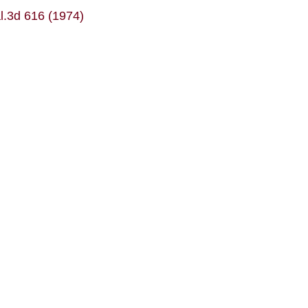
al.3d 616 (1974)