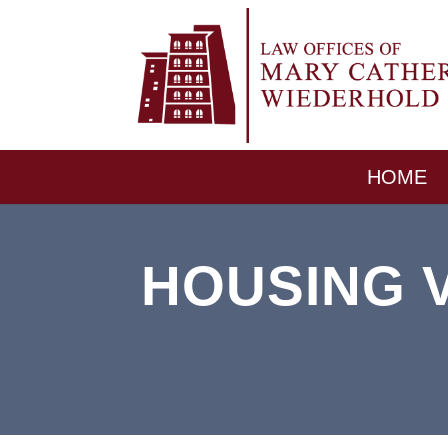
HOME
HOUSING V