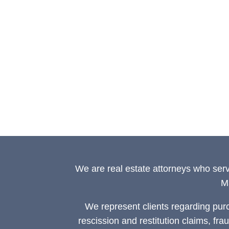
We are real estate attorneys who ser
M
We represent clients regarding pur
rescission and restitution claims, fra