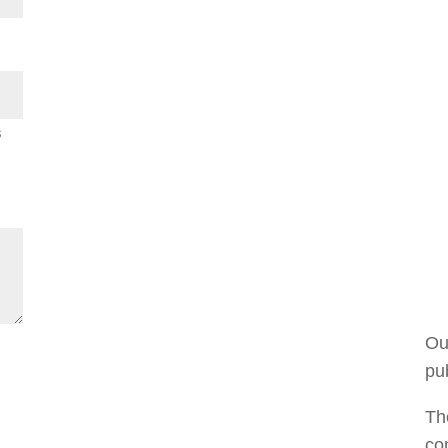
s
Ou
pub
The
co