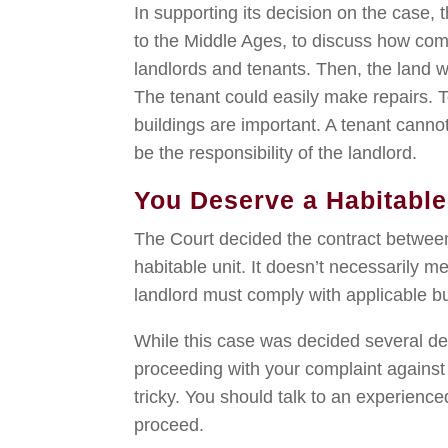
In supporting its decision on the case,
to the Middle Ages, to discuss how com
landlords and tenants. Then, the land 
The tenant could easily make repairs. T
buildings are important. A tenant cannot
be the responsibility of the landlord.
You Deserve a Habitabl
The Court decided the contract betwee
habitable unit. It doesn’t necessarily me
landlord must comply with applicable b
While this case was decided several de
proceeding with your complaint against 
tricky. You should talk to an experienc
proceed.