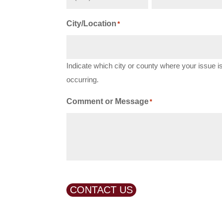
City/Location
*
Indicate which city or county where your issue i
occurring.
Comment or Message
*
CONTACT US