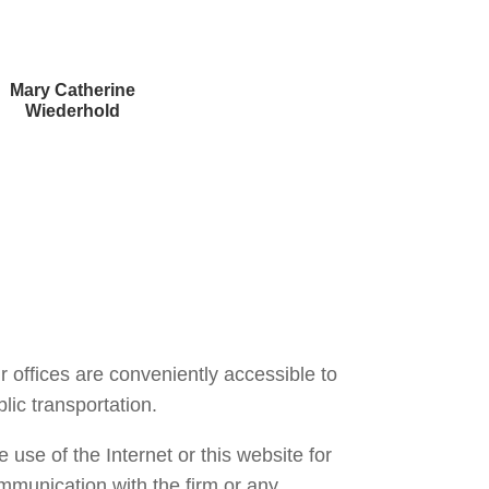
Mary Catherine
Wiederhold
Courtney Brown
r offices are conveniently accessible to
lic transportation.
 use of the Internet or this website for
mmunication with the firm or any