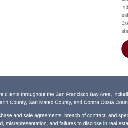
in
est
Con
sh
ve clients throughout the San Francisco Bay Area, includ
arin County, San Mateo County, and Contra Costa Count
chase and sale agreements, breach of contract, and speci
ud, misrepresentation, and failures to disclose in real est