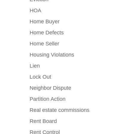
HOA
Home Buyer
Home Defects
Home Seller
Housing Violations
Lien
Lock Out
Neighbor Dispute
Partition Action
Real estate commissions
Rent Board
Rent Control