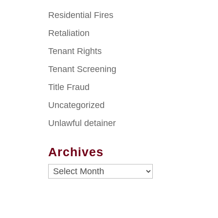
Residential Fires
Retaliation
Tenant Rights
Tenant Screening
Title Fraud
Uncategorized
Unlawful detainer
Archives
Archives