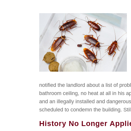
notified the landlord about a list of pr
bathroom ceiling, no heat at all in his
and an illegally installed and dangerou
scheduled to condemn the building. Still
History No Longer Appli