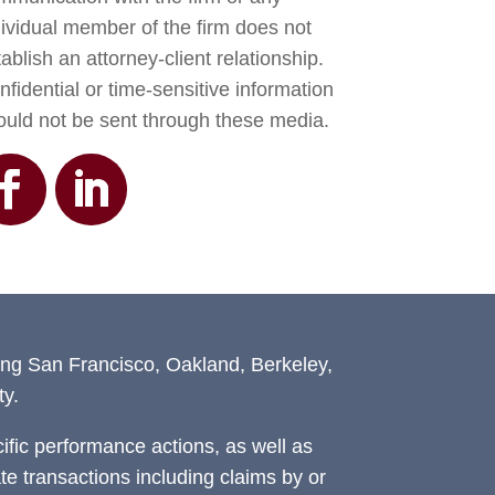
dividual member of the firm does not
ablish an attorney-client relationship.
fidential or time-sensitive information
ould not be sent through these media.
ing San Francisco, Oakland, Berkeley,
y.
fic performance actions, as well as
ate transactions including claims by or