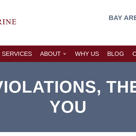
BAY AR
SERVICES
ABOUT
WHY US
BLOG
IOLATIONS, TH
YOU