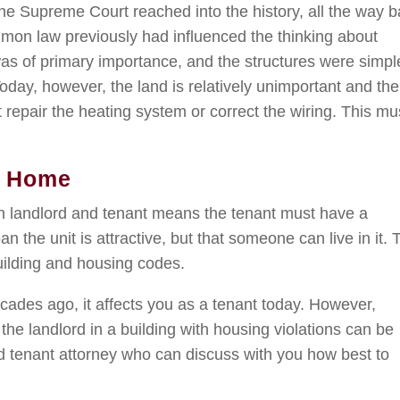
 the Supreme Court reached into the history, all the way 
mon law previously had influenced the thinking about
was of primary importance, and the structures were simpl
oday, however, the land is relatively unimportant and the
 repair the heating system or correct the wiring. This mu
e Home
n landlord and tenant means the tenant must have a
an the unit is attractive, but that someone can live in it. 
uilding and housing codes.
cades ago, it affects you as a tenant today. However,
the landlord in a building with housing violations can be
ed tenant attorney who can discuss with you how best to