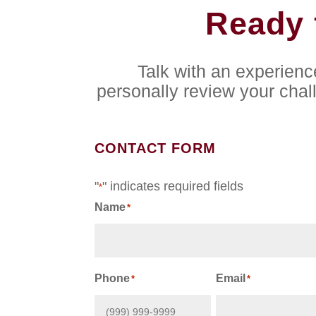
Ready 
Talk with an experien
personally review your chal
CONTACT FORM
"
" indicates required fields
*
Name
*
First
Phone
Email
*
*