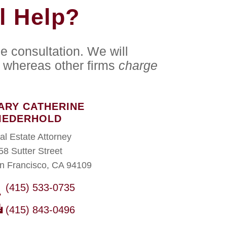
l Help?
e consultation. We will
whereas other firms
charge
ARY CATHERINE
IEDERHOLD
al Estate Attorney
58 Sutter Street
n Francisco, CA 94109
(415) 533-0735
(415) 843-0496