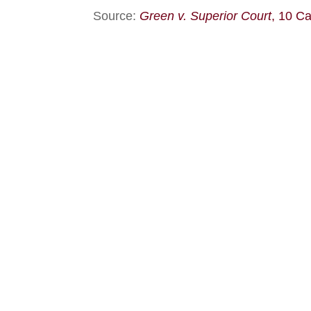
Source:
Green v. Superior Court
, 10 C