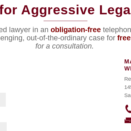
for Aggressive Lega
ced lawyer in an
obligation-free
telephon
lenging, out-of-the-ordinary case for
free
for a consultation.
M
W
Re
14
Sa