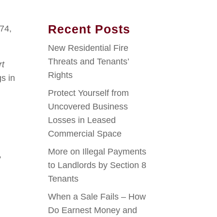
Recent Posts
74,
New Residential Fire
Threats and Tenants’
rt
Rights
gs in
Protect Yourself from
Uncovered Business
Losses in Leased
Commercial Space
More on Illegal Payments
,
to Landlords by Section 8
Tenants
When a Sale Fails – How
Do Earnest Money and