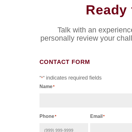
Ready 
Talk with an experien
personally review your chal
CONTACT FORM
"
" indicates required fields
*
Name
*
First
Phone
Email
*
*