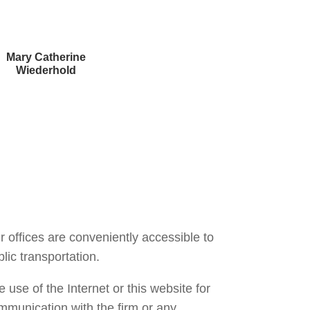
Mary Catherine
Wiederhold
Courtney Brown
r offices are conveniently accessible to
lic transportation.
 use of the Internet or this website for
mmunication with the firm or any