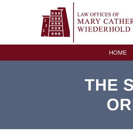
HOME
THE 
OR