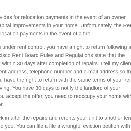
ides for relocation payments in the event of an owner
capital improvements in your home. Unfortunately, the Re
location payments in the event of a fire.
nder rent control, you have a right to return following a
ncisco Rent Board Rules and Regulations state that the
ithin 30 days after completion of repairs. I tell my clien
urrent address, telephone number and e-mail address so t
u have the right to return with the same terms of your re
ving. You have 30 days to notify the landlord of your
 you accept the offer, you need to reoccupy your home wit
r.
k in after the repairs and rerents your unit to another ten
 you. You can file a file a wrongful eviction petition with