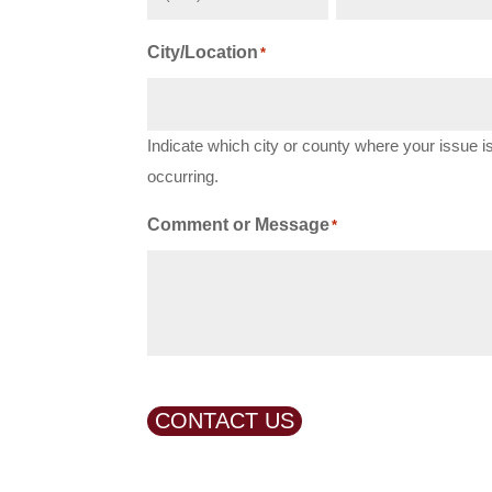
City/Location
*
Indicate which city or county where your issue i
occurring.
Comment or Message
*
CONTACT US