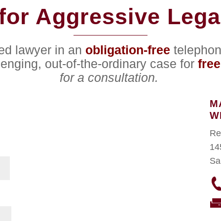
for Aggressive Lega
ced lawyer in an
obligation-free
telephon
lenging, out-of-the-ordinary case for
free
for a consultation.
M
W
Re
14
Sa