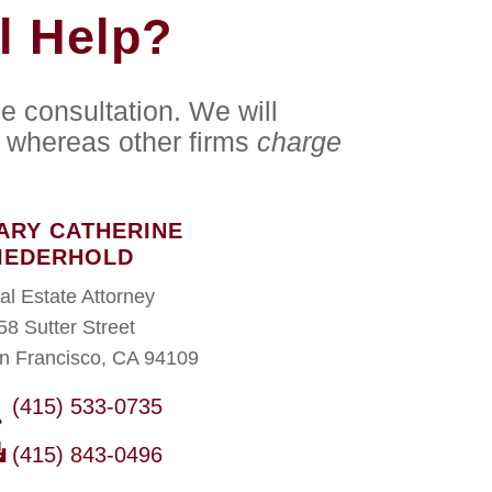
l Help?
e consultation. We will
whereas other firms
charge
ARY CATHERINE
IEDERHOLD
al Estate Attorney
58 Sutter Street
n Francisco, CA 94109
(415) 533-0735
(415) 843-0496