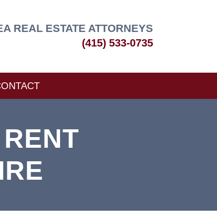
EA REAL ESTATE ATTORNEYS
(415) 533-0735
CONTACT
 RENT
IRE