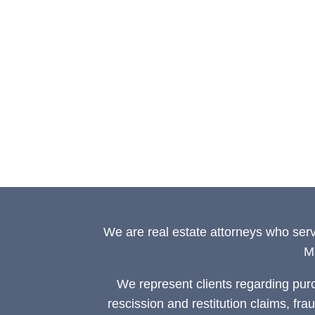
We are real estate attorneys who ser
M
We represent clients regarding pur
rescission and restitution claims, fra