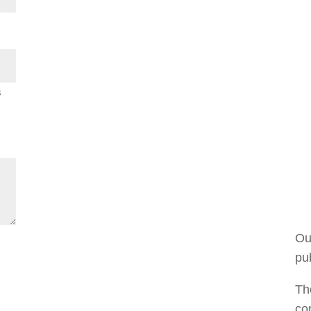
s
Ou
pub
The
co