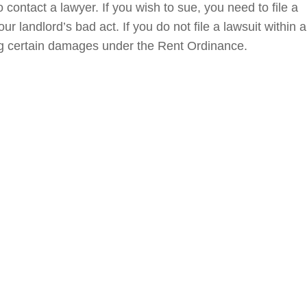
contact a lawyer. If you wish to sue, you need to file a
ur landlord’s bad act. If you do not file a lawsuit within a
ing certain damages under the Rent Ordinance.