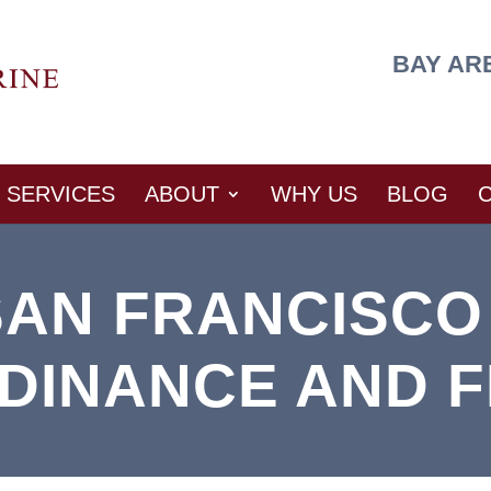
BAY AR
SERVICES
ABOUT
WHY US
BLOG
SAN FRANCISCO
DINANCE AND F