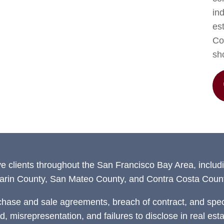
in
est
Con
sh
ve clients throughout the San Francisco Bay Area, includ
arin County, San Mateo County, and Contra Costa Count
chase and sale agreements, breach of contract, and speci
ud, misrepresentation, and failures to disclose in real est