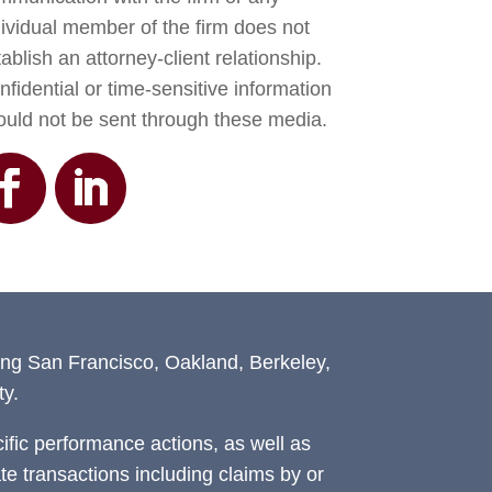
dividual member of the firm does not
ablish an attorney-client relationship.
fidential or time-sensitive information
ould not be sent through these media.
ing San Francisco, Oakland, Berkeley,
y.
fic performance actions, as well as
ate transactions including claims by or