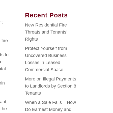
Recent Posts
nt
New Residential Fire
Threats and Tenants’
Rights
 fire
Protect Yourself from
ts to
Uncovered Business
he
Losses in Leased
ntal
Commercial Space
More on Illegal Payments
hin
to Landlords by Section 8
Tenants
ant,
When a Sale Fails – How
 the
Do Earnest Money and