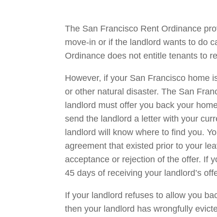
The San Francisco Rent Ordinance prov
move-in or if the landlord wants to do 
Ordinance does not entitle tenants to re
However, if your San Francisco home is u
or other natural disaster. The San Fra
landlord must offer you back your home w
send the landlord a letter with your c
landlord will know where to find you. Yo
agreement that existed prior to your lea
acceptance or rejection of the offer. If
45 days of receiving your landlord’s offe
If your landlord refuses to allow you bac
then your landlord has wrongfully evicted