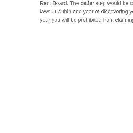
Rent Board. The better step would be to 
lawsuit within one year of discovering yo
year you will be prohibited from claim