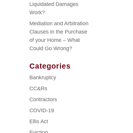
Liquidated Damages
Work?
Mediation and Arbitration
Clauses in the Purchase
of your Home – What
Could Go Wrong?
Categories
Bankruptcy
CC&Rs
Contractors
COVID-19
Ellis Act
Eviction