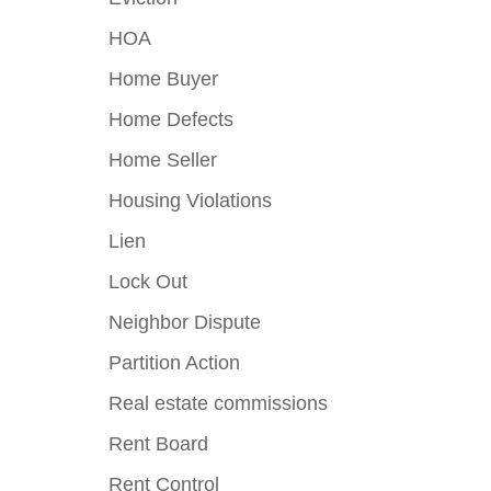
HOA
Home Buyer
Home Defects
Home Seller
Housing Violations
Lien
Lock Out
Neighbor Dispute
Partition Action
Real estate commissions
Rent Board
Rent Control