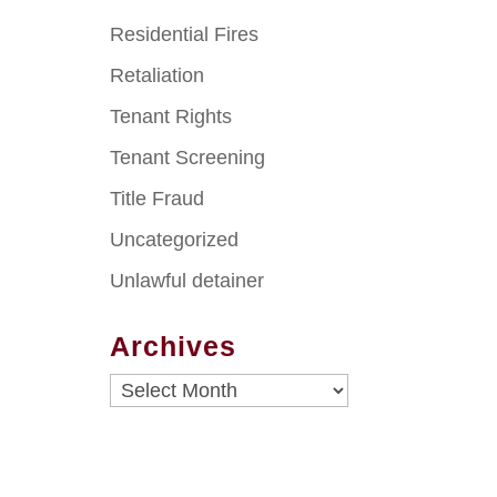
Residential Fires
Retaliation
Tenant Rights
Tenant Screening
Title Fraud
Uncategorized
Unlawful detainer
Archives
Archives