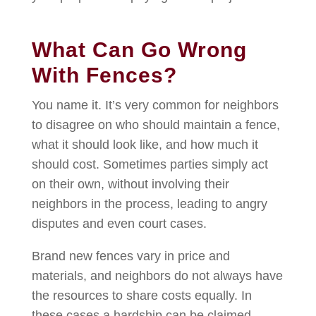
What Can Go Wrong
With Fences?
You name it. It’s very common for neighbors
to disagree on who should maintain a fence,
what it should look like, and how much it
should cost. Sometimes parties simply act
on their own, without involving their
neighbors in the process, leading to angry
disputes and even court cases.
Brand new fences vary in price and
materials, and neighbors do not always have
the resources to share costs equally. In
these cases a hardship can be claimed