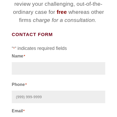
review your challenging, out-of-the-
ordinary case for
free
whereas other
firms
charge for a consultation.
CONTACT FORM
"
" indicates required fields
*
Name
*
First
Phone
*
Email
*