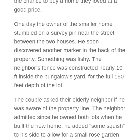
the chance to buy a home they loved at a
good price.
One day the owner of the smaller home
stumbled on a survey pin near the street
between the two houses. He soon
discovered another marker in the back of the
property. Something was fishy. The
neighbor’s fence was constructed nearly 10
ft inside the bungalow’s yard, for the full 150
feet depth of the lot.
The couple asked their elderly neighbor if he
was aware of the property line. The neighbor
admitted since he owned both lots when he
built the new home, he added “some squish”
to his side to allow for a small rose garden