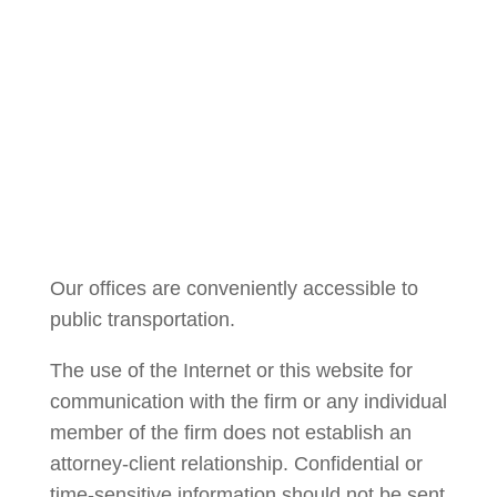
Courtney Brown
Our offices are conveniently accessible to
public transportation.
The use of the Internet or this website for
communication with the firm or any individual
member of the firm does not establish an
attorney-client relationship. Confidential or
time-sensitive information should not be sent