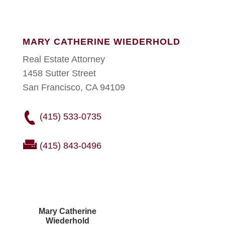
MARY CATHERINE WIEDERHOLD
Real Estate Attorney
1458 Sutter Street
San Francisco, CA 94109
(415) 533-0735
(415) 843-0496
Mary Catherine
Wiederhold