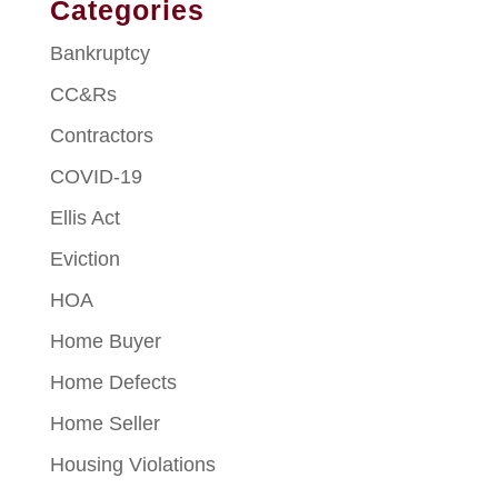
Categories
Bankruptcy
CC&Rs
Contractors
COVID-19
Ellis Act
Eviction
HOA
Home Buyer
Home Defects
Home Seller
Housing Violations