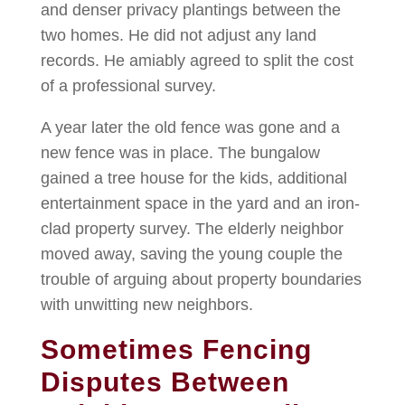
and denser privacy plantings between the
two homes. He did not adjust any land
records. He amiably agreed to split the cost
of a professional survey.
A year later the old fence was gone and a
new fence was in place. The bungalow
gained a tree house for the kids, additional
entertainment space in the yard and an iron-
clad property survey. The elderly neighbor
moved away, saving the young couple the
trouble of arguing about property boundaries
with unwitting new neighbors.
Sometimes Fencing
Disputes Between