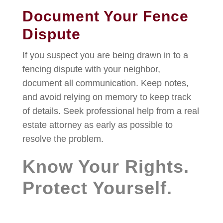
Document Your Fence
Dispute
If you suspect you are being drawn in to a
fencing dispute with your neighbor,
document all communication. Keep notes,
and avoid relying on memory to keep track
of details. Seek professional help from a real
estate attorney as early as possible to
resolve the problem.
Know Your Rights.
Protect Yourself.