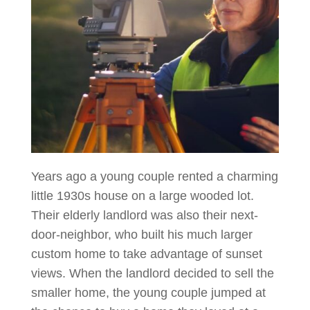
Years ago a young couple rented a charming
little 1930s house on a large wooded lot.
Their elderly landlord was also their next-
door-neighbor, who built his much larger
custom home to take advantage of sunset
views. When the landlord decided to sell the
smaller home, the young couple jumped at