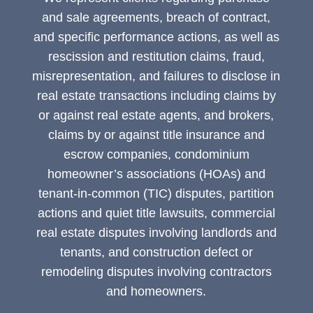
and sale agreements, breach of contract,
and specific performance actions, as well as
rescission and restitution claims, fraud,
misrepresentation, and failures to disclose in
real estate transactions including claims by
or against real estate agents, and brokers,
claims by or against title insurance and
escrow companies, condominium
homeowner’s associations (HOAs) and
tenant-in-common (TIC) disputes, partition
actions and quiet title lawsuits, commercial
real estate disputes involving landlords and
tenants, and construction defect or
remodeling disputes involving contractors
and homeowners.