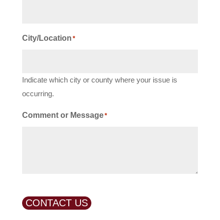
City/Location
*
Indicate which city or county where your issue is
occurring.
Comment or Message
*
CONTACT US