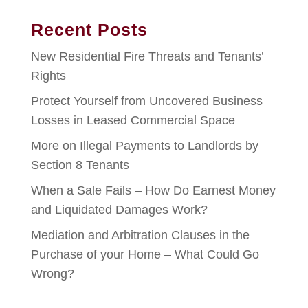
Recent Posts
New Residential Fire Threats and Tenants’
Rights
Protect Yourself from Uncovered Business
Losses in Leased Commercial Space
More on Illegal Payments to Landlords by
Section 8 Tenants
When a Sale Fails – How Do Earnest Money
and Liquidated Damages Work?
Mediation and Arbitration Clauses in the
Purchase of your Home – What Could Go
Wrong?