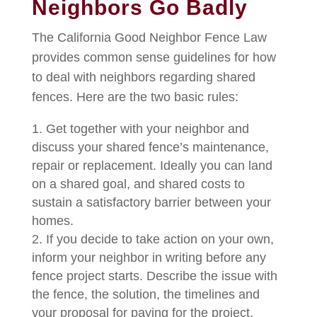
Neighbors Go Badly
The California Good Neighbor Fence Law
provides common sense guidelines for how
to deal with neighbors regarding shared
fences. Here are the two basic rules:
Get together with your neighbor and
discuss your shared fence’s maintenance,
repair or replacement. Ideally you can land
on a shared goal, and shared costs to
sustain a satisfactory barrier between your
homes.
If you decide to take action on your own,
inform your neighbor in writing before any
fence project starts. Describe the issue with
the fence, the solution, the timelines and
your proposal for paying for the project.