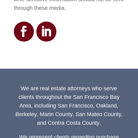
through these media.
We are real estate attorneys who serve
clients throughout the San Francisco Bay
Area, including San Francisco, Oakland,
Berkeley, Marin County, San Mateo County,
and Contra Costa County.
We represent clients regarding purchase