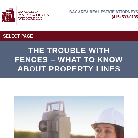
BAY AREA REAL ESTATE ATTORNEYS
(415) 533-0735
SELECT PAGE
THE TROUBLE WITH
FENCES – WHAT TO KNOW
ABOUT PROPERTY LINES