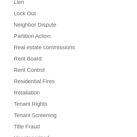
Lien
Lock Out
Neighbor Dispute
Partition Action
Real estate commissions
Rent Board
Rent Control
Residential Fires
Retaliation
Tenant Rights
Tenant Screening
Title Fraud