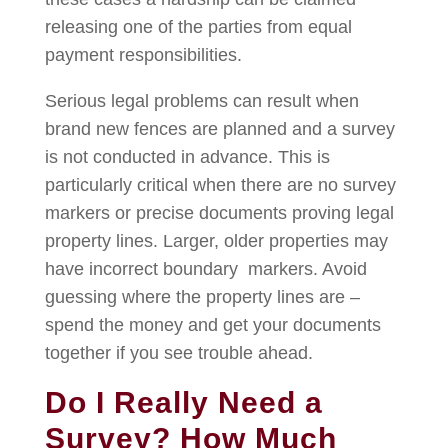
releasing one of the parties from equal
payment responsibilities.
Serious legal problems can result when
brand new fences are planned and a survey
is not conducted in advance. This is
particularly critical when there are no survey
markers or precise documents proving legal
property lines. Larger, older properties may
have incorrect boundary markers. Avoid
guessing where the property lines are –
spend the money and get your documents
together if you see trouble ahead.
Do I Really Need a
Survey? How Much