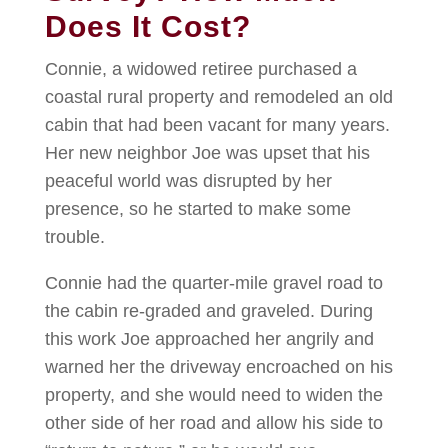
Does It Cost?
Connie, a widowed retiree purchased a
coastal rural property and remodeled an old
cabin that had been vacant for many years.
Her new neighbor Joe was upset that his
peaceful world was disrupted by her
presence, so he started to make some
trouble.
Connie had the quarter-mile gravel road to
the cabin re-graded and graveled. During
this work Joe approached her angrily and
warned her the driveway encroached on his
property, and she would need to widen the
other side of her road and allow his side to