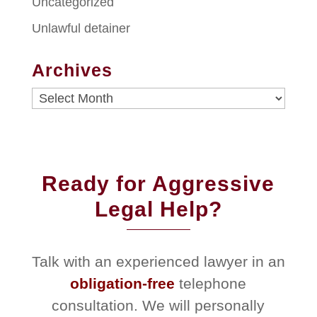
Uncategorized
Unlawful detainer
Archives
Archives
Ready for Aggressive
Legal Help?
Talk with an experienced lawyer in an
obligation-free
telephone
consultation. We will personally