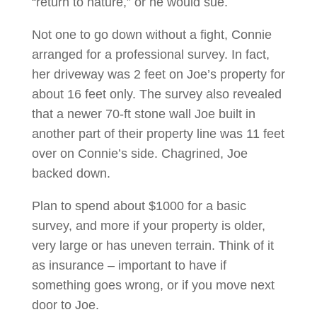
“return to nature,” or he would sue.
Not one to go down without a fight, Connie
arranged for a professional survey. In fact,
her driveway was 2 feet on Joe’s property for
about 16 feet only. The survey also revealed
that a newer 70-ft stone wall Joe built in
another part of their property line was 11 feet
over on Connie’s side. Chagrined, Joe
backed down.
Plan to spend about $1000 for a basic
survey, and more if your property is older,
very large or has uneven terrain. Think of it
as insurance – important to have if
something goes wrong, or if you move next
door to Joe.