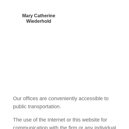
Mary Catherine
Wiederhold
Courtney Brown
Our offices are conveniently accessible to
public transportation.
The use of the Internet or this website for
communication with the firm or any individual