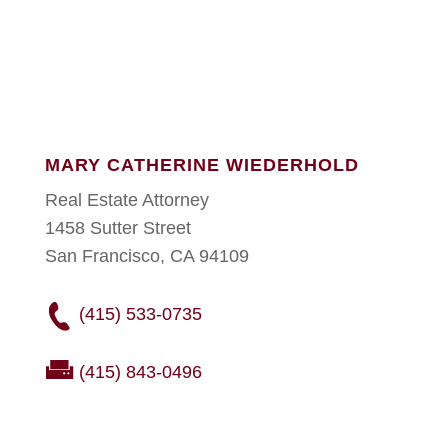
MARY CATHERINE WIEDERHOLD
Real Estate Attorney
1458 Sutter Street
San Francisco, CA 94109
(415) 533-0735
(415) 843-0496