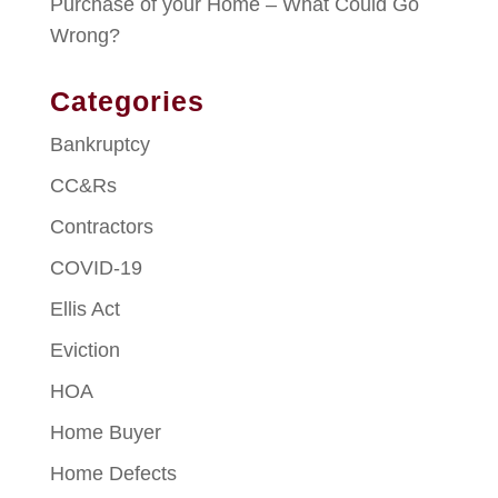
Purchase of your Home – What Could Go
Wrong?
Categories
Bankruptcy
CC&Rs
Contractors
COVID-19
Ellis Act
Eviction
HOA
Home Buyer
Home Defects