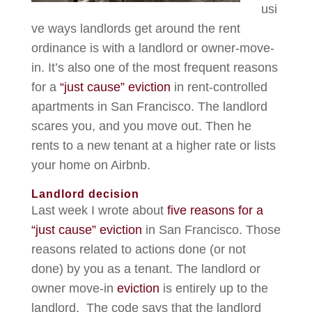
usi
ve ways landlords get around the rent
ordinance is with a landlord or owner-move-
in. It’s also one of the most frequent reasons
for a
“just cause” eviction
in rent-controlled
apartments in San Francisco. The landlord
scares you, and you move out. Then he
rents to a new tenant at a higher rate or lists
your home on Airbnb.
Landlord decision
Last week I wrote about
five reasons for a
“just cause” eviction
in San Francisco. Those
reasons related to actions done (or not
done) by you as a tenant. The landlord or
owner move-in
eviction
is entirely up to the
landlord. The code says that the landlord