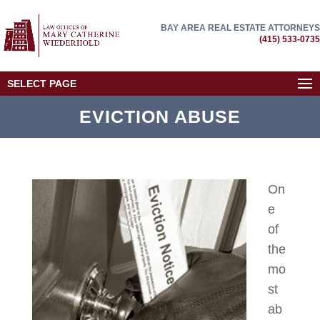
BAY AREA REAL ESTATE ATTORNEYS
(415) 533-0735
SELECT PAGE
EVICTION ABUSE
On
e
of
the
mo
st
ab