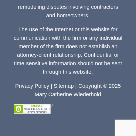
remodeling disputes involving contractors
and homeowners.
The use of the Internet or this website for
communication with the firm or any individual
member of the firm does not establish an
attorney-client relationship. Confidential or
time-sensitive information should not be sent
through this website.
Privacy Policy
|
Sitemap
| Copyright © 2025
Mary Catherine Wiederhold