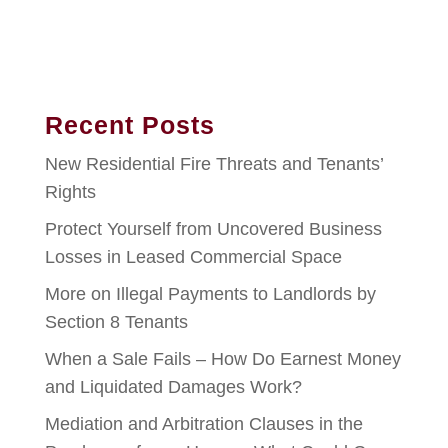
Recent Posts
New Residential Fire Threats and Tenants’
Rights
Protect Yourself from Uncovered Business
Losses in Leased Commercial Space
More on Illegal Payments to Landlords by
Section 8 Tenants
When a Sale Fails – How Do Earnest Money
and Liquidated Damages Work?
Mediation and Arbitration Clauses in the