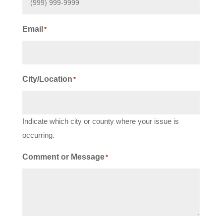
Email
*
City/Location
*
Indicate which city or county where your issue is
occurring.
Comment or Message
*