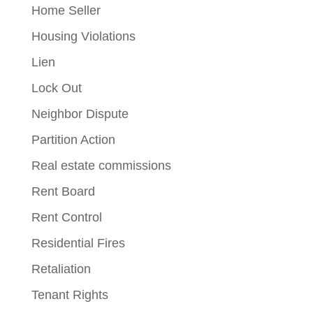
Home Seller
Housing Violations
Lien
Lock Out
Neighbor Dispute
Partition Action
Real estate commissions
Rent Board
Rent Control
Residential Fires
Retaliation
Tenant Rights