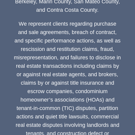
Berkeley, Marin County, San Mateo County,
and Contra Costa County.
We represent clients regarding purchase
and sale agreements, breach of contract,
and specific performance actions, as well as
rescission and restitution claims, fraud,
misrepresentation, and failures to disclose in
real estate transactions including claims by
or against real estate agents, and brokers,
claims by or against title insurance and
escrow companies, condominium
homeowner’s associations (HOAs) and
tenant-in-common (TIC) disputes, partition
actions and quiet title lawsuits, commercial
real estate disputes involving landlords and
tenants, and construction defect or