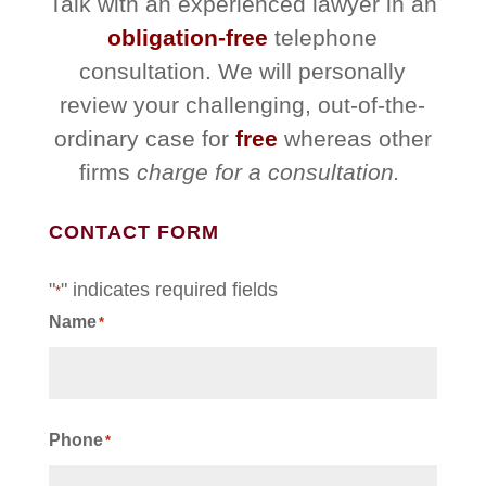
Talk with an experienced lawyer in an
obligation-free
telephone
consultation. We will personally
review your challenging, out-of-the-
ordinary case for
free
whereas other
firms
charge for a consultation.
CONTACT FORM
"
" indicates required fields
*
Name
*
First
Phone
*