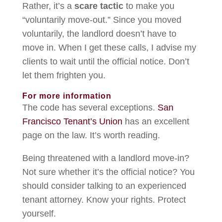
Rather, it’s a
scare tactic
to make you
“voluntarily move-out.” Since you moved
voluntarily, the landlord doesn’t have to
move in. When I get these calls, I advise my
clients to wait until the official notice. Don’t
let them frighten you.
For more information
The code has several exceptions.
San
Francisco Tenant’s Union
has an excellent
page on the law. It’s worth reading.
Being threatened with a landlord move-in?
Not sure whether it’s the official notice? You
should consider talking to an experienced
tenant attorney. Know your rights. Protect
yourself.