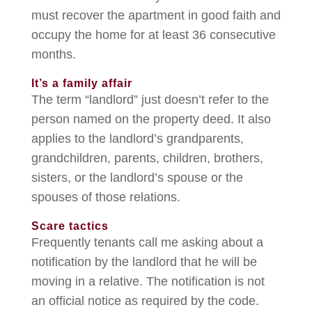
must recover the apartment in good faith and
occupy the home for at least 36 consecutive
months.
It’s a family affair
The term “landlord” just doesn’t refer to the
person named on the property deed. It also
applies to the landlord’s grandparents,
grandchildren, parents, children, brothers,
sisters, or the landlord’s spouse or the
spouses of those relations.
Scare tactics
Frequently tenants call me asking about a
notification by the landlord that he will be
moving in a relative. The notification is not
an official notice as required by the code.