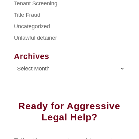
Tenant Screening
Title Fraud
Uncategorized
Unlawful detainer
Archives
Archives
Ready for Aggressive
Legal Help?