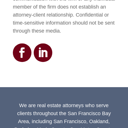
member of the firm does not establish an
attorney-client relationship. Confidential or
time-sensitive information should not be sent
through these media.
We are real estate attorneys who serve
clients throughout the San Francisco Bay
Area, including San Francisco, Oakland,