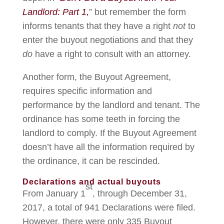
Landlord: Part 1,
” but remember the form
informs tenants that they have a right
not
to
enter the buyout negotiations and that they
do
have a right to consult with an attorney.
Another form, the Buyout Agreement,
requires specific information and
performance by the landlord and tenant. The
ordinance has some teeth in forcing the
landlord to comply. If the Buyout Agreement
doesn’t have all the information required by
the ordinance, it can be rescinded.
Declarations and actual buyouts
st
From January 1
, through December 31,
2017, a total of 941 Declarations were filed.
However, there were only 335 Buyout