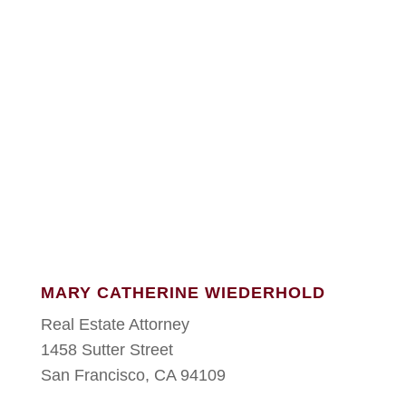
MARY CATHERINE WIEDERHOLD
Real Estate Attorney
1458 Sutter Street
San Francisco, CA 94109