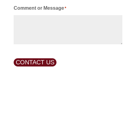
Comment or Message
*
CONTACT US