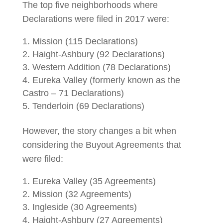
The top five neighborhoods where
Declarations were filed in 2017 were:
Mission (115 Declarations)
Haight-Ashbury (92 Declarations)
Western Addition (78 Declarations)
Eureka Valley (formerly known as the
Castro – 71 Declarations)
Tenderloin (69 Declarations)
However, the story changes a bit when
considering the Buyout Agreements that
were filed:
Eureka Valley (35 Agreements)
Mission (32 Agreements)
Ingleside (30 Agreements)
Haight-Ashbury (27 Agreements)