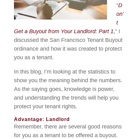
“
D
on’
t
Get a Buyout from Your Landlord: Part 1
,
” I
discussed the San Francisco Tenant Buyout
ordinance and how it was created to protect
you as a tenant.
In this blog, I’m looking at the statistics to
show you the meaning behind the numbers.
As the saying goes, knowledge is power,
and understanding the trends will help you
protect your tenant rights.
Advantage: Landlord
Remember, there are several good reasons
for you as a tenant to be offered a buyout.