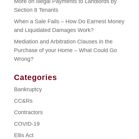
More on Illegal Payments to Landlords by
Section 8 Tenants
When a Sale Fails – How Do Earnest Money
and Liquidated Damages Work?
Mediation and Arbitration Clauses in the
Purchase of your Home – What Could Go
Wrong?
Categories
Bankruptcy
CC&Rs
Contractors
COVID-19
Ellis Act