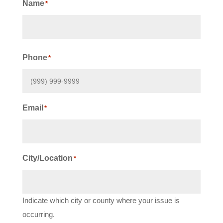
Name
*
First
Phone
*
Email
*
City/Location
*
Indicate which city or county where your issue is
occurring.