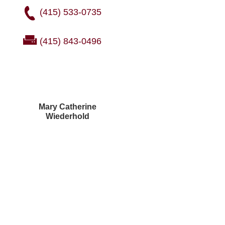
(415) 533-0735
(415) 843-0496
Mary Catherine
Wiederhold
Courtney Brown