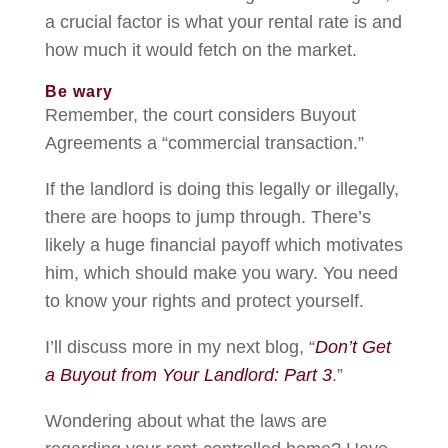
a crucial factor is what your rental rate is and
how much it would fetch on the market.
Be wary
Remember, the court considers Buyout
Agreements a “commercial transaction.”
If the landlord is doing this legally or illegally,
there are hoops to jump through. There’s
likely a huge financial payoff which motivates
him, which should make you wary. You need
to know your rights and protect yourself.
I’ll discuss more in my next blog, “
Don’t Get
a Buyout from Your Landlord: Part 3
.”
Wondering about what the laws are