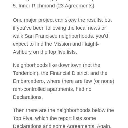
Inner Richmond (23 Agreements)
One major project can skew the results, but
if you’ve been following the local news or
walk San Francisco neighborhoods, you’d
expect to find the Mission and Haight-
Ashbury on the top five lists.
Neighborhoods like downtown (not the
Tenderloin), the Financial District, and the
Embarcadero, where there are few (or none)
rent-controlled apartments, had no
Declarations.
Then there are the neighborhoods below the
Top Five, which the report lists some
Declarations and some Agreements. Again,