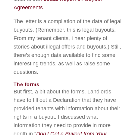
Agreements
.
The letter is a compilation of the data of legal
buyouts. (Remember, this is legal buyouts.
From my tenant clients, I hear plenty of
stories about illegal offers and buyouts.) Still,
there’s enough data available to find some
interesting trends, as well as raise some
questions.
The forms
But first, a bit about the forms. Landlords
have to fill out a Declaration that they have
provided tenants with information about their
rights in a buyout. I discussed what
information they need to provide in more
depth in “
Don’t Get a Buyout from Your