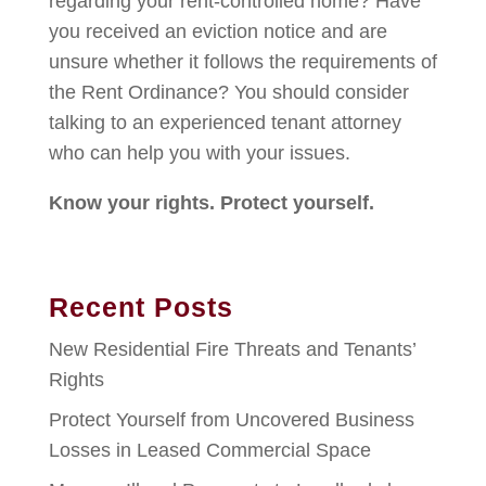
regarding your rent-controlled home? Have
you received an eviction notice and are
unsure whether it follows the requirements of
the Rent Ordinance? You should consider
talking to an experienced tenant attorney
who can help you with your issues.
Know your rights. Protect yourself.
Recent Posts
New Residential Fire Threats and Tenants’
Rights
Protect Yourself from Uncovered Business
Losses in Leased Commercial Space