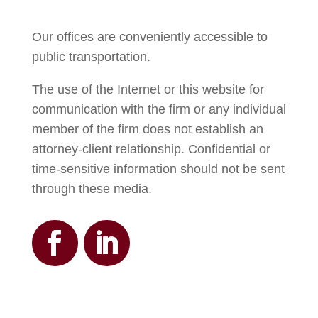
Our offices are conveniently accessible to
public transportation.
The use of the Internet or this website for
communication with the firm or any individual
member of the firm does not establish an
attorney-client relationship. Confidential or
time-sensitive information should not be sent
through these media.