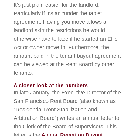
It’s just plain easier for the landlord.
Particularly if it’s an “under the table”
agreement. Having you move allows a
landlord skirt the restrictions he would
otherwise have to face if he started an Ellis
Act or owner move-in. Furthermore, the
amount paid in the tenant buyout agreement
can be viewed at the Rent Board by other
tenants.
A closer look at the numbers
In late January, the Executive Director of the
San Francisco Rent Board (also known as
“Residential Rent Stabilization and
Arbitration Board”) writes an annual letter to
the Clerk of the Board of Supervisors. This
letter is the
Annual Report on Buyout