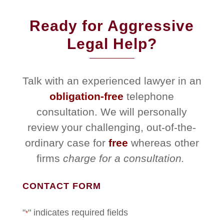
Ready for Aggressive
Legal Help?
Talk with an experienced lawyer in an
obligation-free
telephone
consultation. We will personally
review your challenging, out-of-the-
ordinary case for
free
whereas other
firms
charge for a consultation.
CONTACT FORM
"
" indicates required fields
*