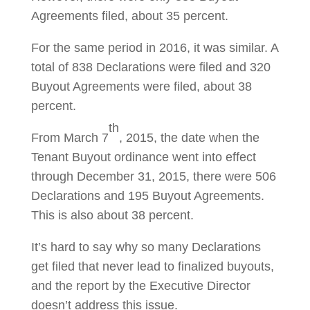
Agreements filed, about 35 percent.
For the same period in 2016, it was similar. A
total of 838 Declarations were filed and 320
Buyout Agreements were filed, about 38
percent.
th
From March 7
, 2015, the date when the
Tenant Buyout ordinance went into effect
through December 31, 2015, there were 506
Declarations and 195 Buyout Agreements.
This is also about 38 percent.
It’s hard to say why so many Declarations
get filed that never lead to finalized buyouts,
and the report by the Executive Director
doesn’t address this issue.