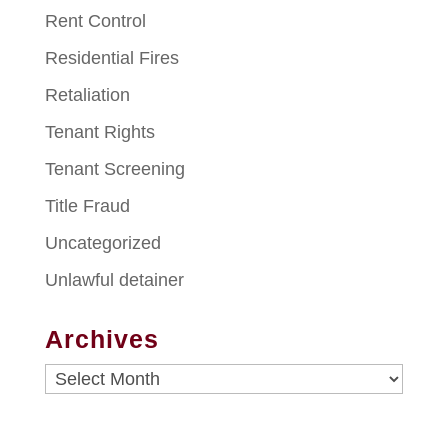
Rent Control
Residential Fires
Retaliation
Tenant Rights
Tenant Screening
Title Fraud
Uncategorized
Unlawful detainer
Archives
Archives