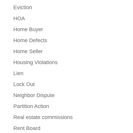
Eviction
HOA
Home Buyer
Home Defects
Home Seller
Housing Violations
Lien
Lock Out
Neighbor Dispute
Partition Action
Real estate commissions
Rent Board