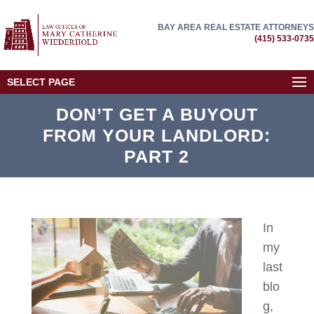
BAY AREA REAL ESTATE ATTORNEYS
(415) 533-0735
SELECT PAGE
DON’T GET A BUYOUT
FROM YOUR LANDLORD:
PART 2
In
my
last
blo
g,