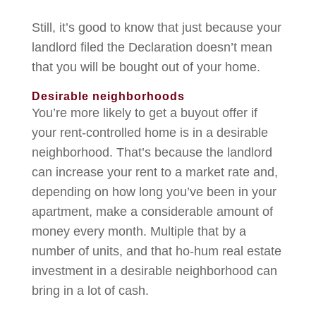
Still, it’s good to know that just because your
landlord filed the Declaration doesn’t mean
that you will be bought out of your home.
Desirable neighborhoods
You’re more likely to get a buyout offer if
your rent-controlled home is in a desirable
neighborhood. That’s because the landlord
can increase your rent to a market rate and,
depending on how long you’ve been in your
apartment, make a considerable amount of
money every month. Multiple that by a
number of units, and that ho-hum real estate
investment in a desirable neighborhood can
bring in a lot of cash.