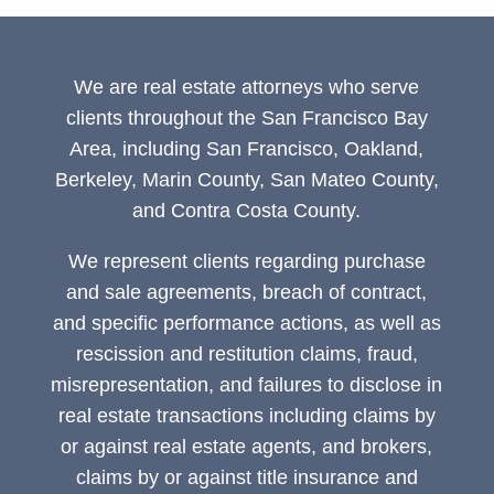
We are real estate attorneys who serve
clients throughout the San Francisco Bay
Area, including San Francisco, Oakland,
Berkeley, Marin County, San Mateo County,
and Contra Costa County.
We represent clients regarding purchase
and sale agreements, breach of contract,
and specific performance actions, as well as
rescission and restitution claims, fraud,
misrepresentation, and failures to disclose in
real estate transactions including claims by
or against real estate agents, and brokers,
claims by or against title insurance and