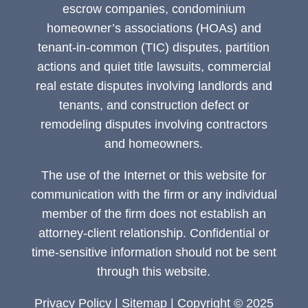
escrow companies, condominium
homeowner’s associations (HOAs) and
tenant-in-common (TIC) disputes, partition
actions and quiet title lawsuits, commercial
real estate disputes involving landlords and
tenants, and construction defect or
remodeling disputes involving contractors
and homeowners.
The use of the Internet or this website for
communication with the firm or any individual
member of the firm does not establish an
attorney-client relationship. Confidential or
time-sensitive information should not be sent
through this website.
Privacy Policy
|
Sitemap
| Copyright © 2025