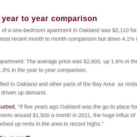
n year to year comparison
ce of a one-bedroom apartment in Oakland was $2,110 for
most recent month to month comparison but down 4.1% 
partment. The average price was $2,600, up 1.6% in th
3% in the year to year comparison.
e fled to Oakland and other parts of the Bay Area as rent
s driven up demand.
urbed
, “If five years ago Oakland was the go-to place fo
 rents around $1,500 a month in 2011, the huge influx o
hed up rents in the area to record highs.”