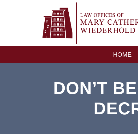
HOME
DON’T B
DEC