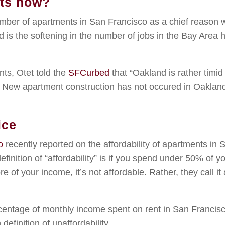
nts now?
number of apartments in San Francisco as a chief reason
d is the softening in the number of jobs in the Bay Area 
ts, Otet told the
SFCurbed
that “Oakland is rather timid
 New apartment construction has not occured in Oakland
ice
o
recently reported on the affordability of apartments in 
efinition of “affordability” is if you spend under 50% of y
e of your income, it’s not affordable. Rather, they call it 
centage of monthly income spent on rent in San Francis
efinition of unaffordability.