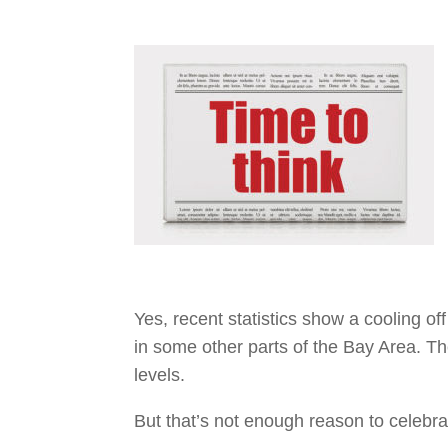
Yes, recent statistics show a cooling o
in some other parts of the Bay Area. Th
levels.
But that’s not enough reason to celebrat