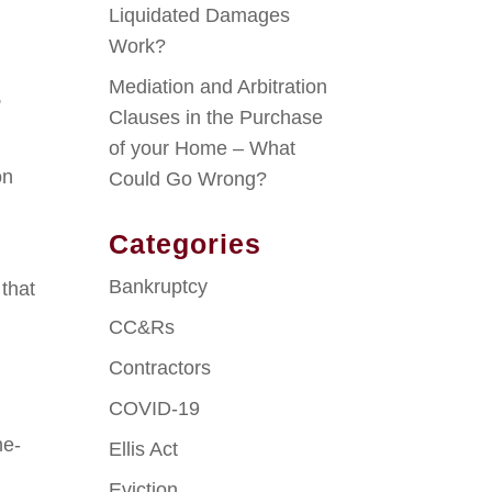
Liquidated Damages
Work?
Mediation and Arbitration
,
Clauses in the Purchase
of your Home – What
on
Could Go Wrong?
Categories
Bankruptcy
 that
CC&Rs
Contractors
COVID-19
ne-
Ellis Act
Eviction