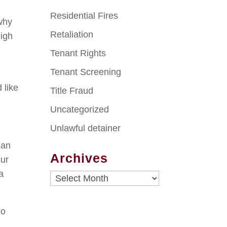
Residential Fires
 why
Retaliation
high
Tenant Rights
Tenant Screening
 like
Title Fraud
Uncategorized
Unlawful detainer
San
Archives
our
a
Archives
co