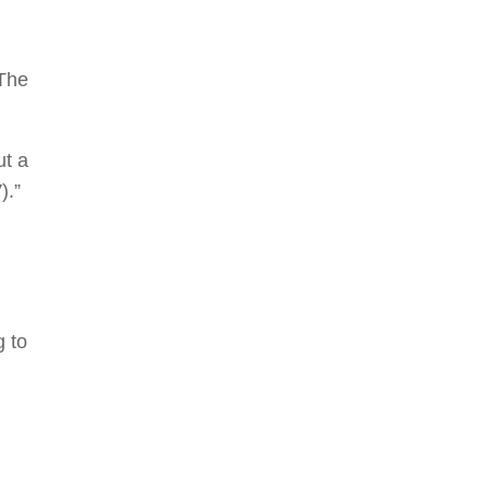
 The
ut a
).”
g to