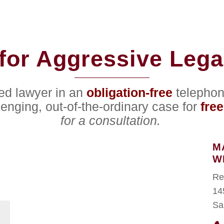
for Aggressive Lega
ced lawyer in an
obligation-free
telephon
lenging, out-of-the-ordinary case for
free
for a consultation.
M
W
Re
14
Sa