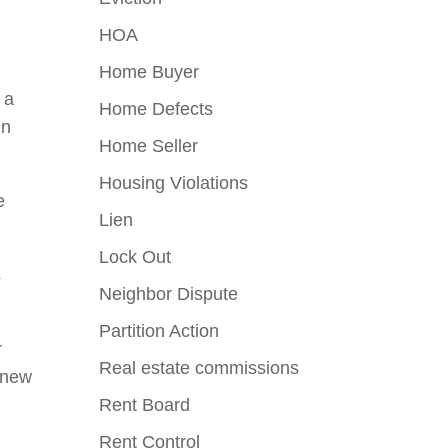
HOA
Home Buyer
 a
Home Defects
in
Home Seller
Housing Violations
e
Lien
Lock Out
s
Neighbor Dispute
Partition Action
r
Real estate commissions
f new
Rent Board
Rent Control