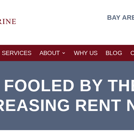
BAY AR
SERVICES
ABOUT
WHY US
BLOG
E FOOLED BY TH
REASING RENT 