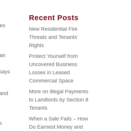
Recent Posts
ies
New Residential Fire
Threats and Tenants’
Rights
han
Protect Yourself from
Uncovered Business
 says
Losses in Leased
Commercial Space
More on Illegal Payments
 and
to Landlords by Section 8
Tenants
When a Sale Fails – How
e.
Do Earnest Money and