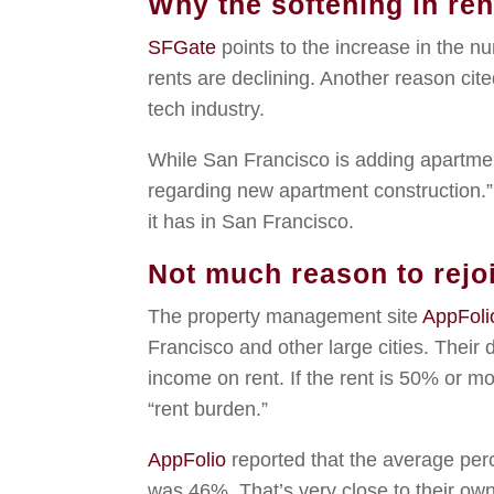
Why the softening in re
SFGate
points to the increase in the 
rents are declining. Another reason cite
tech industry.
While San Francisco is adding apartmen
regarding new apartment construction.”
it has in San Francisco.
Not much reason to rejo
The property management site
AppFoli
Francisco and other large cities. Their d
income on rent. If the rent is 50% or mor
“rent burden.”
AppFolio
reported that the average per
was 46%. That’s very close to their own d