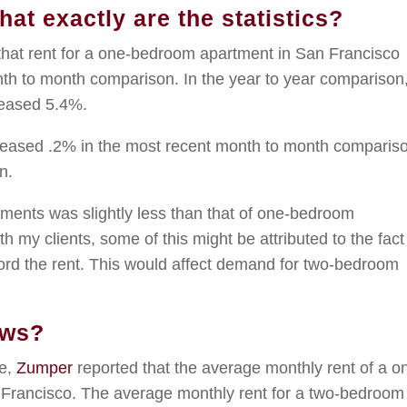
at exactly are the statistics?
that rent for a one-bedroom apartment in San Francisco
th to month comparison. In the year to year comparison
reased 5.4%.
reased .2% in the most recent month to month comparis
n.
tments was slightly less than that of one-bedroom
 my clients, some of this might be attributed to the fact
ford the rent. This would affect demand for two-bedroom
ews?
se,
Zumper
reported that the average monthly rent of a o
Francisco. The average monthly rent for a two-bedroom