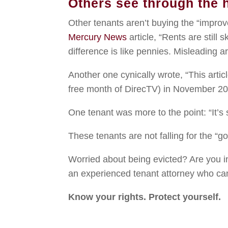
Others see through the 
Other tenants aren’t buying the “impro
Mercury News
article, “Rents are still 
difference is like pennies. Misleading art
Another one cynically wrote, “This arti
free month of DirecTV) in November 20
One tenant was more to the point: “It’s 
These tenants are not falling for the “
Worried about being evicted? Are you in
an experienced tenant attorney who can
Know your rights. Protect yourself.