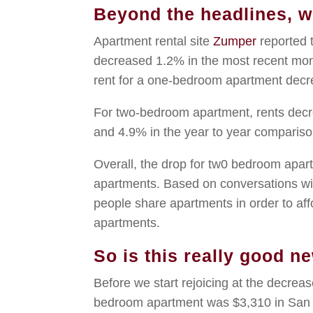
Beyond the headlines, wh
Apartment rental site
Zumper
reported 
decreased 1.2% in the most recent mon
rent for a one-bedroom apartment dec
For two-bedroom apartment, rents dec
and 4.9% in the year to year compariso
Overall, the drop for tw0 bedroom apar
apartments. Based on conversations with
people share apartments in order to af
apartments.
So is this really good n
Before we start rejoicing at the decrea
bedroom apartment was $3,310 in San 