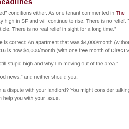
headlines
ved” conditions either. As one tenant commented in
The
sky high in SF and will continue to rise. There is no relief.
icle. There is no real relief in sight for a long time.”
cle is correct: An apartment that was $4,000/month (witho
16 is now $4,000/month (with one free month of DirecTV
still stupid high and why I’m moving out of the area.”
good news,” and neither should you.
 a dispute with your landlord? You might consider talkin
 help you with your issue.