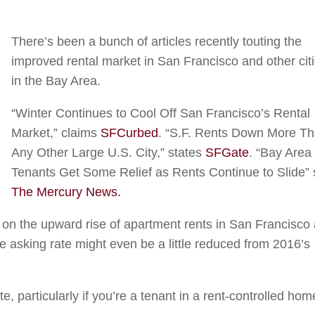
There’s been a bunch of articles recently touting the
improved rental market in San Francisco and other cit
in the Bay Area.
“Winter Continues to Cool Off San Francisco’s Rental
Market,” claims
SFCurbed
. “S.F. Rents Down More T
Any Other Large U.S. City,” states
SFGate
. “Bay Area
Tenants Get Some Relief as Rents Continue to Slide”
The Mercury News.
ff on the upward rise of apartment rents in San Francisco
e asking rate might even be a little reduced from 2016’s
e, particularly if you’re a tenant in a rent-controlled hom