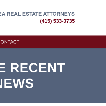
EA REAL ESTATE ATTORNEYS
(415) 533-0735
CONTACT
E RECENT
NEWS