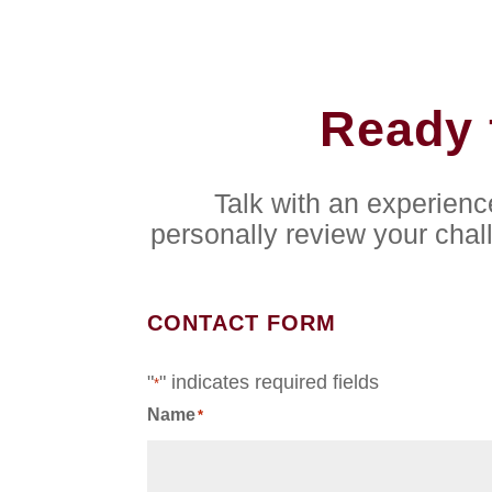
Ready 
Talk with an experien
personally review your chal
CONTACT FORM
"
" indicates required fields
*
Name
*