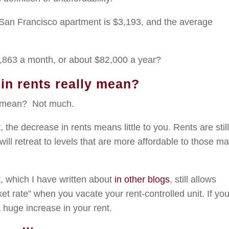
 San Francisco apartment is $3,193, and the average
.
,863 a month, or about $82,000 a year?
in rents really mean?
ly mean? Not much.
t, the decrease in rents means little to you. Rents are stil
 will retreat to levels that are more affordable to those m
 which I have written about
in other blogs
, still allows
ket rate” when you vacate your rent-controlled unit. If yo
a huge increase in your rent.