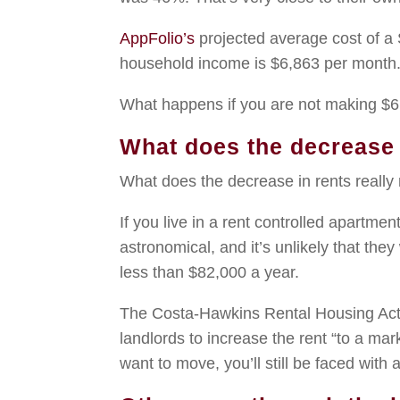
AppFolio’s
projected average cost of a
household income is $6,863 per month
What happens if you are not making $6
What does the decrease 
What does the decrease in rents real
If you live in a rent controlled apartmen
astronomical, and it’s unlikely that they
less than $82,000 a year.
The Costa-Hawkins Rental Housing Act,
landlords to increase the rent “to a mar
want to move, you’ll still be faced with 