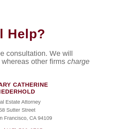
l Help?
e consultation. We will
whereas other firms
charge
ARY CATHERINE
IEDERHOLD
al Estate Attorney
58 Sutter Street
n Francisco, CA 94109