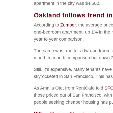
apartment in the city was $4,500.
Oakland follows trend i
According to
Zumper
, the average pri
one-bedroom apartment, up 1% in the 
year to year comparison.
The same was true for a two-bedroom a
month to month comparison but down 2.
Still, it’s expensive. Many tenants hav
skyrocketed in San Francisco. This ha
As Amalia Otet from RentCafe told
SFC
those priced out of San Francisco, with
people seeking cheaper housing has pus