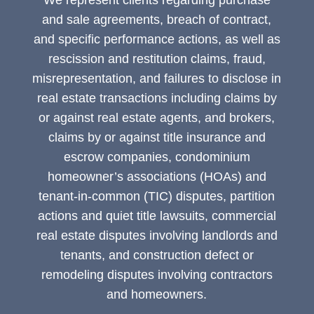
We represent clients regarding purchase
and sale agreements, breach of contract,
and specific performance actions, as well as
rescission and restitution claims, fraud,
misrepresentation, and failures to disclose in
real estate transactions including claims by
or against real estate agents, and brokers,
claims by or against title insurance and
escrow companies, condominium
homeowner’s associations (HOAs) and
tenant-in-common (TIC) disputes, partition
actions and quiet title lawsuits, commercial
real estate disputes involving landlords and
tenants, and construction defect or
remodeling disputes involving contractors
and homeowners.