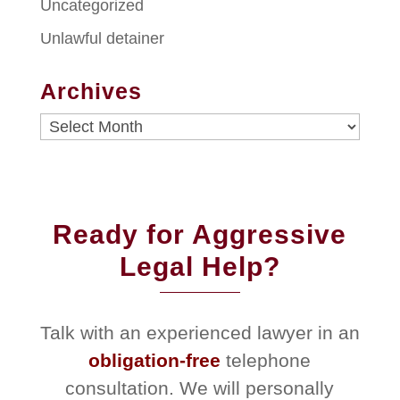
Uncategorized
Unlawful detainer
Archives
Archives
Ready for Aggressive
Legal Help?
Talk with an experienced lawyer in an
obligation-free
telephone
consultation. We will personally