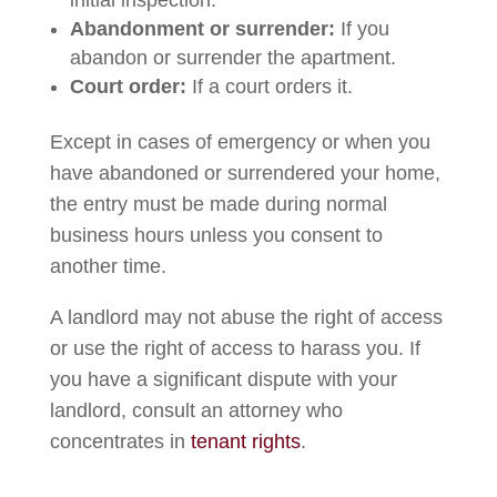
initial inspection.
Abandonment or surrender:
If you
abandon or surrender the apartment.
Court order:
If a court orders it.
Except in cases of emergency or when you
have abandoned or surrendered your home,
the entry must be made during normal
business hours unless you consent to
another time.
A landlord may not abuse the right of access
or use the right of access to harass you. If
you have a significant dispute with your
landlord, consult an attorney who
concentrates in
tenant rights
.