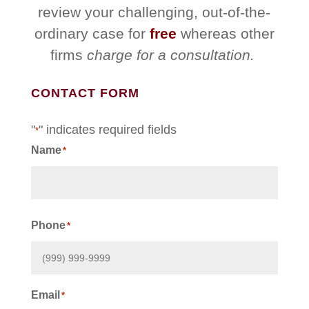
review your challenging, out-of-the-
ordinary case for
free
whereas other
firms
charge for a consultation.
CONTACT FORM
"
" indicates required fields
*
Name
*
First
Phone
*
Email
*