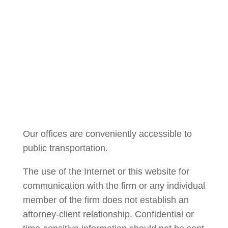
Courtney Brown
Our offices are conveniently accessible to
public transportation.
The use of the Internet or this website for
communication with the firm or any individual
member of the firm does not establish an
attorney-client relationship. Confidential or