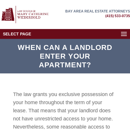
BAY AREA REAL ESTATE ATTORNEYS
(415) 533-0735
SELECT PAGE
WHEN CAN A LANDLORD
ENTER YOUR
APARTMENT?
The law grants you exclusive possession of
your home throughout the term of your
lease. That means that your landlord does
not have unrestricted access to your home.
Nevertheless, some reasonable access to