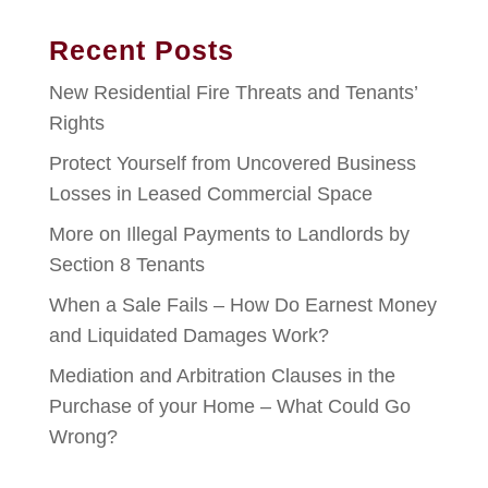
Recent Posts
New Residential Fire Threats and Tenants’
Rights
Protect Yourself from Uncovered Business
Losses in Leased Commercial Space
More on Illegal Payments to Landlords by
Section 8 Tenants
When a Sale Fails – How Do Earnest Money
and Liquidated Damages Work?
Mediation and Arbitration Clauses in the
Purchase of your Home – What Could Go
Wrong?