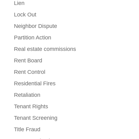
Lien
Lock Out
Neighbor Dispute
Partition Action
Real estate commissions
Rent Board
Rent Control
Residential Fires
Retaliation
Tenant Rights
Tenant Screening
Title Fraud