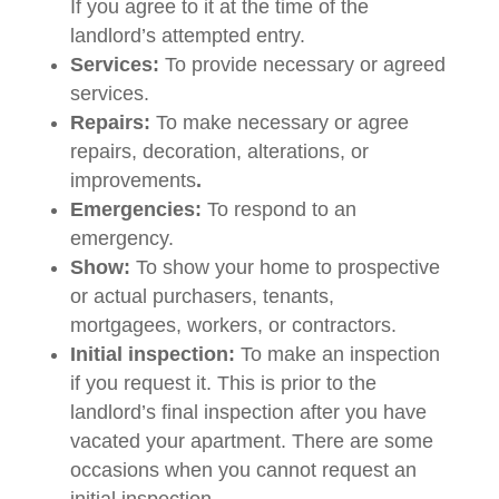
If you agree to it at the time of the
landlord’s attempted entry.
Services:
To provide necessary or agreed
services.
Repairs:
To make necessary or agree
repairs, decoration, alterations, or
improvements
.
Emergencies:
To respond to an
emergency.
Show:
To show your home to prospective
or actual purchasers, tenants,
mortgagees, workers, or contractors.
Initial inspection:
To make an inspection
if you request it. This is prior to the
landlord’s final inspection after you have
vacated your apartment. There are some
occasions when you cannot request an