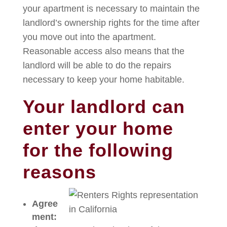
your apartment is necessary to maintain the
landlord’s ownership rights for the time after
you move out into the apartment.
Reasonable access also means that the
landlord will be able to do the repairs
necessary to keep your home habitable.
Your landlord can
enter your home
for the following
reasons
Agree
ment: