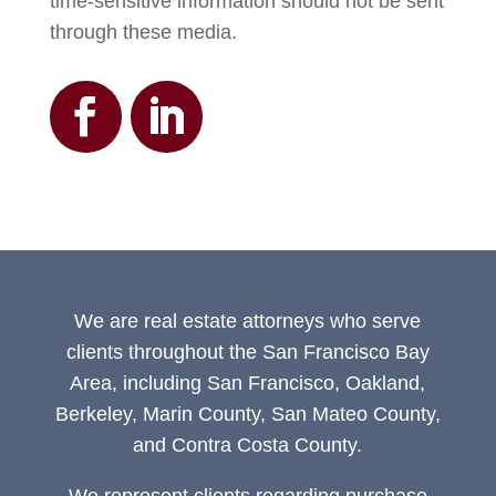
time-sensitive information should not be sent
through these media.
We are real estate attorneys who serve
clients throughout the San Francisco Bay
Area, including San Francisco, Oakland,
Berkeley, Marin County, San Mateo County,
and Contra Costa County.