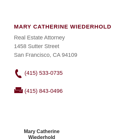
MARY CATHERINE WIEDERHOLD
Real Estate Attorney
1458 Sutter Street
San Francisco, CA 94109
(415) 533-0735
(415) 843-0496
Mary Catherine
Wiederhold