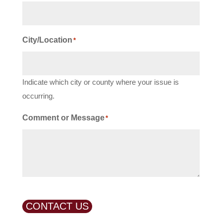
City/Location
*
Indicate which city or county where your issue is
occurring.
Comment or Message
*
CONTACT US