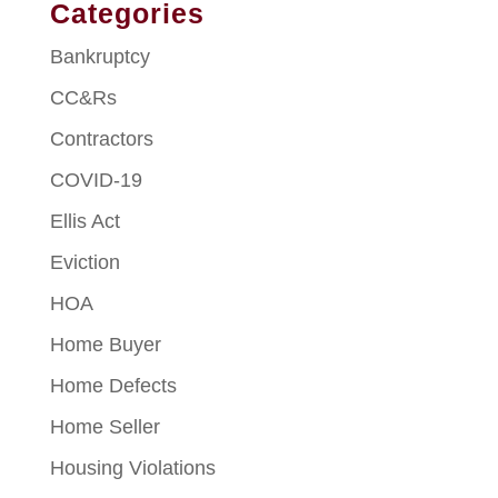
Categories
Bankruptcy
CC&Rs
Contractors
COVID-19
Ellis Act
Eviction
HOA
Home Buyer
Home Defects
Home Seller
Housing Violations