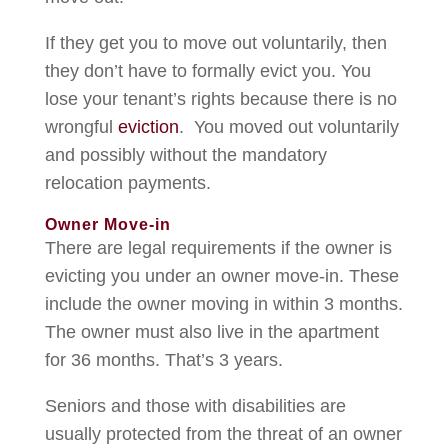
If they get you to move out voluntarily, then
they don’t have to formally evict you. You
lose your tenant’s rights because there is no
wrongful
eviction
. You moved out voluntarily
and possibly without the mandatory
relocation payments.
Owner Move-in
There are legal requirements if the owner is
evicting you under an owner move-in. These
include the owner moving in within 3 months.
The owner must also live in the apartment
for 36 months. That’s 3 years.
Seniors and those with disabilities are
usually protected from the threat of an owner