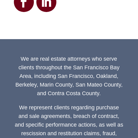
We are real estate attorneys who serve
clients throughout the San Francisco Bay
Area, including San Francisco, Oakland,
Berkeley, Marin County, San Mateo County,
and Contra Costa County.
We represent clients regarding purchase
and sale agreements, breach of contract,
and specific performance actions, as well as
rescission and restitution claims, fraud,