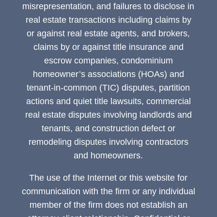
misrepresentation, and failures to disclose in
real estate transactions including claims by
or against real estate agents, and brokers,
claims by or against title insurance and
escrow companies, condominium
homeowner’s associations (HOAs) and
tenant-in-common (TIC) disputes, partition
actions and quiet title lawsuits, commercial
real estate disputes involving landlords and
tenants, and construction defect or
remodeling disputes involving contractors
and homeowners.
The use of the Internet or this website for
communication with the firm or any individual
member of the firm does not establish an