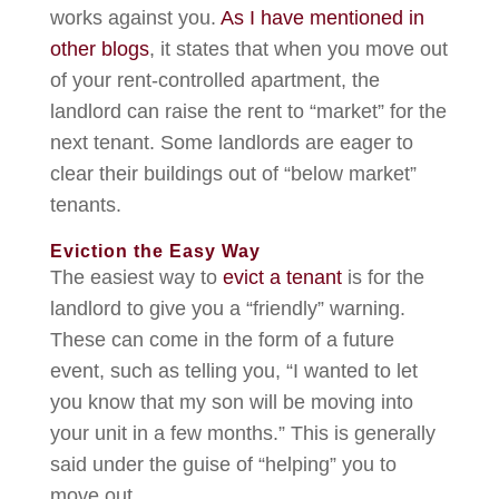
works against you.
As I have mentioned in
other blogs
, it states that when you move out
of your rent-controlled apartment, the
landlord can raise the rent to “market” for the
next tenant. Some landlords are eager to
clear their buildings out of “below market”
tenants.
Eviction the Easy Way
The easiest way to
evict a tenant
is for the
landlord to give you a “friendly” warning.
These can come in the form of a future
event, such as telling you, “I wanted to let
you know that my son will be moving into
your unit in a few months.” This is generally
said under the guise of “helping” you to
move out.