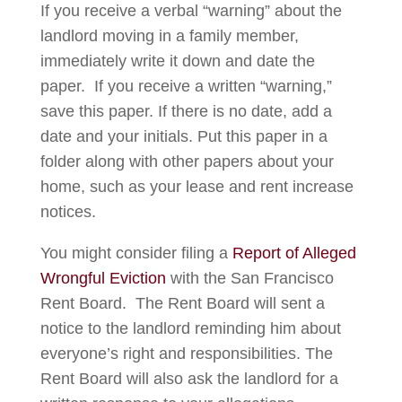
If you receive a verbal “warning” about the
landlord moving in a family member,
immediately write it down and date the
paper. If you receive a written “warning,”
save this paper. If there is no date, add a
date and your initials. Put this paper in a
folder along with other papers about your
home, such as your lease and rent increase
notices.
You might consider filing a
Report of Alleged
Wrongful Eviction
with the San Francisco
Rent Board. The Rent Board will sent a
notice to the landlord reminding him about
everyone’s right and responsibilities. The
Rent Board will also ask the landlord for a