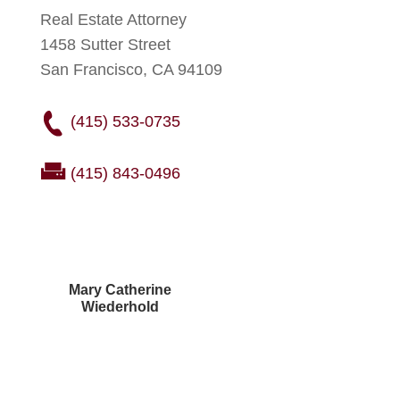
Real Estate Attorney
1458 Sutter Street
San Francisco, CA 94109
(415) 533-0735
(415) 843-0496
Mary Catherine
Wiederhold