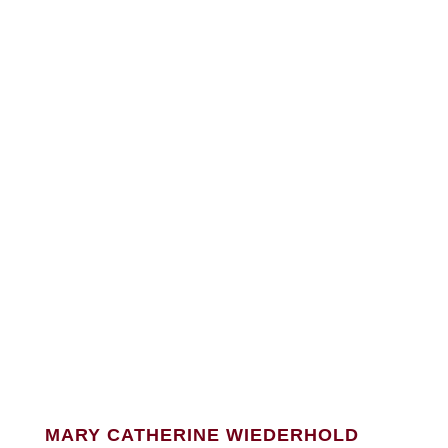
MARY CATHERINE WIEDERHOLD