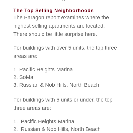
The Top Selling Neighborhoods
The Paragon report examines where the
highest selling apartments are located.
There should be little surprise here.
For buildings with over 5 units, the top three
areas are:
Pacific Heights-Marina
SoMa
Russian & Nob Hills, North Beach
For buildings with 5 units or under, the top
three areas are:
Pacific Heights-Marina
Russian & Nob Hills, North Beach