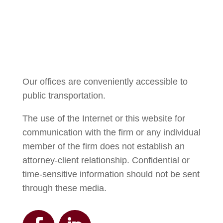
Courtney Brown
Our offices are conveniently accessible to
public transportation.
The use of the Internet or this website for
communication with the firm or any individual
member of the firm does not establish an
attorney-client relationship. Confidential or
time-sensitive information should not be sent
through these media.