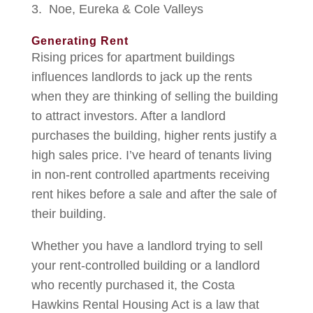
Noe, Eureka & Cole Valleys
Generating Rent
Rising prices for apartment buildings
influences landlords to jack up the rents
when they are thinking of selling the building
to attract investors. After a landlord
purchases the building, higher rents justify a
high sales price. I’ve heard of tenants living
in non-rent controlled apartments receiving
rent hikes before a sale and after the sale of
their building.
Whether you have a landlord trying to sell
your rent-controlled building or a landlord
who recently purchased it, the Costa
Hawkins Rental Housing Act is a law that