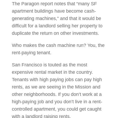
The Paragon report notes that “many SF
apartment buildings have become cash-
generating machines,” and that it would be
difficult for a landlord selling her property to
duplicate the return on other investments.
Who makes the cash machine run? You, the
rent-paying tenant.
San Francisco is touted as the most
expensive rental market in the country.
Tenants with high paying jobs can pay high
rents, as we are seeing in the Mission and
other neighborhoods. If you don’t work at a
high-paying job and you don’t live in a rent-
controlled apartment, you could get caught
with a landlord raising rents.