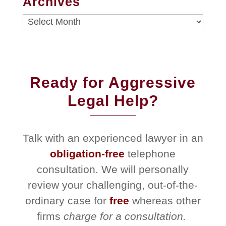
Archives
Archives
Ready for Aggressive
Legal Help?
Talk with an experienced lawyer in an
obligation-free
telephone
consultation. We will personally
review your challenging, out-of-the-
ordinary case for
free
whereas other
firms
charge for a consultation.