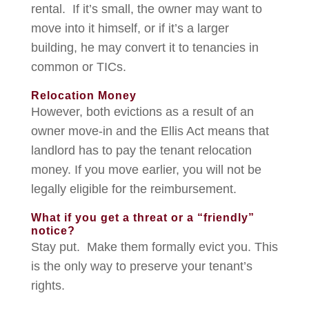
rental. If it’s small, the owner may want to
move into it himself, or if it’s a larger
building, he may convert it to tenancies in
common or TICs.
Relocation Money
However, both evictions as a result of an
owner move-in and the Ellis Act means that
landlord has to pay the tenant relocation
money. If you move earlier, you will not be
legally eligible for the reimbursement.
What if you get a threat or a “friendly”
notice?
Stay put. Make them formally evict you. This
is the only way to preserve your tenant’s
rights.