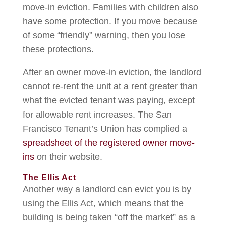
move-in eviction. Families with children also
have some protection. If you move because
of some “friendly” warning, then you lose
these protections.
After an owner move-in eviction, the landlord
cannot re-rent the unit at a rent greater than
what the evicted tenant was paying, except
for allowable rent increases. The San
Francisco Tenant’s Union has complied a
spreadsheet of the registered owner move-
ins
on their website.
The Ellis Act
Another way a landlord can evict you is by
using the Ellis Act, which means that the
building is being taken “off the market” as a