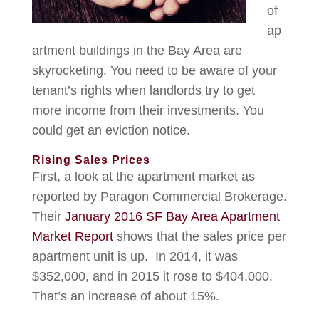
of
ap
artment buildings in the Bay Area are
skyrocketing. You need to be aware of your
tenant’s rights when landlords try to get
more income from their investments. You
could get an eviction notice.
Rising Sales Prices
First, a look at the apartment market as
reported by Paragon Commercial Brokerage.
Their
January 2016 SF Bay Area Apartment
Market Report
shows that the sales price per
apartment unit is up. In 2014, it was
$352,000, and in 2015 it rose to $404,000.
That’s an increase of about 15%.