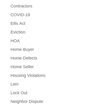
Contractors
COVID-19
Ellis Act
Eviction
HOA
Home Buyer
Home Defects
Home Seller
Housing Violations
Lien
Lock Out
Neighbor Dispute