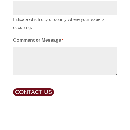
Indicate which city or county where your issue is
occurring.
Comment or Message
*
CONTACT US