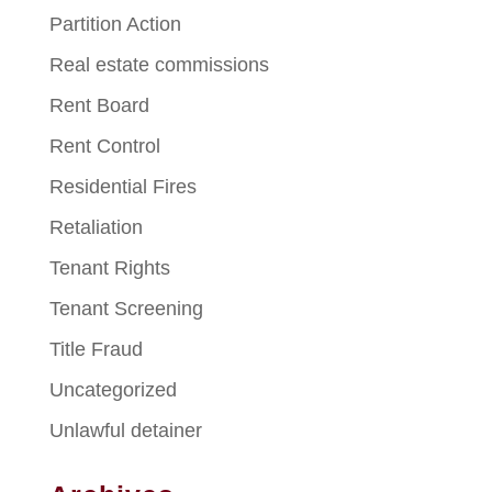
Partition Action
Real estate commissions
Rent Board
Rent Control
Residential Fires
Retaliation
Tenant Rights
Tenant Screening
Title Fraud
Uncategorized
Unlawful detainer