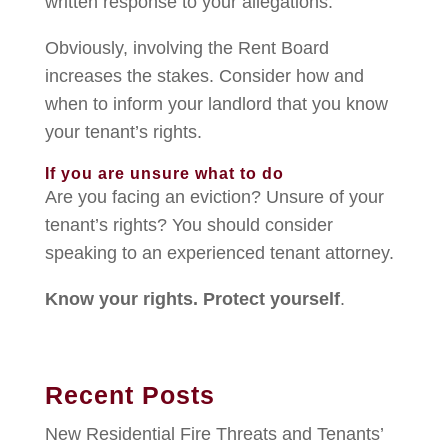
written response to your allegations.
Obviously, involving the Rent Board
increases the stakes. Consider how and
when to inform your landlord that you know
your tenant’s rights.
If you are unsure what to do
Are you facing an eviction? Unsure of your
tenant’s rights? You should consider
speaking to an experienced tenant attorney.
Know your rights. Protect yourself
.
Recent Posts
New Residential Fire Threats and Tenants’