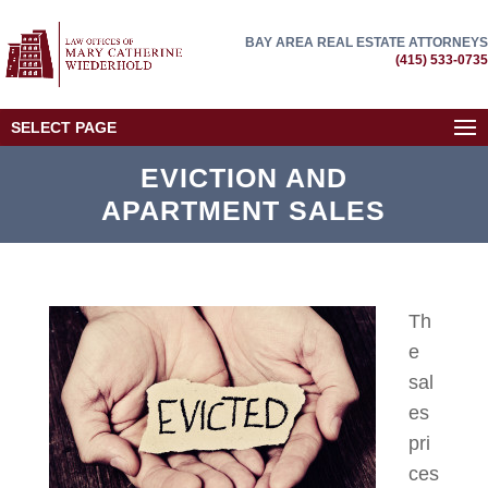
BAY AREA REAL ESTATE ATTORNEYS
(415) 533-0735
SELECT PAGE
EVICTION AND
APARTMENT SALES
Th
e
sal
es
pri
ces