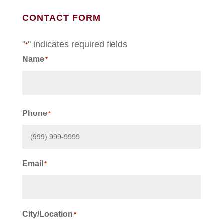
CONTACT FORM
"
" indicates required fields
*
Name
*
First
Phone
*
Email
*
City/Location
*