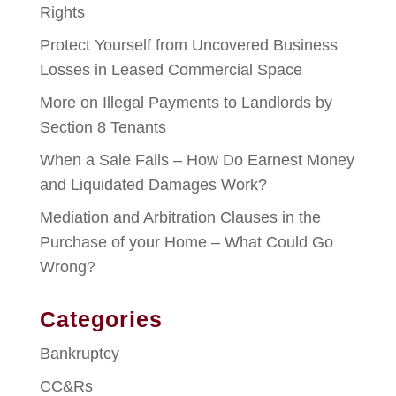
Rights
Protect Yourself from Uncovered Business
Losses in Leased Commercial Space
More on Illegal Payments to Landlords by
Section 8 Tenants
When a Sale Fails – How Do Earnest Money
and Liquidated Damages Work?
Mediation and Arbitration Clauses in the
Purchase of your Home – What Could Go
Wrong?
Categories
Bankruptcy
CC&Rs