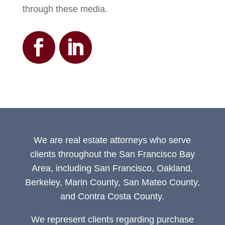
through these media.
We are real estate attorneys who serve
clients throughout the San Francisco Bay
Area, including San Francisco, Oakland,
Berkeley, Marin County, San Mateo County,
and Contra Costa County.
We represent clients regarding purchase