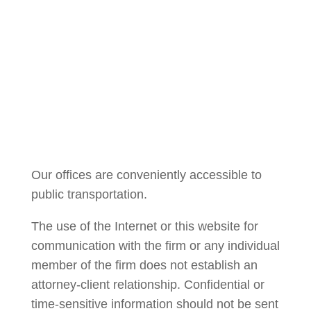
Courtney Brown
Our offices are conveniently accessible to
public transportation.
The use of the Internet or this website for
communication with the firm or any individual
member of the firm does not establish an
attorney-client relationship. Confidential or
time-sensitive information should not be sent