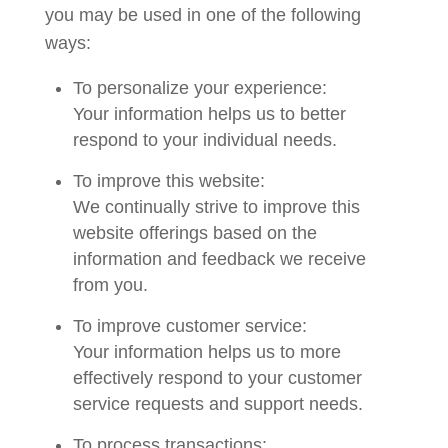
you may be used in one of the following
ways:
To personalize your experience:
Your information helps us to better
respond to your individual needs.
To improve this website:
We continually strive to improve this
website offerings based on the
information and feedback we receive
from you.
To improve customer service:
Your information helps us to more
effectively respond to your customer
service requests and support needs.
To process transactions: