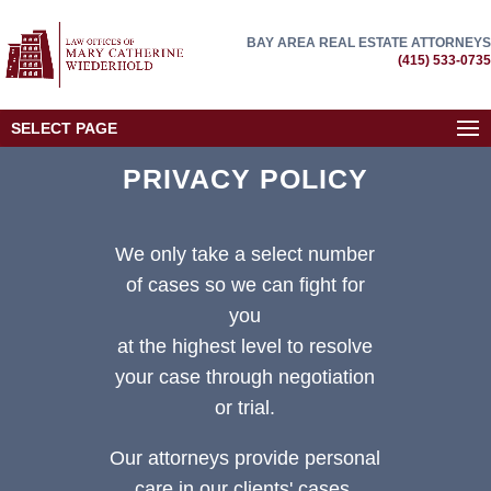
BAY AREA REAL ESTATE ATTORNEYS
(415) 533-0735
SELECT PAGE
PRIVACY POLICY
We only take a select number
of cases so we can fight for
you
at the highest level to resolve
your case through negotiation
or trial.
Our attorneys provide personal
care in our clients' cases.