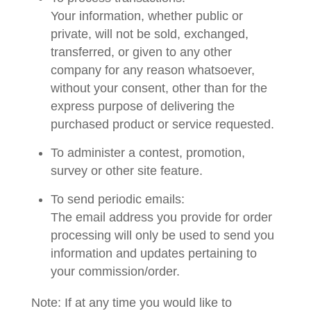
Your information, whether public or
private, will not be sold, exchanged,
transferred, or given to any other
company for any reason whatsoever,
without your consent, other than for the
express purpose of delivering the
purchased product or service requested.
To administer a contest, promotion,
survey or other site feature.
To send periodic emails:
The email address you provide for order
processing will only be used to send you
information and updates pertaining to
your commission/order.
Note: If at any time you would like to