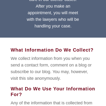
After you make an
appointment, you will meet
with the lawyers who will be
handling your case.
What Information Do We Collect?
We collect information from you when you
send a contact form, comment on a blog or
subscribe to our blog. You may, however,
visit this site anonymously.
What Do We Use Your Information
For?
Any of the information that is collected from