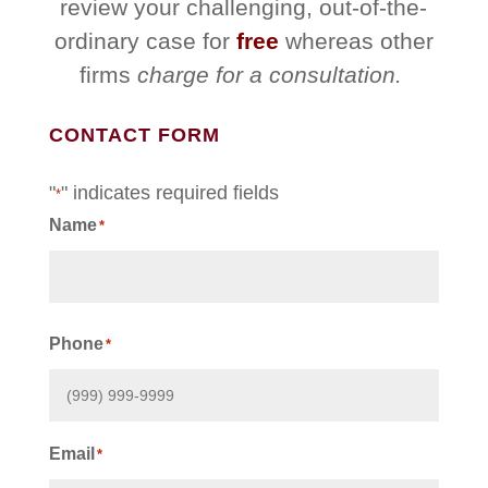
review your challenging, out-of-the-
ordinary case for
free
whereas other
firms
charge for a consultation.
CONTACT FORM
"
" indicates required fields
*
Name
*
First
Phone
*
Email
*