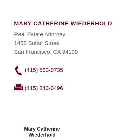
MARY CATHERINE WIEDERHOLD
Real Estate Attorney
1458 Sutter Street
San Francisco, CA 94109
(415) 533-0735
(415) 843-0496
Mary Catherine
Wiederhold