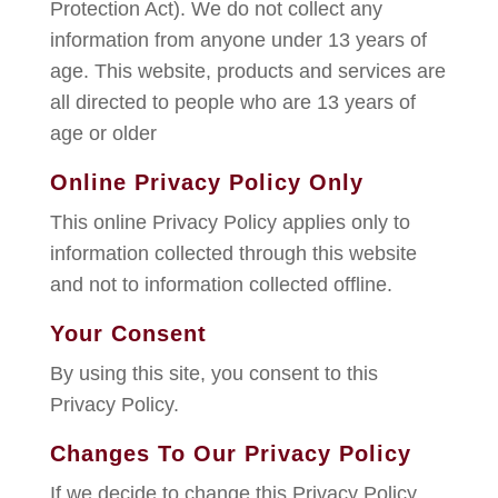
Protection Act). We do not collect any
information from anyone under 13 years of
age. This website, products and services are
all directed to people who are 13 years of
age or older
Online Privacy Policy Only
This online Privacy Policy applies only to
information collected through this website
and not to information collected offline.
Your Consent
By using this site, you consent to this
Privacy Policy.
Changes To Our Privacy Policy
If we decide to change this Privacy Policy,