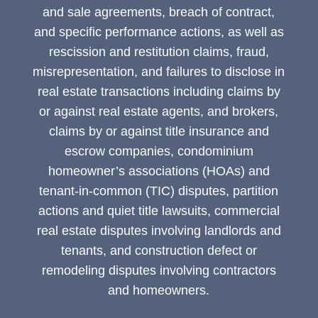
and sale agreements, breach of contract,
and specific performance actions, as well as
rescission and restitution claims, fraud,
misrepresentation, and failures to disclose in
real estate transactions including claims by
or against real estate agents, and brokers,
claims by or against title insurance and
escrow companies, condominium
homeowner’s associations (HOAs) and
tenant-in-common (TIC) disputes, partition
actions and quiet title lawsuits, commercial
real estate disputes involving landlords and
tenants, and construction defect or
remodeling disputes involving contractors
and homeowners.