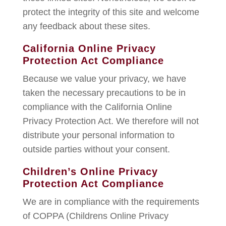
protect the integrity of this site and welcome
any feedback about these sites.
California Online Privacy
Protection Act Compliance
Because we value your privacy, we have
taken the necessary precautions to be in
compliance with the California Online
Privacy Protection Act. We therefore will not
distribute your personal information to
outside parties without your consent.
Children’s Online Privacy
Protection Act Compliance
We are in compliance with the requirements
of COPPA (Childrens Online Privacy