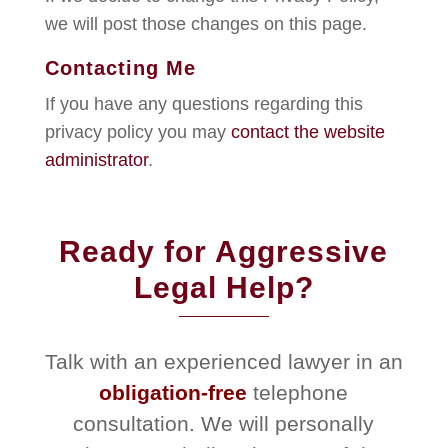
we will post those changes on this page.
Contacting Me
If you have any questions regarding this
privacy policy you may
contact the website
administrator
.
Ready for Aggressive
Legal Help?
Talk with an experienced lawyer in an
obligation-free
telephone
consultation. We will personally