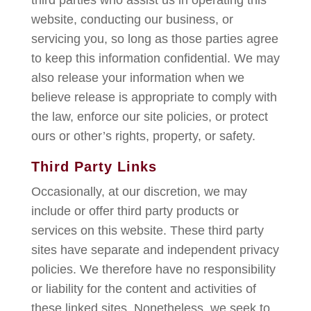
third parties who assist us in operating this
website, conducting our business, or
servicing you, so long as those parties agree
to keep this information confidential. We may
also release your information when we
believe release is appropriate to comply with
the law, enforce our site policies, or protect
ours or other’s rights, property, or safety.
Third Party Links
Occasionally, at our discretion, we may
include or offer third party products or
services on this website. These third party
sites have separate and independent privacy
policies. We therefore have no responsibility
or liability for the content and activities of
these linked sites. Nonetheless, we seek to