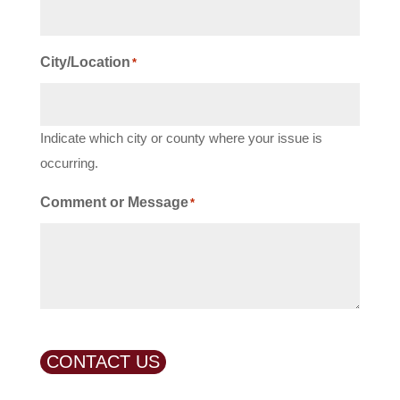
City/Location
*
Indicate which city or county where your issue is
occurring.
Comment or Message
*
CONTACT US