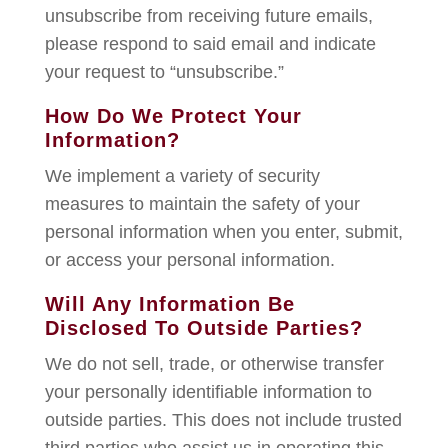
unsubscribe from receiving future emails,
please respond to said email and indicate
your request to “unsubscribe.”
How Do We Protect Your
Information?
We implement a variety of security
measures to maintain the safety of your
personal information when you enter, submit,
or access your personal information.
Will Any Information Be
Disclosed To Outside Parties?
We do not sell, trade, or otherwise transfer
your personally identifiable information to
outside parties. This does not include trusted